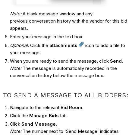
Note:
A blank message window and any
previous conversation history with the vendor for this bid
appears.
Enter your message in the text box.
Optional:
Click the
attachments
icon to add a file to
your message.
When you are ready to send the message, click
Send
.
Note:
The message is automatically recorded in the
conversation history below the message box.
TO SEND A MESSAGE TO ALL BIDDERS:
Navigate to the relevant
Bid Room
.
Click the
Manage Bids
tab.
Click
Send Message
.
Note:
The number next to 'Send Message' indicates