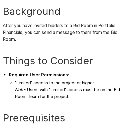
Background
After you have invited bidders to a Bid Room in Portfolio
Financials, you can send a message to them from the Bid
Room.
Things to Consider
Required User Permissions
:
'Limited' access to the project or higher.
Note:
Users with 'Limited' access must be on the Bid
Room Team for the project.
Prerequisites