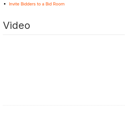
Invite Bidders to a Bid Room
Video