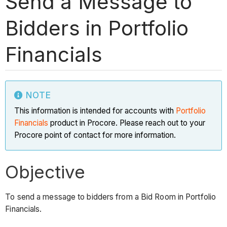
Send a Message to
Bidders in Portfolio
Financials
NOTE
This information is intended for accounts with
Portfolio
Financials
product in Procore. Please reach out to your
Procore point of contact for more information.
Objective
To send a message to bidders from a Bid Room in Portfolio
Financials.