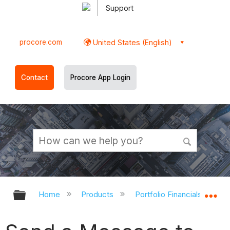
Support
procore.com
United States (English)
Contact
Procore App Login
Expand/collapse global hierarchy
Ex
Home
Products
Portfolio Financials and Ca