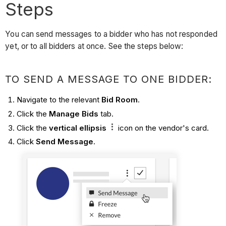
Steps
You can send messages to a bidder who has not responded
yet, or to all bidders at once. See the steps below:
TO SEND A MESSAGE TO ONE BIDDER:
Navigate to the relevant
Bid Room
.
Click the
Manage Bids
tab.
Click the
vertical ellipsis
icon on the vendor's card.
Click
Send Message
.