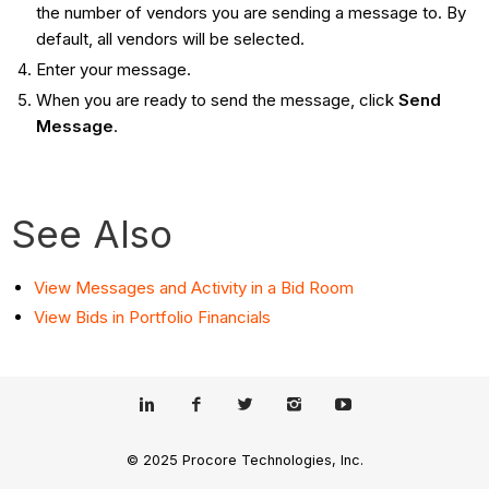
the number of vendors you are sending a message to. By
default, all vendors will be selected.
Enter your message.
When you are ready to send the message, click
Send
Message
.
See Also
View Messages and Activity in a Bid Room
View Bids in Portfolio Financials
© 2025 Procore Technologies, Inc.