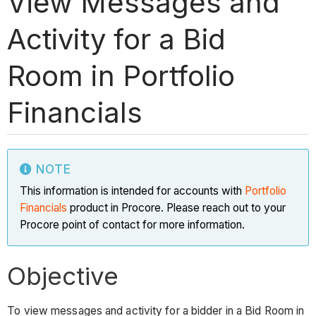
View Messages and
Activity for a Bid
Room in Portfolio
Financials
NOTE
This information is intended for accounts with
Portfolio
Financials
product in Procore. Please reach out to your
Procore point of contact for more information.
Objective
To view messages and activity for a bidder in a Bid Room in