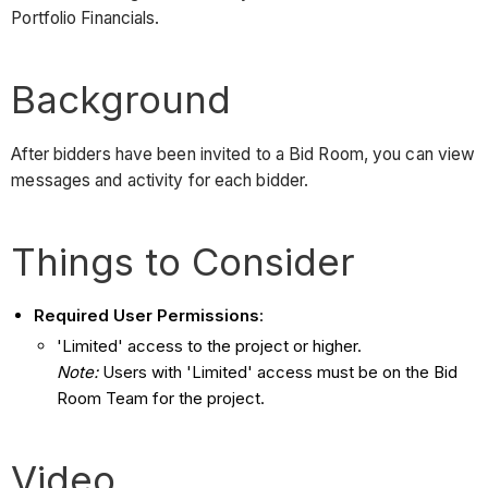
Portfolio Financials.
Background
After bidders have been invited to a Bid Room, you can view
messages and activity for each bidder.
Things to Consider
Required User Permissions
:
'Limited' access to the project or higher.
Note:
Users with 'Limited' access must be on the Bid
Room Team for the project.
Video