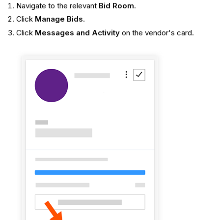
Navigate to the relevant
Bid Room
.
Click
Manage Bids
.
Click
Messages and Activity
on the vendor's card.