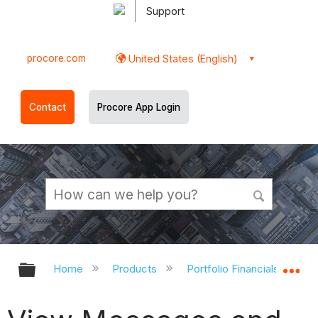
Support
procore.com
United States (English)
Contact
Procore App Login
Expand/collapse global hierarchy
Ex
Home
Products
Portfolio Financials and Ca