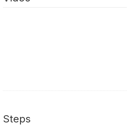
Steps