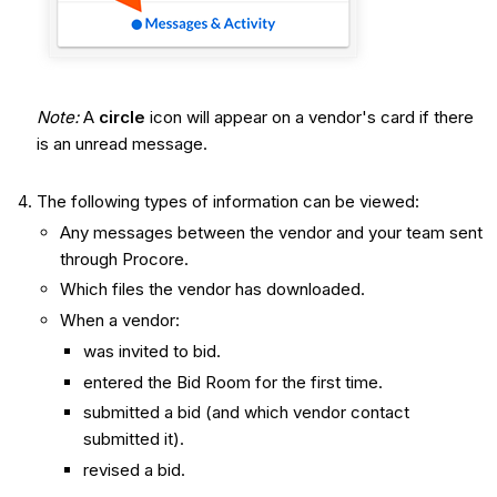
Note:
A
circle
icon will appear on a vendor's card if there
is an unread message.
The following types of information can be viewed:
Any messages between the vendor and your team sent
through Procore.
Which files the vendor has downloaded.
When a vendor:
was invited to bid.
entered the Bid Room for the first time.
submitted a bid (and which vendor contact
submitted it).
revised a bid.