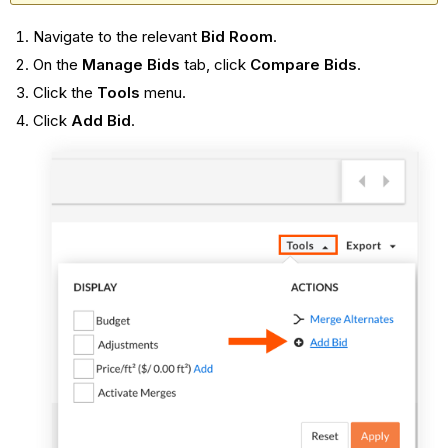
Navigate to the relevant
Bid Room
.
On the
Manage Bids
tab, click
Compare Bids
.
Click the
Tools
menu.
Click
Add Bid
.