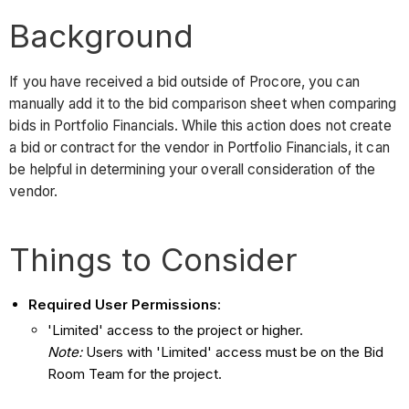
Background
If you have received a bid outside of Procore, you can
manually add it to the bid comparison sheet when comparing
bids in Portfolio Financials. While this action does not create
a bid or contract for the vendor in Portfolio Financials, it can
be helpful in determining your overall consideration of the
vendor.
Things to Consider
Required User Permissions
:
'Limited' access to the project or higher.
Note:
Users with 'Limited' access must be on the Bid
Room Team for the project.