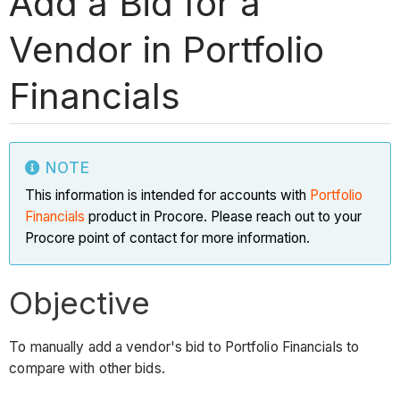
Add a Bid for a
Vendor in Portfolio
Financials
NOTE
This information is intended for accounts with
Portfolio
Financials
product in Procore. Please reach out to your
Procore point of contact for more information.
Objective
To manually add a vendor's bid to Portfolio Financials to
compare with other bids.