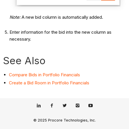
Note:
A new bid column is automatically added.
Enter information for the bid into the new column as
necessary.
See Also
Compare Bids in Portfolio Financials
Create a Bid Room in Portfolio Financials
© 2025 Procore Technologies, Inc.