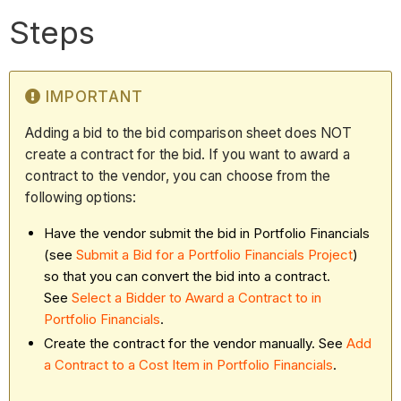
Steps
IMPORTANT
Adding a bid to the bid comparison sheet does NOT
create a contract for the bid. If you want to award a
contract to the vendor, you can choose from the
following options:
Have the vendor submit the bid in Portfolio Financials
(see
Submit a Bid for a Portfolio Financials Project
)
so that you can convert the bid into a contract.
See
Select a Bidder to Award a Contract to in
Portfolio Financials
.
Create the contract for the vendor manually. See
Add
a Contract to a Cost Item in Portfolio Financials
.