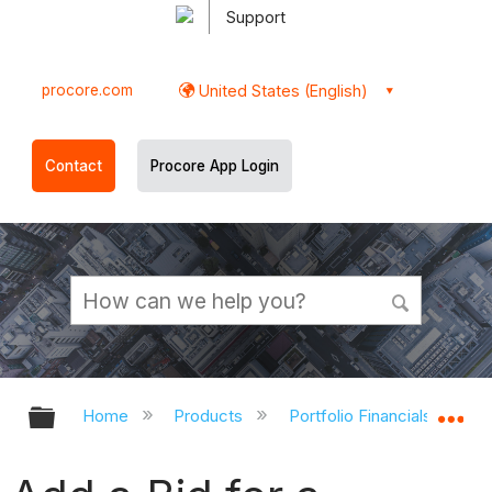
Support
procore.com
United States (English)
Contact
Procore App Login
Expand/collapse global hierarchy
Ex
Home
Products
Portfolio Financials and Ca