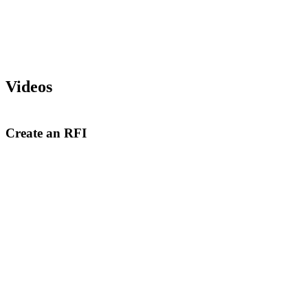
Videos
Create an RFI