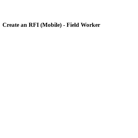
Create an RFI (Mobile) - Field Worker