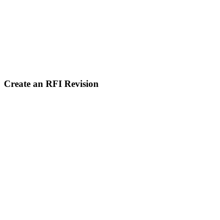
Create an RFI Revision