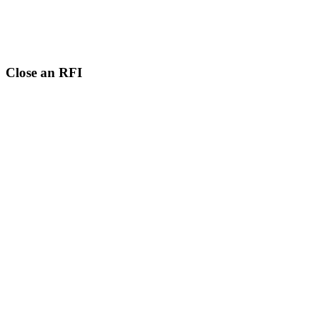
Close an RFI