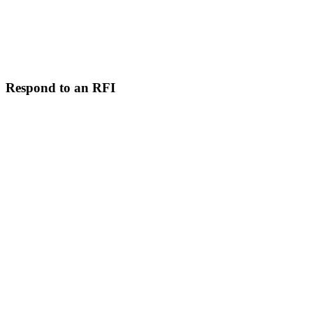
Respond to an RFI