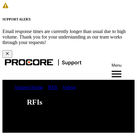
SUPPORT ALERT:
Email response times are currently longer than usual due to high
volume. Thank you for your understanding as our team works
through your requests!
Menu
Support Home
RFIs
Videos
RFIs
Web
iOS
Android