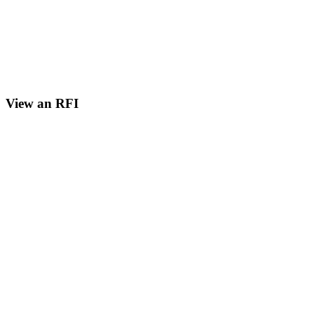
View an RFI