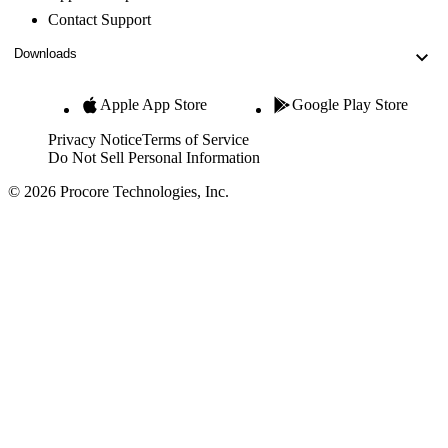
Contact Support
Downloads
Apple App Store
Google Play Store
Privacy Notice
Terms of Service
Do Not Sell Personal Information
© 2026 Procore Technologies, Inc.