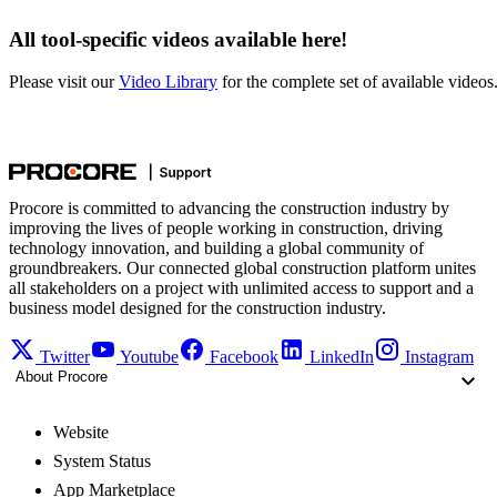
All tool-specific videos available here!
Please visit our
Video Library
for the complete set of available videos
Procore is committed to advancing the construction industry by
improving the lives of people working in construction, driving
technology innovation, and building a global community of
groundbreakers. Our connected global construction platform unites
all stakeholders on a project with unlimited access to support and a
business model designed for the construction industry.
Twitter
Youtube
Facebook
LinkedIn
Instagram
About Procore
Website
System Status
App Marketplace