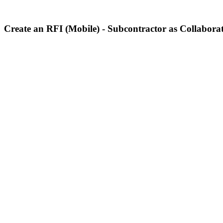
Create an RFI (Mobile) - Subcontractor as Collabora