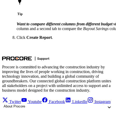
Tip
Want to compare different columns from different budget v
column and a second tab to compare the
Buyout Savings
colu
Click
Create Report
.
Procore is committed to advancing the construction industry by
improving the lives of people working in construction, driving
technology innovation, and building a global community of
groundbreakers. Our connected global construction platform unites
all stakeholders on a project with unlimited access to support and a
business model designed for the construction industry.
Twitter
Youtube
Facebook
LinkedIn
Instagram
About Procore