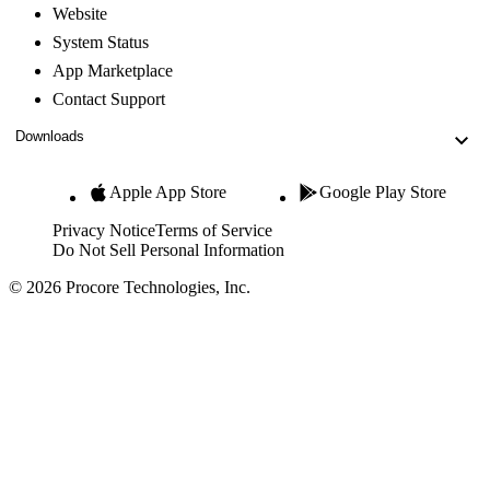
Website
System Status
App Marketplace
Contact Support
Downloads
Apple App Store
Google Play Store
Privacy Notice
Terms of Service
Do Not Sell Personal Information
© 2026 Procore Technologies, Inc.