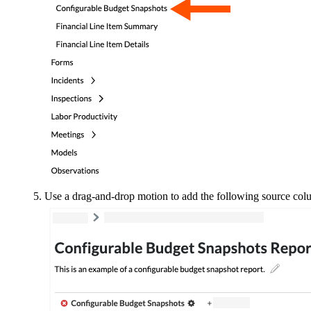
Use a drag-and-drop motion to add the following source col