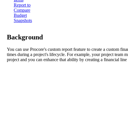
Report to
Compare
Budget
Snapshots
Background
You can use Procore's custom report feature to create a custom fina
times during a project's lifecycle. For example, your project team 
project and you can enhance that ability by creating a financial lin