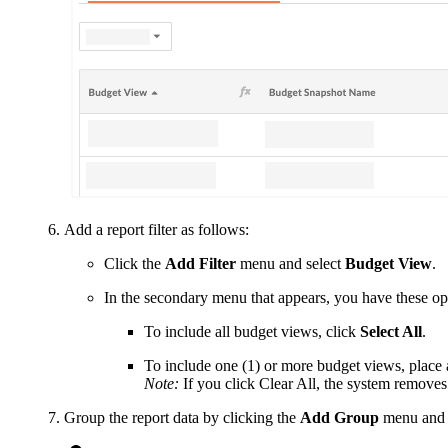
Add a report filter as follows:
Click the
Add Filter
menu and select
Budget View
.
In the secondary menu that appears, you have these op
To include all budget views, click
Select All
.
To include one (1) or more budget views, place 
Note:
If you click Clear All, the system removes
Group the report data by clicking the
Add Group
menu and 