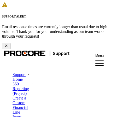
SUPPORT ALERT:
Email response times are currently longer than usual due to high
volume. Thank you for your understanding as our team works
through your requests!
Menu
Support
Home
360
Reporting
(Project)
Create a
Custom
Financial
Line
Items