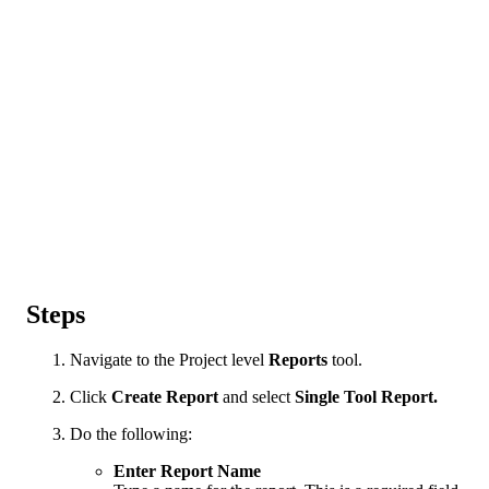
Steps
Navigate to the Project level
Reports
tool.
Click
Create Report
and select
Single Tool Report.
Do the following:
Enter Report Name