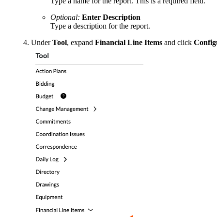
Type a name for the report. This is a required field.
Optional:
Enter Description
Type a description for the report.
Under
Tool
, expand
Financial Line Items
and click
Config