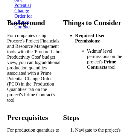
Potential
Change
Order for
Background
Things to Consider
a Prime
Contract
For companies using
Required User
Procore's Project Financials
Permissions:
and Resource Management
'Admin' level
tools with the 'Procore Labor
permissions on the
Productivity Cost' budget
project's
Prime
view, you can log additional
Contracts
tool.
production quantities
associated with a Prime
Potential Change Order
(PCO) in the 'Production
Quantities' tab on the
project's Prime Contract's
tool.
Prerequisites
Steps
For production quantities to
Navigate to the project's