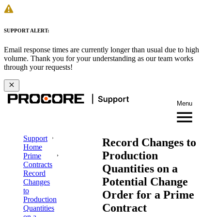
SUPPORT ALERT:
Email response times are currently longer than usual due to high
volume. Thank you for your understanding as our team works
through your requests!
Menu
Support
Record Changes to
Home
Production
Prime
Contracts
Quantities on a
Record
Potential Change
Changes
to
Order for a Prime
Production
Contract
Quantities
on a