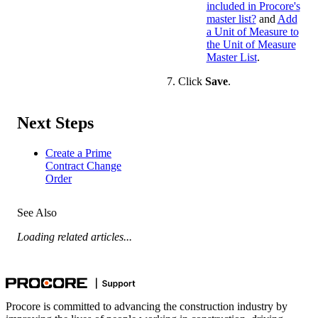
included in Procore's
master list?
and
Add
a Unit of Measure to
the Unit of Measure
Master List
.
Click
Save
.
Next Steps
Create a Prime
Contract Change
Order
See Also
Loading related articles...
Procore is committed to advancing the construction industry by