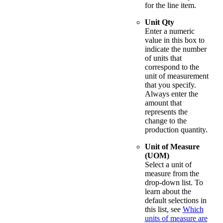
for the line item.
Unit Qty
Enter a numeric
value in this box to
indicate the number
of units that
correspond to the
unit of measurement
that you specify.
Always enter the
amount that
represents the
change to the
production quantity.
Unit of Measure
(UOM)
Select a unit of
measure from the
drop-down list. To
learn about the
default selections in
this list, see
Which
units of measure are