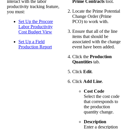
interact with the labor
Prime Contracts
tool.
productivity tracking feature,
Locate the Prime Potential
you must:
Change Order (Prime
Set Up the Procore
PCO) to work with.
Labor Productivity
Ensure that all of the line
Cost Budget View
items that should be
Set Up a Field
associated with the change
Production Report
event have been added.
Click the
Production
Quantities
tab.
Click
Edit
.
Click
Add Line
.
Cost Code
Select the cost code
that corresponds to
the production
quantity change.
Description
Enter a description