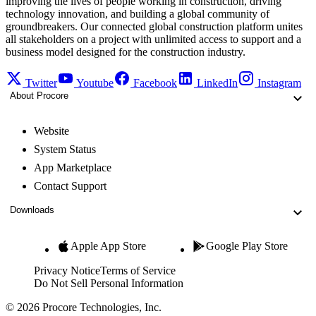
improving the lives of people working in construction, driving
technology innovation, and building a global community of
groundbreakers. Our connected global construction platform unites
all stakeholders on a project with unlimited access to support and a
business model designed for the construction industry.
Twitter
Youtube
Facebook
LinkedIn
Instagram
About Procore
Website
System Status
App Marketplace
Contact Support
Downloads
Apple App Store
Google Play Store
Privacy Notice
Terms of Service
Do Not Sell Personal Information
© 2026 Procore Technologies, Inc.