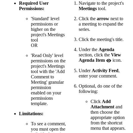
Required User
Navigate to the project's
Permissions:
Meetings
tool.
'Standard' level
Click the
arrow
next to
permissions or
a meeting to expand the
higher on the
series.
project's Meetings
Click the meeting's title.
tool
OR
Under the
Agenda
section, click the
View
'Read Only' level
Agenda Item
icon.
permissions on the
project's Meetings
Under
Activity Feed
,
tool with the 'Add
enter your comment.
Comment to
Meeting' granular
Optional, do one of the
permission
following:
enabled on your
permissions
Click
Add
template.
Attachment
and
then choose the
Limitations:
appropriate option
from the shortcut
To see a comment,
menu that appears.
you must open the