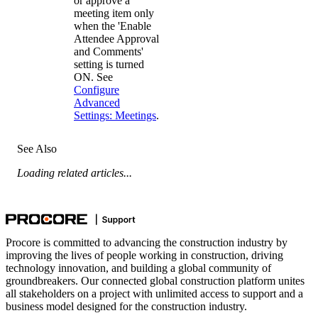
or approve a
meeting item only
when the 'Enable
Attendee Approval
and Comments'
setting is turned
ON. See
Configure
Advanced
Settings: Meetings
.
See Also
Loading related articles...
Procore is committed to advancing the construction industry by
improving the lives of people working in construction, driving
technology innovation, and building a global community of
groundbreakers. Our connected global construction platform unites
all stakeholders on a project with unlimited access to support and a
business model designed for the construction industry.