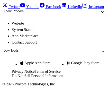
Twitter
Youtube
Facebook
LinkedIn
Instagram
About Procore
Website
System Status
App Marketplace
Contact Support
Downloads
Apple App Store
Google Play Store
Privacy Notice
Terms of Service
Do Not Sell Personal Information
© 2026 Procore Technologies, Inc.