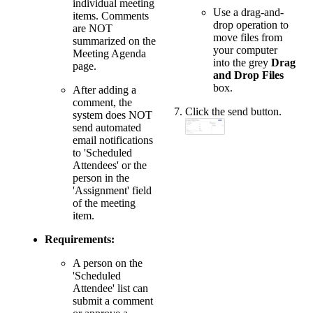
individual meeting
Use a drag-and-
items. Comments
drop operation to
are NOT
move files from
summarized on the
your computer
Meeting Agenda
into the grey
Drag
page.
and Drop Files
box.
After adding a
comment, the
Click the send button.
system does NOT
send automated
email notifications
to 'Scheduled
Attendees' or the
person in the
'Assignment' field
of the meeting
item.
Requirements:
A person on the
'Scheduled
Attendee' list can
submit a comment