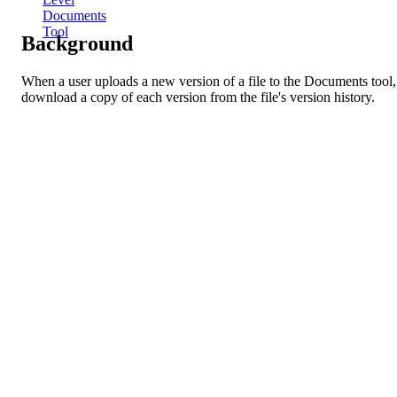
Documents
Tool
Background
When a user uploads a new version of a file to the Documents tool, 
download a copy of each version from the file's version history.