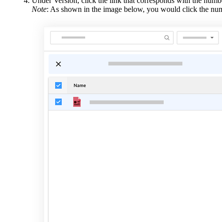
Under Version, click the link that corresponds with the numbe
Note
: As shown in the image below, you would click the numb