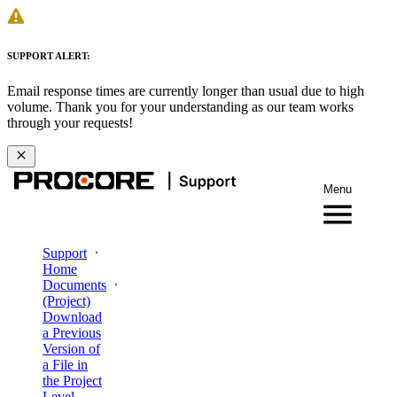
SUPPORT ALERT:
Email response times are currently longer than usual due to high
volume. Thank you for your understanding as our team works
through your requests!
Menu
Support
Home
Documents
(Project)
Download
a Previous
Version of
a File in
the Project
Level