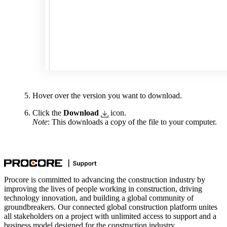
Hover over the version you want to download.
Click the
Download
icon.
Note
: This downloads a copy of the file to your computer.
Procore is committed to advancing the construction industry by
improving the lives of people working in construction, driving
technology innovation, and building a global community of
groundbreakers. Our connected global construction platform unites
all stakeholders on a project with unlimited access to support and a
business model designed for the construction industry.