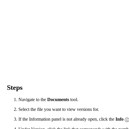
Steps
Navigate to the
Documents
tool.
Select the file you want to view versions for.
If the Information panel is not already open, click the
Info