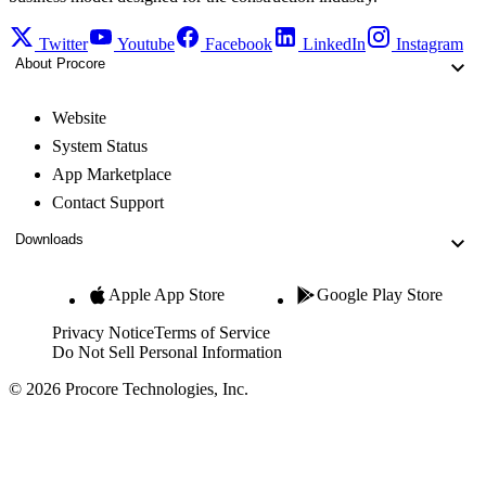
Twitter
Youtube
Facebook
LinkedIn
Instagram
About Procore
Website
System Status
App Marketplace
Contact Support
Downloads
Apple App Store
Google Play Store
Privacy Notice
Terms of Service
Do Not Sell Personal Information
© 2026 Procore Technologies, Inc.