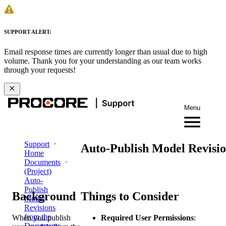
SUPPORT ALERT:
Email response times are currently longer than usual due to high
volume. Thank you for your understanding as our team works
through your requests!
Menu
Support
Auto-Publish Model Revisio
Home
Documents
(Project)
Auto-
Publish
Background
Things to Consider
Model
Revisions
from the
When you publish
Required User Permissions
:
Documents