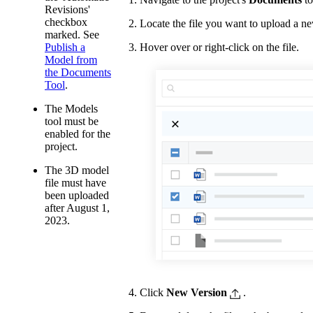
Revisions'
checkbox
Locate the file you want to upload a ne
marked. See
Hover over or right-click on the file.
Publish a
Model from
the Documents
Tool
.
The Models
tool must be
enabled for the
project.
The 3D model
file must have
been uploaded
after August 1,
2023.
Click
New Version
.