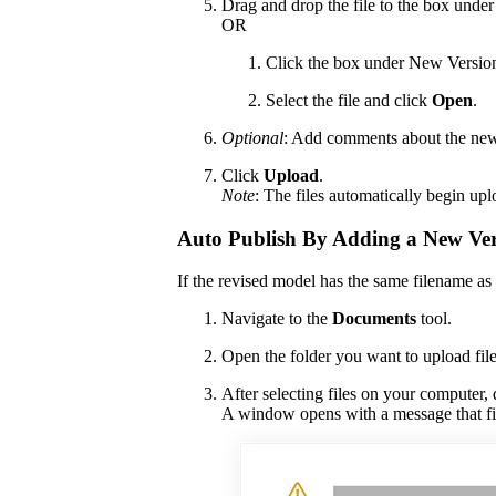
Drag and drop the file to the box unde
OR
Click the box under New Version 
Select the file and click
Open
.
Optional
: Add comments about the new 
Click
Upload
.
Note
: The files automatically begin up
Auto Publish By Adding a New Ver
If the revised model has the same filename as t
Navigate to the
Documents
tool.
Open the folder you want to upload file
After selecting files on your computer,
A window opens with a message that fil