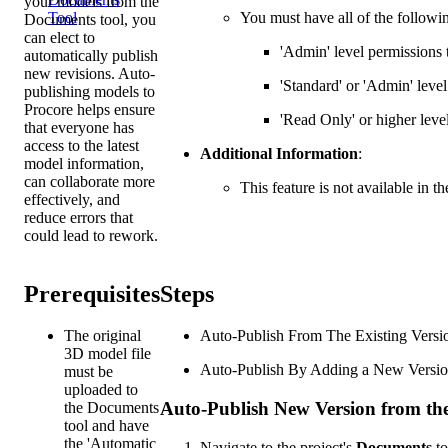
your models from the
You must have all of the followi
Tool
Documents tool, you
can elect to
'Admin' level permissions t
automatically publish
new revisions. Auto-
'Standard' or 'Admin' level
publishing models to
Procore helps ensure
'Read Only' or higher leve
that everyone has
access to the latest
Additional Information
:
model information,
can collaborate more
This feature is not available in
effectively, and
reduce errors that
could lead to rework.
Prerequisites
Steps
The original
Auto-Publish From The Existing Versi
3D model file
Auto-Publish By Adding a New Versio
must be
uploaded to
Auto-Publish New Version from the
the Documents
tool and have
the 'Automatic
Navigate to the project's
Documents
to