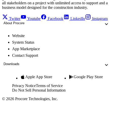
all stakeholders on a project with unlimited access to support and a
business model designed for the construction industry.
Twitter
Youtube
Facebook
LinkedIn
Instagram
About Procore
Website
System Status
App Marketplace
Contact Support
Downloads
Apple App Store
Google Play Store
Privacy Notice
Terms of Service
Do Not Sell Personal Information
© 2026 Procore Technologies, Inc.