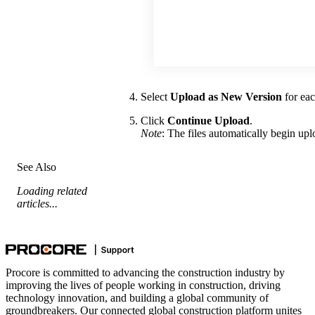
Select
Upload as New Version
for eac
Click
Continue Upload
.
Note
: The files automatically begin up
See Also
Loading related
articles...
Procore is committed to advancing the construction industry by
improving the lives of people working in construction, driving
technology innovation, and building a global community of
groundbreakers. Our connected global construction platform unites