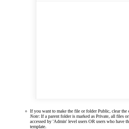
If you want to make the file or folder Public, clear th
Note
: If a parent folder is marked as Private, all files 
accessed by 'Admin' level users OR users who have t
template.