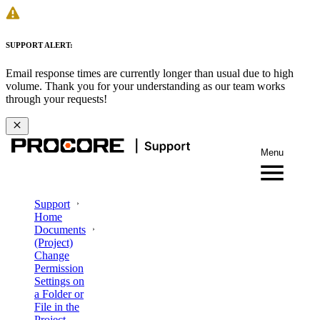
SUPPORT ALERT:
Email response times are currently longer than usual due to high
volume. Thank you for your understanding as our team works
through your requests!
Menu
Support
Home
Documents
(Project)
Change
Permission
Settings on
a Folder or
File in the
Project