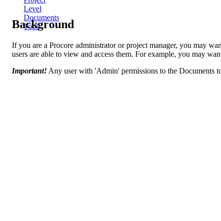
Level
Documents
Background
Tool
If you are a Procore administrator or project manager, you may want 
users are able to view and access them. For example, you may want to
Important!
Any user with 'Admin' permissions to the Documents too