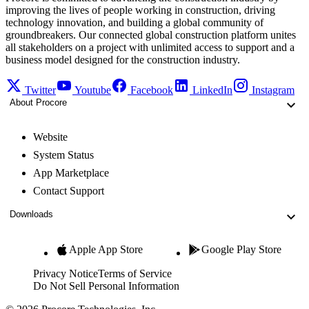
improving the lives of people working in construction, driving
technology innovation, and building a global community of
groundbreakers. Our connected global construction platform unites
all stakeholders on a project with unlimited access to support and a
business model designed for the construction industry.
Twitter
Youtube
Facebook
LinkedIn
Instagram
About Procore
Website
System Status
App Marketplace
Contact Support
Downloads
Apple App Store
Google Play Store
Privacy Notice
Terms of Service
Do Not Sell Personal Information