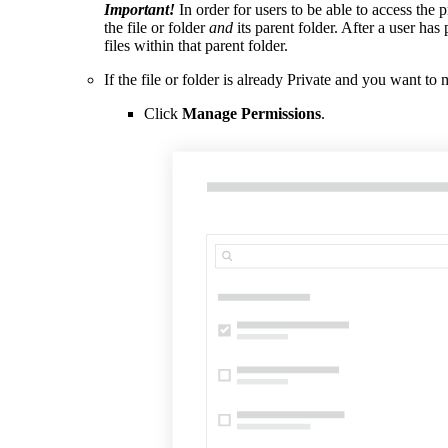
Important!
In order for users to be able to access the 
the file or folder
and
its parent folder. After a user has
files within that parent folder.
If the file or folder is already Private and you want t
Click
Manage Permissions
.