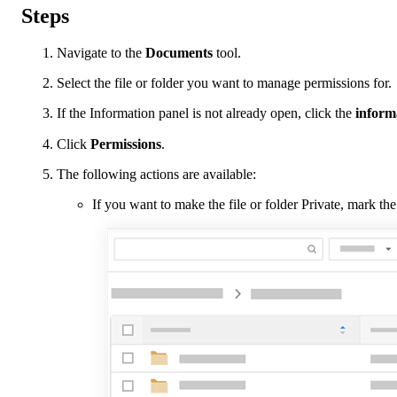
Steps
Navigate to the
Documents
tool.
Select the file or folder you want to manage permissions for.
If the Information panel is not already open, click the
inform
Click
Permissions
.
The following actions are available:
If you want to make the file or folder Private, mark t