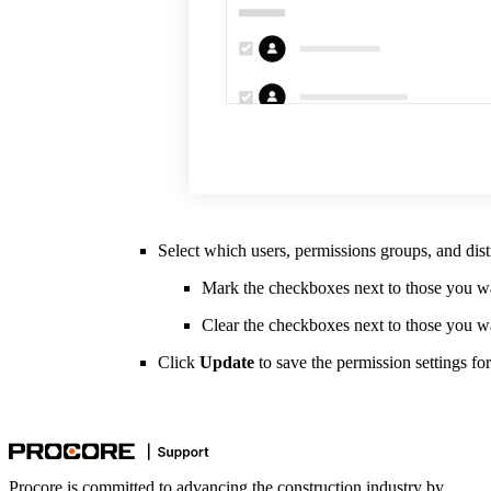
Select which users, permissions groups, and dist
Mark the checkboxes next to those you wan
Clear the checkboxes next to those you w
Click
Update
to save the permission settings for 
Procore is committed to advancing the construction industry by