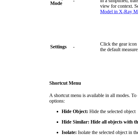
-
in a simplified, tra
Mode
view for context. 
Model in X-Ray M
Click the gear icon
Settings
-
the default measure
Shortcut Menu
A shortcut menu is available in all modes. To
options:
Hide Object:
Hide the selected object
Hide Similar: Hide all objects with 
Isolate:
Isolate the selected object in th