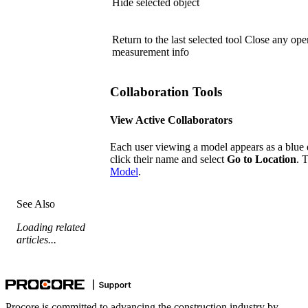
Hide selected object
Return to the last selected tool Close any o
measurement info
Collaboration Tools
View Active Collaborators
Each user viewing a model appears as a blue d
click their name and select
Go to Location
. 
Model
.
See Also
Loading related
articles...
Procore is committed to advancing the construction industry by