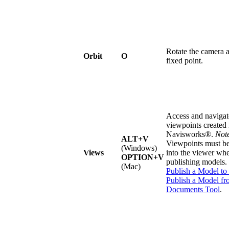
Rotate the camera 
Orbit
O
fixed point.
Access and navigat
viewpoints created 
Navisworks®.
Not
ALT+V
Viewpoints must b
(Windows)
Views
into the viewer wh
OPTION+V
publishing models.
(Mac)
Publish a Model to
Publish a Model fr
Documents Tool
.