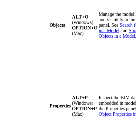
Manage the model 
ALT+O
and visibility in th
(Windows)
Objects
panel. See
Search f
OPTION+O
in a
Model
and
Sho
(Mac)
Objects in a Model
ALT+P
Inspect the BIM da
(Windows)
embedded in model 
Properties
OPTION+P
the Properties pane
(Mac)
Object Properties i