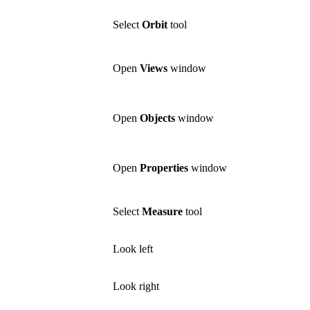
Select
Orbit
tool
Open
Views
window
Open
Objects
window
Open
Properties
window
Select
Measure
tool
Look left
Look right