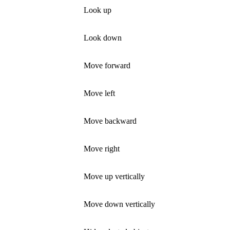
Look up
Look down
Move forward
Move left
Move backward
Move right
Move up vertically
Move down vertically