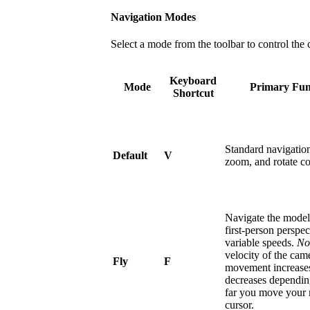
Navigation Modes
Select a mode from the toolbar to control th
Keyboard
Mode
Primary Fun
Shortcut
Standard navigatio
Default
V
zoom, and rotate co
Navigate the model
first-person perspec
variable speeds.
No
velocity of the cam
Fly
F
movement increase
decreases dependi
far you move your
cursor.