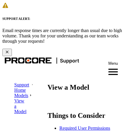
SUPPORT ALERT:
Email response times are currently longer than usual due to high
volume. Thank you for your understanding as our team works
through your requests!
Menu
Support
View a Model
Home
Models
View
a
Model
Things to Consider
Required User Permissions