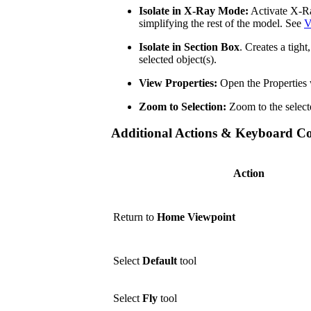
Isolate in X-Ray Mode:
Activate X-Ra
simplifying the rest of the model. See
V
Isolate in Section Box
. Creates a tigh
selected object(s).
View Properties:
Open the Properties 
Zoom to Selection:
Zoom to the select
Additional Actions & Keyboard 
Action
Return to
Home Viewpoint
Select
Default
tool
Select
Fly
tool