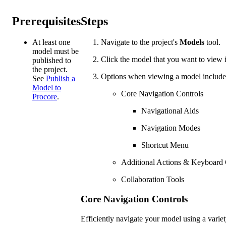
Prerequisites
Steps
At least one
Navigate to the project's
Models
tool.
model must be
Click the model that you want to view
published to
the project.
Options when viewing a model include
See
Publish a
Model to
Core Navigation Controls
Procore
.
Navigational Aids
Navigation Modes
Shortcut Menu
Additional Actions & Keyboar
Collaboration Tools
Core Navigation Controls
Efficiently navigate your model using a varie