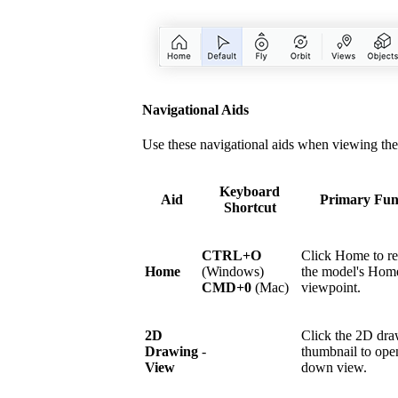
Navigational Aids
Use these navigational aids when viewing th
Keyboard
Aid
Primary Fun
Shortcut
CTRL+O
Click Home to re
Home
(Windows)
the model's Hom
CMD+0
(Mac)
viewpoint.
2D
Click the 2D dr
Drawing
-
thumbnail to ope
View
down view.