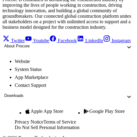
improving the lives of people working in construction, driving
technology innovation, and building a global community of
groundbreakers. Our connected global construction platform unites
all stakeholders on a project with unlimited access to support and a
business model designed for the construction industry.
Twitter
Youtube
Facebook
LinkedIn
Instagram
About Procore
Website
System Status
App Marketplace
Contact Support
Downloads
Apple App Store
Google Play Store
Privacy Notice
Terms of Service
Do Not Sell Personal Information