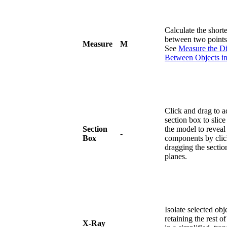
Calculate the shorte
between two points 
Measure
M
See
Measure the Di
Between Objects i
Click and drag to a
section box to slic
Section
the model to reveal 
-
Box
components by clic
dragging the sectio
planes.
Isolate selected obj
retaining the rest o
X-Ray