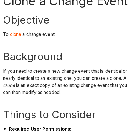
Clone a Change Event
Objective
To
clone
a change event.
Background
If you need to create a new change event that is identical or
nearly identical to an existing one, you can create a clone. A
clone
is an exact copy of an existing change event that you
can then modify as needed.
Things to Consider
Required User Permissions: