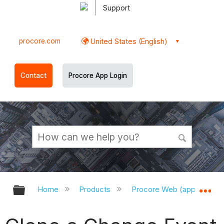
Support
procore.com
United States (English)
Contact
Procore App Login
Expand/collapse global hierarchy
Ex
Home
Products
Procore Web (app.procor