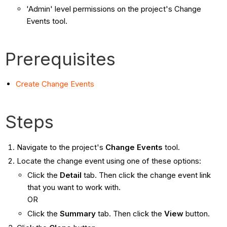
'Admin' level permissions on the project's Change
Events tool.
Prerequisites
Create Change Events
Steps
Navigate to the project's
Change Events
tool.
Locate the change event using one of these options:
Click the
Detail
tab. Then click the change event link
that you want to work with.
OR
Click the
Summary
tab. Then click the
View
button.