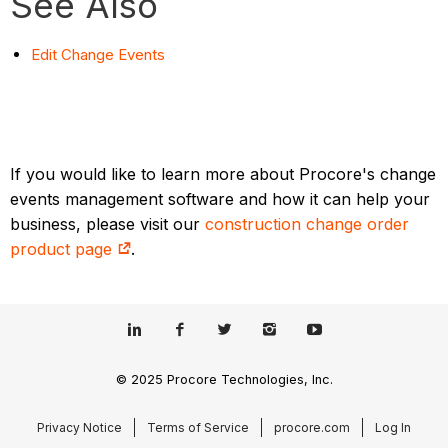
See Also
Edit Change Events
If you would like to learn more about Procore's change
events management software and how it can help your
business, please visit our
construction change order
product page
.
© 2025 Procore Technologies, Inc.
Privacy Notice
Terms of Service
procore.com
Log In