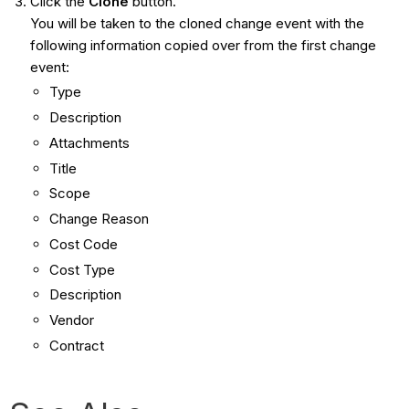
Click the
Clone
button.
You will be taken to the cloned change event with the
following information copied over from the first change
event:
Type
Description
Attachments
Title
Scope
Change Reason
Cost Code
Cost Type
Description
Vendor
Contract