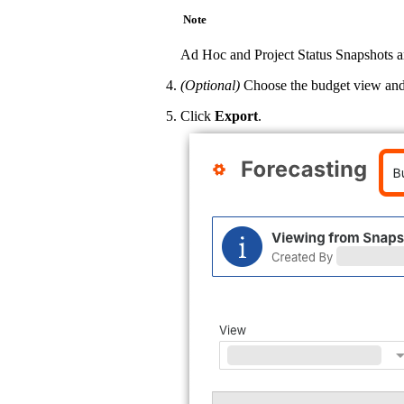
Note
Ad Hoc and Project Status Snapshots ar
(Optional)
Choose the budget view and a
Click
Export
.