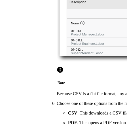
Note
Because CSV is a flat file format, any 
Choose one of these options from the 
CSV
. This downloads a CSV file
PDF
. This opens a PDF version 