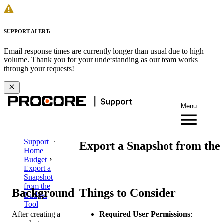
SUPPORT ALERT:
Email response times are currently longer than usual due to high
volume. Thank you for your understanding as our team works
through your requests!
Menu
Support
Export a Snapshot from the
Home
Budget
Export a
Snapshot
from the
Background
Things to Consider
Budget
Tool
After creating a
Required User Permissions
: