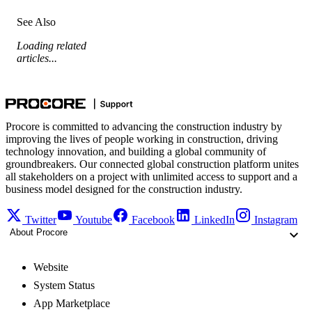
See Also
Loading related
articles...
Procore is committed to advancing the construction industry by
improving the lives of people working in construction, driving
technology innovation, and building a global community of
groundbreakers. Our connected global construction platform unites
all stakeholders on a project with unlimited access to support and a
business model designed for the construction industry.
Twitter
Youtube
Facebook
LinkedIn
Instagram
About Procore
Website
System Status
App Marketplace