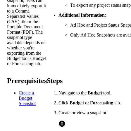
snapshot, users can
To export any project status snap
immediately export it
to a Comma
Additional Information
:
Separated Values
(CSV) file or the
Ad Hoc and Project Status Snapsh
Portable Document
Format (PDF). The
Only Ad Hoc Snapshots are availa
snapshot type
available depends on
whether you're
exporting from the
Budget tool's Budget
or Forecasting tab.
Prerequisites
Steps
Create a
Navigate to the
Budget
tool.
Budget
Click
Budget
or
Forecasting
tab.
Snapshot
Create or view a snapshot.