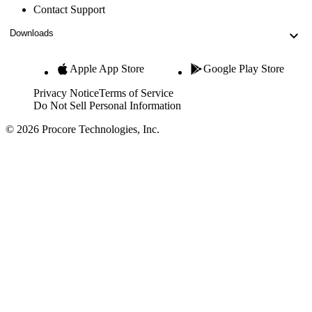
Contact Support
Downloads
Apple App Store
Google Play Store
Privacy Notice
Terms of Service
Do Not Sell Personal Information
© 2026 Procore Technologies, Inc.