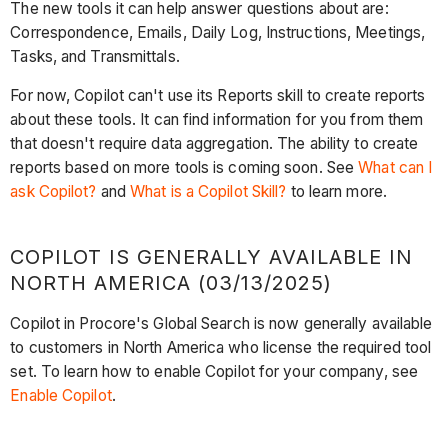
The new tools it can help answer questions about are:
Correspondence, Emails, Daily Log, Instructions, Meetings,
Tasks, and Transmittals.
For now, Copilot can't use its Reports skill to create reports
about these tools. It can find information for you from them
that doesn't require data aggregation. The ability to create
reports based on more tools is coming soon. See
What can I
ask Copilot?
and
What is a Copilot Skill?
to learn more.
COPILOT IS GENERALLY AVAILABLE IN
NORTH AMERICA (03/13/2025)
Copilot in Procore's Global Search is now generally available
to customers in North America who license the required tool
set. To learn how to enable Copilot for your company, see
Enable Copilot
.