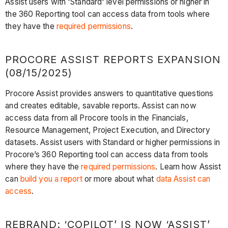
Assist users with 'Standard' level permissions or higher in
the 360 Reporting tool can access data from tools where
they have the
required permissions
.
PROCORE ASSIST REPORTS EXPANSION
(08/15/2025)
Procore Assist provides answers to quantitative questions
and creates editable, savable reports. Assist can now
access data from all Procore tools in the Financials,
Resource Management, Project Execution, and Directory
datasets. Assist users with Standard or higher permissions in
Procore’s 360 Reporting tool can access data from tools
where they have the
required permissions
. Learn how Assist
can
build you a report
or more about what
data Assist can
access
.
REBRAND: ‘COPILOT’ IS NOW ‘ASSIST’