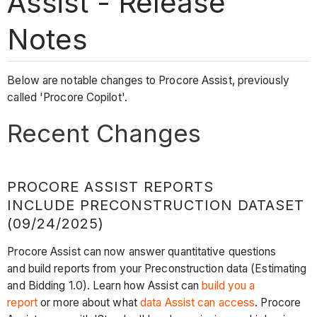
Assist - Release
Notes
Below are notable changes to Procore Assist, previously
called 'Procore Copilot'.
Recent Changes
PROCORE ASSIST REPORTS
INCLUDE PRECONSTRUCTION DATASET
(09/24/2025)
Procore Assist can now answer quantitative questions
and build reports from your Preconstruction data (Estimating
and Bidding 1.0). Learn how Assist can
build you a
report
or more about what
data Assist can access
. Procore