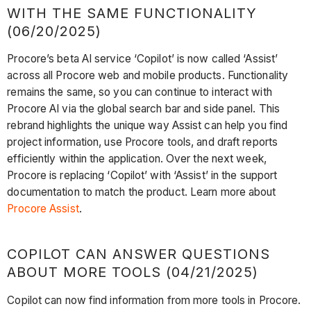
WITH THE SAME FUNCTIONALITY
(06/20/2025)
Procore’s beta AI service ‘Copilot’ is now called ‘Assist’
across all Procore web and mobile products. Functionality
remains the same, so you can continue to interact with
Procore AI via the global search bar and side panel. This
rebrand highlights the unique way Assist can help you find
project information, use Procore tools, and draft reports
efficiently within the application. Over the next week,
Procore is replacing ‘Copilot’ with ‘Assist’ in the support
documentation to match the product. Learn more about
Procore Assist
.
COPILOT CAN ANSWER QUESTIONS
ABOUT MORE TOOLS (04/21/2025)
Copilot can now find information from more tools in Procore.