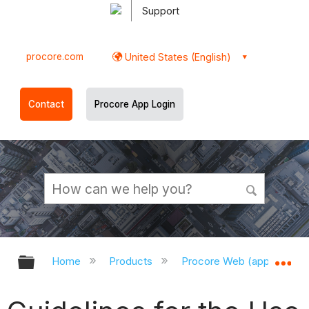
Support
procore.com
United States (English)
Contact
Procore App Login
Expand/collapse global hierarchy
Ex
Home
Products
Procore Web (app.procor