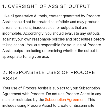
1. OVERSIGHT OF ASSIST OUTPUT
Like all generative AI tools, content generated by Procore
Assist should not be treated as infallible and may produce
errors, omissions, inaccuracies, or outputs that are
incomplete. Accordingly, you should evaluate any outputs
against your own reasonable policies and procedures before
taking action. You are responsible for your use of Procore
Assist output, including determining whether the output is
appropriate for a given use.
2. RESPONSIBLE USES OF PROCORE
ASSIST
Your use of Procore Assist is subject to your Subscription
Agreement with Procore. Do not use Procore Assist in any
manner restricted by the
Subscription Agreement
. This
includes using Procore Assist to create or disseminate