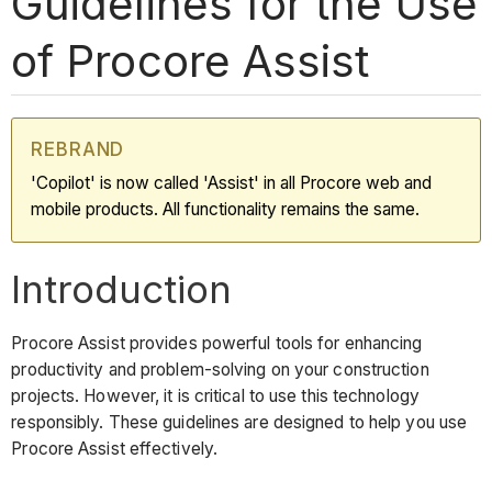
Guidelines for the Use
of Procore Assist
REBRAND
'Copilot' is now called 'Assist' in all Procore web and
mobile products. All functionality remains the same.
Introduction
Procore Assist provides powerful tools for enhancing
productivity and problem-solving on your construction
projects. However, it is critical to use this technology
responsibly. These guidelines are designed to help you use
Procore Assist effectively.