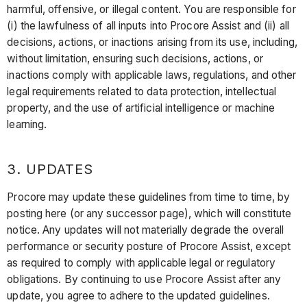
harmful, offensive, or illegal content. You are responsible for
(i) the lawfulness of all inputs into Procore Assist and (ii) all
decisions, actions, or inactions arising from its use, including,
without limitation, ensuring such decisions, actions, or
inactions comply with applicable laws, regulations, and other
legal requirements related to data protection, intellectual
property, and the use of artificial intelligence or machine
learning.
3. UPDATES
Procore may update these guidelines from time to time, by
posting here (or any successor page), which will constitute
notice. Any updates will not materially degrade the overall
performance or security posture of Procore Assist, except
as required to comply with applicable legal or regulatory
obligations. By continuing to use Procore Assist after any
update, you agree to adhere to the updated guidelines.