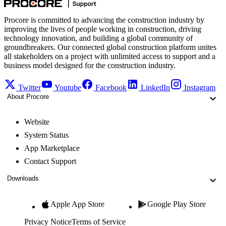
Procore is committed to advancing the construction industry by
improving the lives of people working in construction, driving
technology innovation, and building a global community of
groundbreakers. Our connected global construction platform unites
all stakeholders on a project with unlimited access to support and a
business model designed for the construction industry.
Twitter
Youtube
Facebook
LinkedIn
Instagram
About Procore
Website
System Status
App Marketplace
Contact Support
Downloads
Apple App Store
Google Play Store
Privacy Notice
Terms of Service