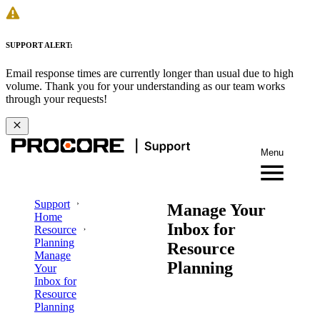
SUPPORT ALERT:
Email response times are currently longer than usual due to high
volume. Thank you for your understanding as our team works
through your requests!
Menu
Support
Manage Your
Home
Inbox for
Resource
Planning
Resource
Manage
Planning
Your
Inbox for
Resource
Planning