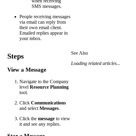
when receiving
SMS messages.
People receiving messages
via email can reply from
their own email client.
Emailed replies appear in
your inbox.
See Also
Steps
Loading related articles...
View a Message
Navigate to the Company
level
Resource Planning
tool.
Click
Communications
and select
Messages
.
Click the
message
to view
it and see any replies.
Star a Message