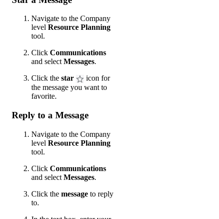
Navigate to the Company
level
Resource Planning
tool.
Click
Communications
and select
Messages
.
Click the
star
icon for
the message you want to
favorite.
Reply to a Message
Navigate to the Company
level
Resource Planning
tool.
Click
Communications
and select
Messages
.
Click the
message
to reply
to.