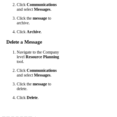
Click
Communications
and select
Messages
.
Click the
message
to
archive.
Click
Archive
.
Delete a Message
Navigate to the Company
level
Resource Planning
tool.
Click
Communications
and select
Messages
.
Click the
message
to
delete.
Click
Delete
.