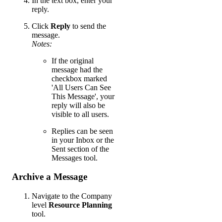
In the text box, enter your
reply.
Click
Reply
to send the
message.
Notes:
If the original
message had the
checkbox marked
'All Users Can See
This Message', your
reply will also be
visible to all users.
Replies can be seen
in your Inbox or the
Sent section of the
Messages tool.
Archive a Message
Navigate to the Company
level
Resource Planning
tool.