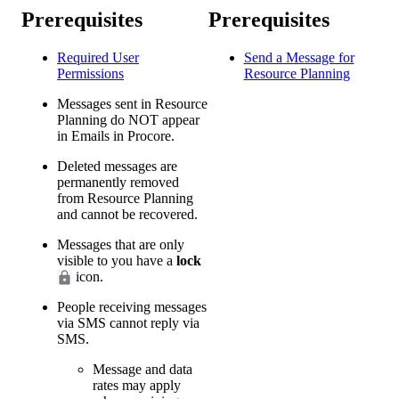
Prerequisites
Prerequisites
Required User
Send a Message for
Permissions
Resource Planning
Messages sent in Resource
Planning do NOT appear
in Emails in Procore.
Deleted messages are
permanently removed
from Resource Planning
and cannot be recovered.
Messages that are only
visible to you have a
lock
icon.
People receiving messages
via SMS cannot reply via
SMS.
Message and data
rates may apply