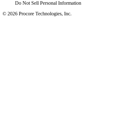
Do Not Sell Personal Information
© 2026 Procore Technologies, Inc.