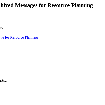
Procore for Government
ived Messages for Resource Planning
Canada (Français)
MFA
Permissions Matrix
es
Deutschland (Deuts
Glossary of Terms
ge for Resource Planning
España (Español)
System Status
All Product Manuals
View the status of the app
France (Français)
eveloper Portal
Community
Latinoamérica (Esp
cles...
Ask questions, find ideas and articles, and
connect with others
Polska (Polski)
Product Updates