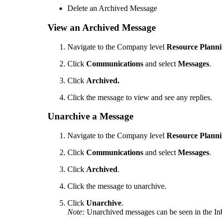
Delete an Archived Message
View an Archived Message
Navigate to the Company level
Resource Plann
Click
Communications
and select
Messages
.
Click
Archived.
Click the message to view and see any replies.
Unarchive a Message
Navigate to the Company level
Resource Plann
Click
Communications
and select
Messages
.
Click
Archived
.
Click the message to unarchive.
Click
Unarchive
.
Note:
Unarchived messages can be seen in the In