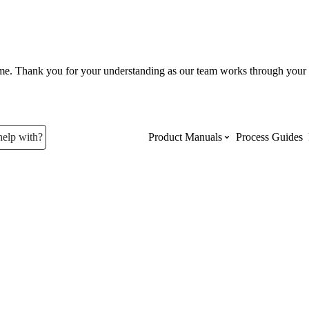
ume. Thank you for your understanding as our team works through your 
help with?
Product Manuals
Process Guides
Top Product Manuals
The most used Product Manuals acro
site
Procore Imports