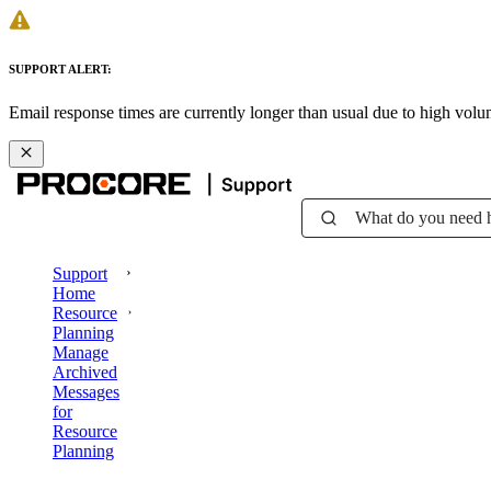
SUPPORT ALERT:
Email response times are currently longer than usual due to high vol
What do you need 
Support
Home
Resource
Planning
Manage
Archived
Messages
for
Resource
Planning