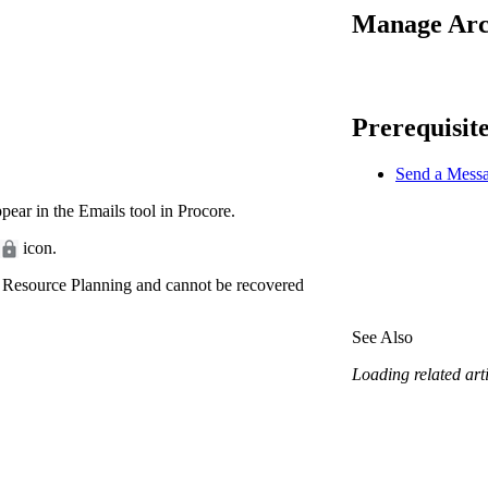
Procore Drive
Manage Arch
Portfolio (Company)
Submittals (Project)
Prerequisit
Home (Project)
Send a Messa
ear in the Emails tool in Procore.
See 
icon.
 Resource Planning and cannot be recovered
D
See Also
Loading related arti