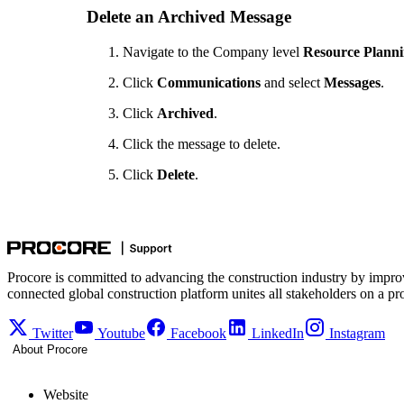
Delete an Archived Message
Navigate to the Company level
Resource Plann
Click
Communications
and select
Messages
.
Click
Archived
.
Click the message to delete.
Click
Delete
.
Procore is committed to advancing the construction industry by impro
connected global construction platform unites all stakeholders on a pr
Twitter
Youtube
Facebook
LinkedIn
Instagram
About Procore
Website