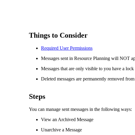
Things to Consider
Required User
Permissions
Messages sent in Resource Planning will NOT app
Messages that are only visible to you have a lock
Deleted messages are permanently removed from
Steps
You can manage sent messages in the following ways:
View an Archived Message
Unarchive a Message