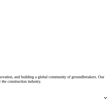
nnovation, and building a global community of groundbreakers. Our
 the construction industry.