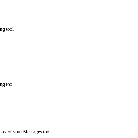
ing
tool.
ing
tool.
box of your Messages tool.