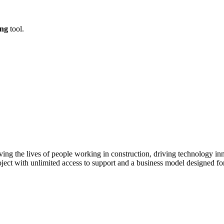
ing
tool.
ving the lives of people working in construction, driving technology i
oject with unlimited access to support and a business model designed for