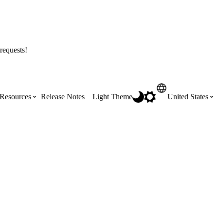
requests!
Resources
Release Notes
Light Theme
United States
Certifications
Featured Product Manuals
Australia (English)
ss the
Get Procore Certified for free with role-
Highlights of newly released Product
based, online training courses
Manuals
Brasil (Português)
Training Video Library
Scheduling
Canada (English)
Search our library of training videos