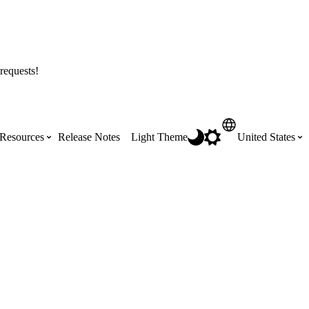
requests!
Resources
Release Notes
Light Theme
United States
Certifications
Featured Product Manuals
Australia (English)
ss the
Get Procore Certified for free with role-
Highlights of newly released Product
based, online training courses
Manuals
Brasil (Português)
Training Video Library
Scheduling
Canada (English)
Search our library of training videos