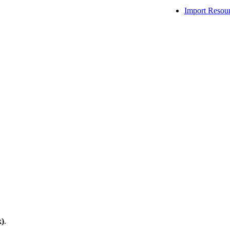
Import Resou
x)
.