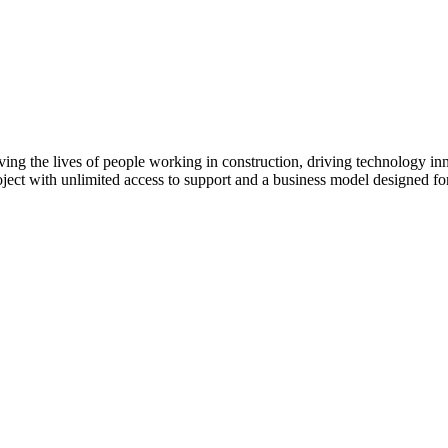
ving the lives of people working in construction, driving technology i
oject with unlimited access to support and a business model designed for