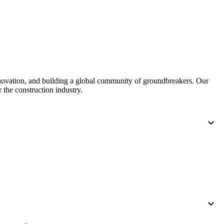
nnovation, and building a global community of groundbreakers. Our
 the construction industry.