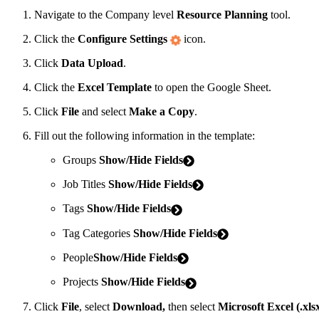
Navigate to the Company level
Resource Planning
tool.
Click the
Configure Settings
icon.
Click
Data Upload
.
Click the
Excel Template
to open the Google Sheet.
Click
File
and select
Make a Copy
.
Fill out the following information in the template:
Groups
Show/Hide Fields
Job Titles
Show/Hide Fields
Tags
Show/Hide Fields
Tag Categories
Show/Hide Fields
People
Show/Hide Fields
Projects
Show/Hide Fields
Click
File
, select
Download,
then select
Microsoft Excel (.xls