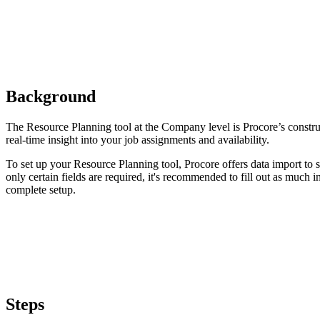
Background
The Resource Planning tool at the Company level is Procore’s constr
real-time insight into your job assignments and availability.
To set up your Resource Planning tool, Procore offers data import to 
only certain fields are required, it's recommended to fill out as much i
complete setup.
Steps