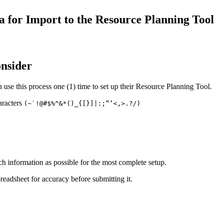
Procore for Government
 for Import to the Resource Planning Tool
Canada (Français)
MFA
Permissions Matrix
Deutschland (Deuts
Glossary of Terms
onsider
use this process one (1) time to set up their Resource Planning Tool.
España (Español)
System Status
All Product Manuals
aracters
(~`!@#$%^&*()_{[}]|:;“‘<,>.?/)
View the status of the app
France (Français)
eveloper Portal
Community
Latinoamérica (Esp
ch information as possible for the most complete setup.
Ask questions, find ideas and articles, and
connect with others
eadsheet for accuracy before submitting it.
Polska (Polski)
Product Updates