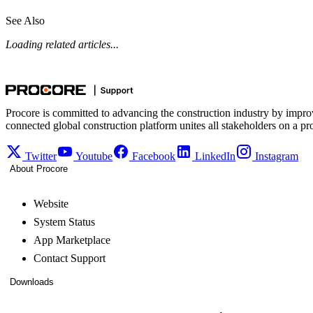
See Also
Loading related articles...
Procore is committed to advancing the construction industry by impro
connected global construction platform unites all stakeholders on a pr
Twitter
Youtube
Facebook
LinkedIn
Instagram
About Procore
Website
System Status
App Marketplace
Contact Support
Downloads