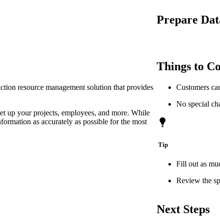
Procore Drive
Prepare Data
Portfolio (Company)
Submittals (Project)
Things to C
Home (Project)
uction resource management solution that provides
Customers can 
See 
No special ch
set up your projects, employees, and more. While
nformation as accurately as possible for the most
D
Tip
Fill out as mu
Review the spr
Next Steps