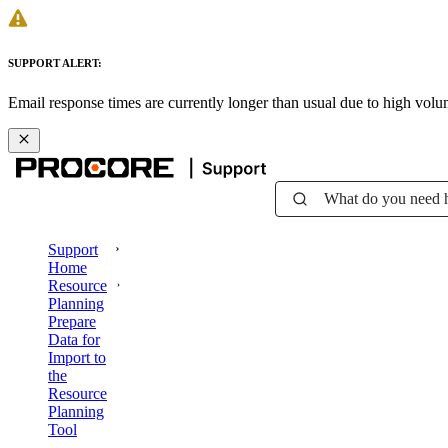
SUPPORT ALERT:
Email response times are currently longer than usual due to high vol
What do you need 
Support
Home
Resource
Planning
Prepare
Data for
Import to
the
Resource
Planning
Tool