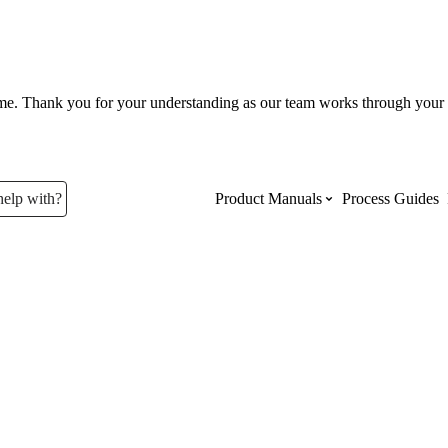
ume. Thank you for your understanding as our team works through your 
help with?
Product Manuals
Process Guides
Top Product Manuals
The most used Product Manuals acro
site
Procore Imports