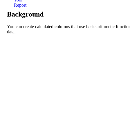
Report
Background
You can create calculated columns that use basic arithmetic function
data.