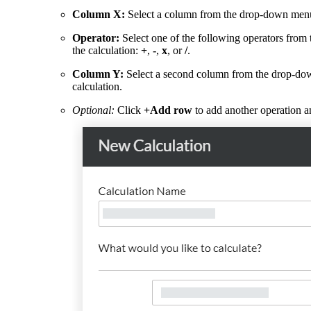
Column X:
Select a column from the drop-down menu t
Operator:
Select one of the following operators from
the calculation:
+
,
-
,
x
, or
/
.
Column Y:
Select a second column from the drop-dow
calculation.
Optional:
Click
+Add row
to add another operation a