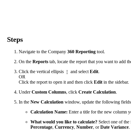
Steps
Navigate to the Company
360 Reporting
tool.
On the
Reports
tab, locate the report that you want to add t
Click the vertical ellipsis
and select
Edit
.
OR
Click the report to open it and then click
Edit
in the sidebar.
Under
Custom Columns
, click
Create Calculation
.
In the
New Calculation
window, update the following fields
Calculation Name:
Enter a title for the new column y
What would you like to calculate?
Select one of the 
Percentage
,
Currency
,
Number
, or
Date Variance
.