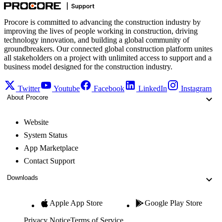
Procore is committed to advancing the construction industry by
improving the lives of people working in construction, driving
technology innovation, and building a global community of
groundbreakers. Our connected global construction platform unites
all stakeholders on a project with unlimited access to support and a
business model designed for the construction industry.
Twitter
Youtube
Facebook
LinkedIn
Instagram
About Procore
Website
System Status
App Marketplace
Contact Support
Downloads
Apple App Store
Google Play Store
Privacy Notice
Terms of Service