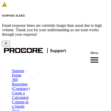
SUPPORT ALERT:
Email response times are currently longer than usual due to high
volume. Thank you for your understanding as our team works
through your requests!
Menu
Support
Home
360
Reporting
(Company)
Create a
Calculated
Column in
a Single
Tool