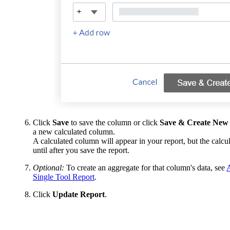
Click
Save
to save the column or click
Save & Create New
a new calculated column.
A calculated column will appear in your report, but the calcul
until after you save the report.
Optional:
To create an aggregate for that column's data, see
Single Tool Report
.
Click
Update Report
.