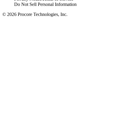
Do Not Sell Personal Information
© 2026 Procore Technologies, Inc.