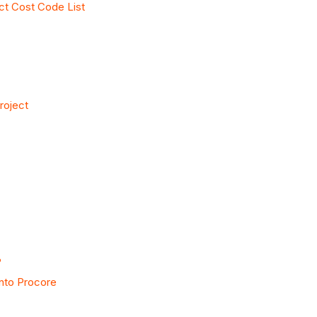
ct Cost Code List
roject
?
into Procore