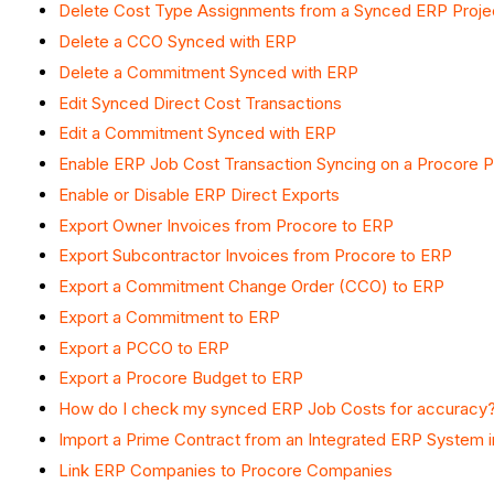
Delete Cost Type Assignments from a Synced ERP Proje
Delete a CCO Synced with ERP
Delete a Commitment Synced with ERP
Edit Synced Direct Cost Transactions
Edit a Commitment Synced with ERP
Enable ERP Job Cost Transaction Syncing on a Procore P
Enable or Disable ERP Direct Exports
Export Owner Invoices from Procore to ERP
Export Subcontractor Invoices from Procore to ERP
Export a Commitment Change Order (CCO) to ERP
Export a Commitment to ERP
Export a PCCO to ERP
Export a Procore Budget to ERP
How do I check my synced ERP Job Costs for accuracy
Import a Prime Contract from an Integrated ERP System 
Link ERP Companies to Procore Companies