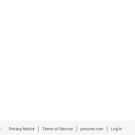
.
Privacy Notice
Terms of Service
procore.com
Log In