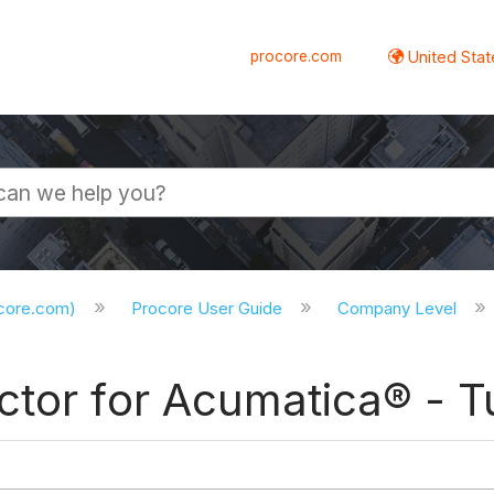
procore.com
United Stat
ocore.com)
Procore User Guide
Company Level
tor for Acumatica® - Tu