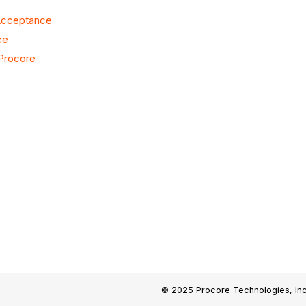
 Acceptance
ce
 Procore
© 2025 Procore Technologies, Inc