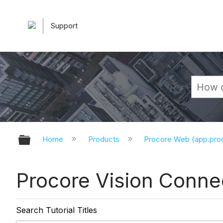
Support
Expand/collapse global hierarchy
Home
Products
Procore Web (app.pr
Procore Vision Connec
Search Tutorial Titles