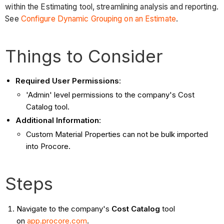
within the Estimating tool, streamlining analysis and reporting.
See
Configure Dynamic Grouping on an Estimate
.
Things to Consider
Required User Permissions
:
'Admin' level permissions to the company's Cost
Catalog tool.
Additional Information
:
Custom Material Properties can not be bulk imported
into Procore.
Steps
Navigate to the company's
Cost Catalog
tool
on
app.procore.com
.