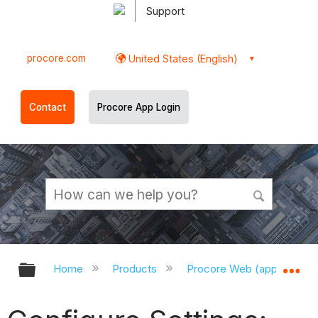
Support
procore.com
United States (English)
Contact
Procore App Login
Expand/collapse global hierarchy
Ex
Home
Products
Procore Web (app.procor