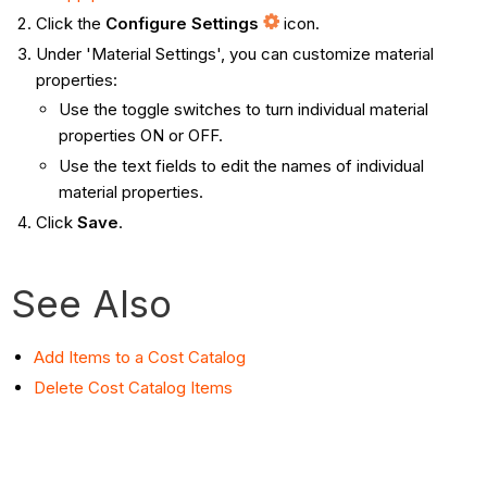
Click the
Configure Settings
icon.
Under 'Material Settings', you can customize material
properties:
Use the toggle switches to turn individual material
properties ON or OFF.
Use the text fields to edit the names of individual
material properties.
Click
Save
.
See Also
Add Items to a Cost Catalog
Delete Cost Catalog Items