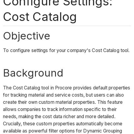
Configure Settings:
Cost Catalog
Objective
To configure settings for your company's Cost Catalog tool.
Background
The Cost Catalog tool in Procore provides default properties
for tracking material and service costs, but users can also
create their own custom material properties. This feature
allows companies to track information specific to their
needs, making the cost data richer and more detailed.
Crucially, these custom properties automatically become
available as powerful filter options for Dynamic Grouping