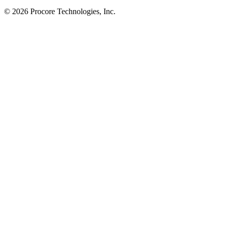
© 2026 Procore Technologies, Inc.