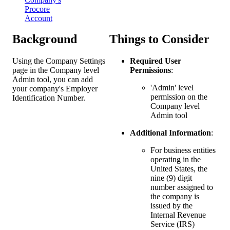
Procore
Account
Background
Things to Consider
Using the Company Settings
Required User
page in the Company level
Permissions
:
Admin tool, you can add
'Admin' level
your company's Employer
permission on the
Identification Number.
Company level
Admin tool
Additional Information
:
For business entities
operating in the
United States, the
nine (9) digit
number assigned to
the company is
issued by the
Internal Revenue
Service (IRS)