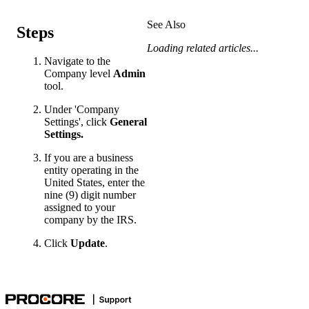
See Also
Steps
Loading related articles...
Navigate to the
Company level
Admin
tool.
Under 'Company
Settings', click
General
Settings.
If you are a business
entity operating in the
United States, enter the
nine (9) digit number
assigned to your
company by the IRS.
Click
Update
.