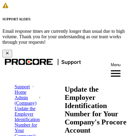
SUPPORT ALERT:
Email response times are currently longer than usual due to high
volume. Thank you for your understanding as our team works
through your requests!
Menu
Support
Update the
Home
Employer
Admin
(Company)
Identification
Update the
Number for Your
Employer
Identification
Company's Procore
Number for
Account
Your
Company's