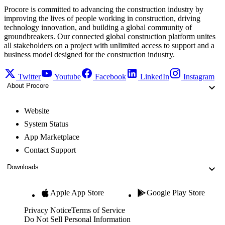
Procore is committed to advancing the construction industry by
improving the lives of people working in construction, driving
technology innovation, and building a global community of
groundbreakers. Our connected global construction platform unites
all stakeholders on a project with unlimited access to support and a
business model designed for the construction industry.
Twitter
Youtube
Facebook
LinkedIn
Instagram
About Procore
Website
System Status
App Marketplace
Contact Support
Downloads
Apple App Store
Google Play Store
Privacy Notice
Terms of Service
Do Not Sell Personal Information