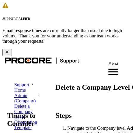
SUPPORT ALERT:
Email response times are currently longer than usual due to high
volume. Thank you for your understanding as our team works
through your requests!
Menu
Support
Delete a Company Level 
Home
Admin
(Company)
Delete a
Company
Things to
Steps
Level
Consider
Observation
Template
Navigate to the Company level
Ad