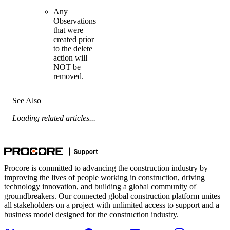
Any
Observations
that were
created prior
to the delete
action will
NOT be
removed.
See Also
Loading related articles...
Procore is committed to advancing the construction industry by
improving the lives of people working in construction, driving
technology innovation, and building a global community of
groundbreakers. Our connected global construction platform unites
all stakeholders on a project with unlimited access to support and a
business model designed for the construction industry.