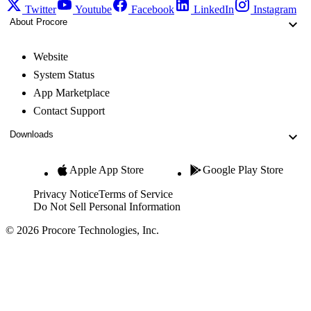
Twitter
Youtube
Facebook
LinkedIn
Instagram
About Procore
Website
System Status
App Marketplace
Contact Support
Downloads
Apple App Store
Google Play Store
Privacy Notice
Terms of Service
Do Not Sell Personal Information
© 2026 Procore Technologies, Inc.