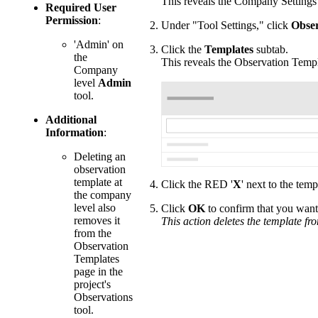
This reveals the Company Settings
Required User
Permission
:
Under "Tool Settings," click
Obser
'Admin' on
Click the
Templates
subtab.
the
This reveals the Observation Temp
Company
level
Admin
tool.
Additional
Information
:
Deleting an
observation
template at
Click the RED '
X
' next to the tem
the company
level also
Click
OK
to confirm that you want 
removes it
This action deletes the template fr
from the
Observation
Templates
page in the
project's
Observations
tool.