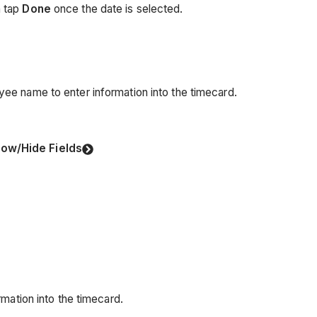
n tap
Done
once the date is selected.
e name to enter information into the timecard.
ow/Hide Fields
mation into the timecard.