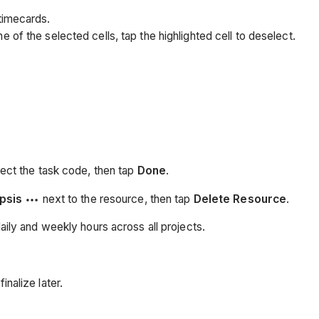
 timecards.
e of the selected cells, tap the highlighted cell to deselect.
lect the task code, then tap
Done
.
ipsis
next to the resource, then tap
Delete Resource
.
ily and weekly hours across all projects.
inalize later.