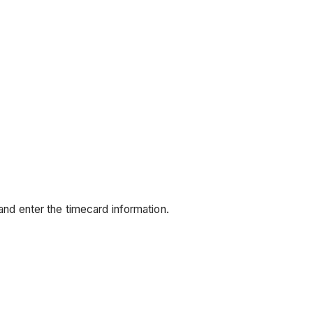
and enter the timecard information.