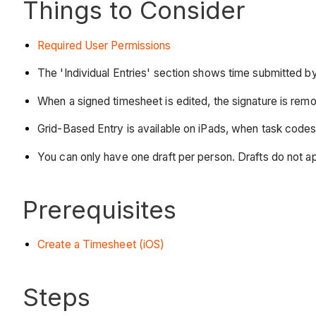
Things to Consider
Required User Permissions
The 'Individual Entries' section shows time submitted b
When a signed timesheet is edited, the signature is rem
Grid-Based Entry is available on iPads, when task codes
You can only have one draft per person. Drafts do not a
Prerequisites
Create a Timesheet (iOS)
Steps