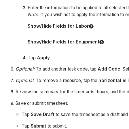
Enter the information to be applied to all selected
Note:
If you wish not to apply the information to on
Show/Hide Fields for Labor
Show/Hide Fields for Equipment
Tap
Apply
.
Optional:
To add another task code, tap
Add Code
. Se
Optional:
To remove a resource, tap the
horizontal ell
Review the summary for the timecards' hours, and the da
Save or submit timesheet.
Tap
Save Draft
to save the timesheet as a draft and f
Tap
Submit
to submit.