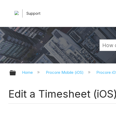
Support
Expand/collapse global hierarchy
Home
Procore Mobile (iOS)
Procore iO
Edit a Timesheet (iOS