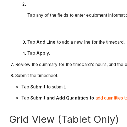
Tap any of the fields to enter equipment informati
Tap
Add Line
to add a new line for the timecard.
Tap
Apply
.
Review the summary for the timecard's hours, and the da
Submit the timesheet.
Tap
Submit
to submit.
Tap
Submit and Add Quantities to
add quantities 
Grid View (Tablet Only)