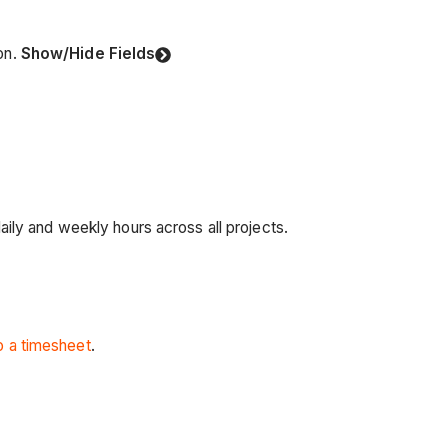
on.
Show/Hide Fields
ily and weekly hours across all projects.
to a timesheet
.