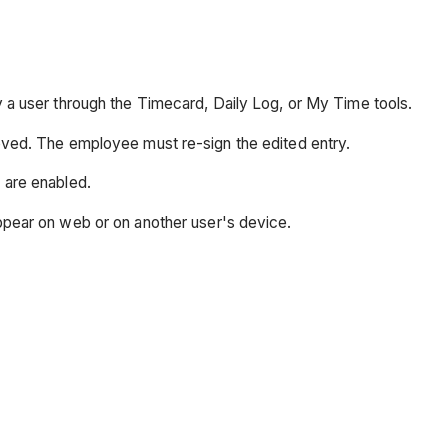
y a user through the Timecard, Daily Log, or My Time tools.
oved. The employee must re-sign the edited entry.
 are enabled.
ppear on web or on another user's device.