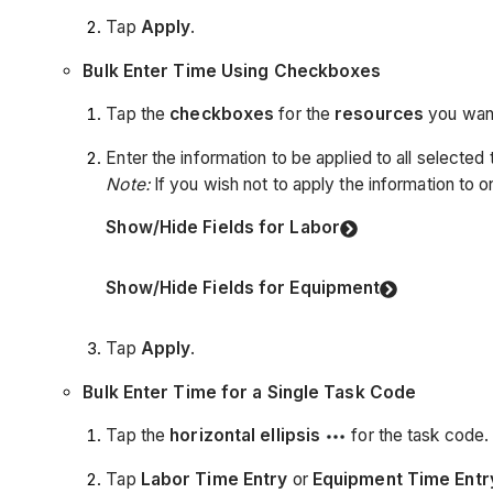
Tap
Apply
.
Bulk Enter Time Using Checkboxes
Tap the
checkboxes
for the
resources
you want
Enter the information to be applied to all selected
Note:
If you wish not to apply the information to on
Show/Hide Fields for Labor
Show/Hide Fields for Equipment
Tap
Apply
.
Bulk Enter Time for a Single Task Code
Tap the
horizontal ellipsis
for the task code.
Tap
Labor Time Entry
or
Equipment Time Entr