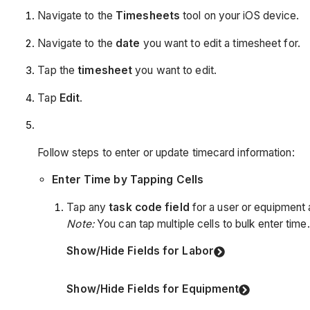
Navigate to the
Timesheets
tool on your iOS device.
Navigate to the
date
you want to edit a timesheet for.
Tap the
timesheet
you want to edit.
Tap
Edit
.
Follow steps to enter or update timecard information:
Enter Time by Tapping Cells
Tap any
task code field
for a user or equipment 
Note:
You can tap multiple cells to bulk enter time.
Show/Hide Fields for Labor
Show/Hide Fields for Equipment