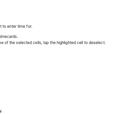
 to enter time for.
 timecards.
e of the selected cells, tap the highlighted cell to deselect.
y
.