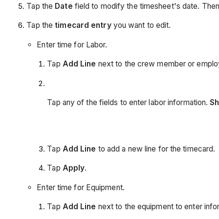
Tap the
Date
field to modify the timesheet's date. The
Tap the
timecard entry
you want to edit.
Enter time for Labor.
Tap
Add Line
next to the crew member or employe
Tap any of the fields to enter labor information.
Sh
Tap
Add Line
to add a new line for the timecard.
Tap
Apply
.
Enter time for Equipment.
Tap
Add Line
next to the equipment to enter infor