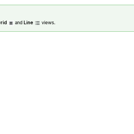
rid
and
Line
views.