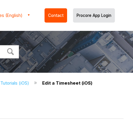
es (English)
Contact
Procore App Login
Tutorials (iOS)
Edit a Timesheet (iOS)