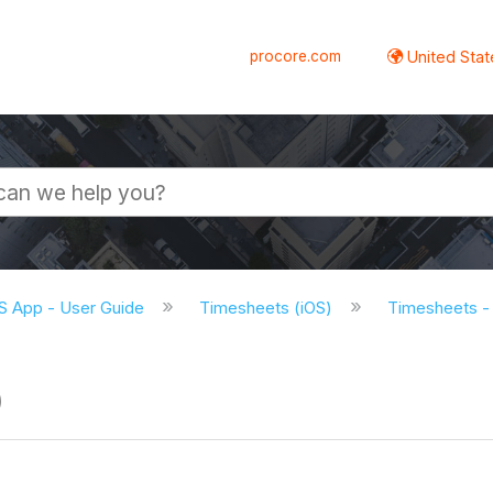
procore.com
United Stat
S App - User Guide
Timesheets (iOS)
Timesheets - 
)