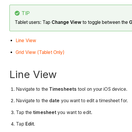
TIP
Tablet users: Tap
Change View
to toggle between the
G
Line View
Grid View (Tablet Only)
Line View
Navigate to the
Timesheets
tool on your iOS device.
Navigate to the
date
you want to edit a timesheet for.
Tap the
timesheet
you want to edit.
Tap
Edit
.