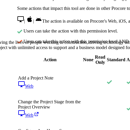
Procore Drive
Some actions that impact this tool are done in other Procore to
Portfolio (Company)
|
|
The action is available on Procore's Web, iOS, 
Submittals (Project)
Users can take the action with this permission level.
Home (Project)
Users can take this action with this permission level AND 
ving the lives of people working in construction, driving technology i
oject with unlimited access to support and a business model designed for
Read
Action
None
Standard
A
See 
Only
Add a Project Note
D
Web
Change the Project Stage from the
Project Overview
Web