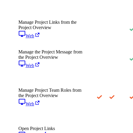
Manage Project Links from the
Project Overview
Web
Manage the Project Message from
the Project Overview
Web
Manage Project Team Roles from
the Project Overview
Web
Open Project Links