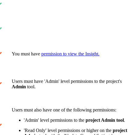
You must have
permission to view the Insight.
Users must have 'Admin' level permissions to the project's
Admin
tool.
Users must also have one of the following permissions:
'Admin' level permissions to the
project Admin tool
.
'Read Only' level permissions or higher on the
project