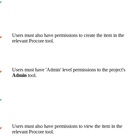
Users must also have permissions to create the item in the
relevant Procore tool.
Users must have 'Admin' level permissions to the project's
Admin
tool.
Users must also have permissions to view the item in the
relevant Procore tool.