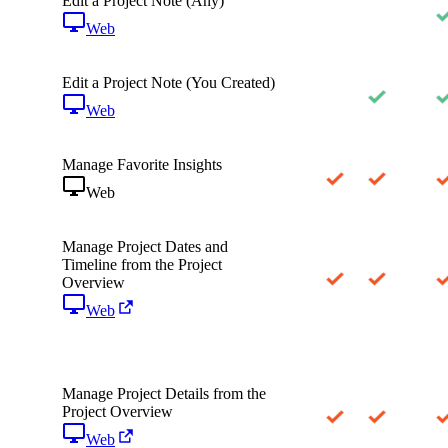
Edit a Project Note (Any)
Web
Edit a Project Note (You Created)
Web
Manage Favorite Insights
Web
Manage Project Dates and
Timeline from the Project
Overview
Web
Manage Project Details from the
Project Overview
Web