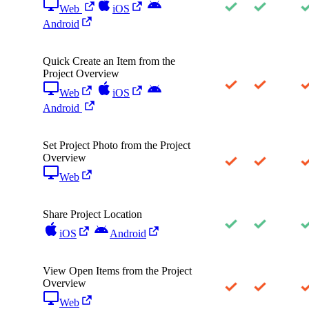
Web
iOS
Android
Quick Create an Item from the
Project Overview
Web
iOS
Android
Set Project Photo from the Project
Overview
Web
Share Project Location
iOS
Android
View Open Items from the Project
Overview
Web