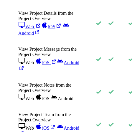
View Project Details from the
Project Overview
Web
iOS
Android
View Project Message from the
Project Overview
Web
iOS
Android
View Project Notes from the
Project Overview
Web
iOS
Android
View Project Team from the
Project Overview
Web
iOS
Android