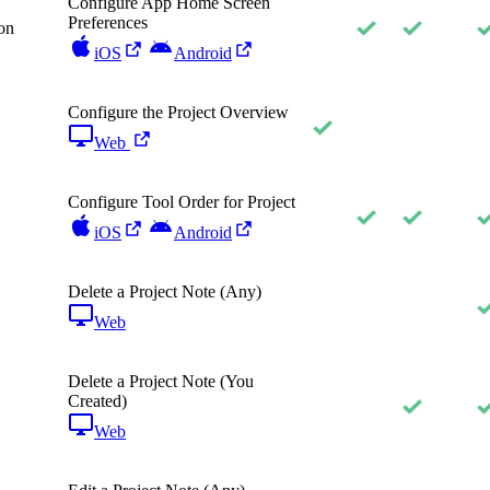
Configure App Home Screen
Preferences
on
iOS
Android
Configure the Project Overview
Web
Configure Tool Order for Project
iOS
Android
Delete a Project Note (Any)
Web
Delete a Project Note (You
Created)
Web