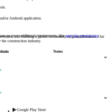
Procore for Government
ols.
Canada (Français)
MFA
Permissions Matrix
and/or Android application.
Deutschland (Deuts
Glossary of Terms
one or more additional requirements, like
granular permissions
.
nnovation, and building a global community of groundbreakers. Our
 the construction industry.
España (Español)
System Status
dmin
Notes
All Product Manuals
View the status of the app
France (Français)
eveloper Portal
Community
Latinoamérica (Esp
Ask questions, find ideas and articles, and
connect with others
Polska (Polski)
Product Updates
Google Play Store