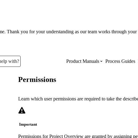
ume. Thank you for your understanding as our team works through your 
help with?
Product Manuals
Process Guides
Permissions
Top Product Manuals
The most used Product Manuals acro
Learn which user permissions are required to take the described
site
Important
Procore Imports
Permissions for Project Overview are granted by assigning per