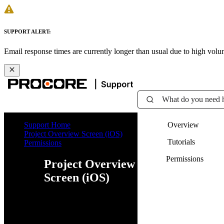
SUPPORT ALERT:
Email response times are currently longer than usual due to high vol
What do you need 
Support Home
Overview
Project Overview Screen (iOS)
Tutorials
Permissions
Permissions
Project Overview
Screen (iOS)
Web
iOS
Android