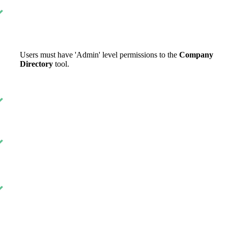
United Kingdom (En
Learn about the newest features to see
what's coming to the platform
United States (Engli
Developers
Users must have 'Admin' level permissions to the
Company
Directory
tool.
Build applications on the Procore platform
新加坡 (中文)
日本 (日本語)