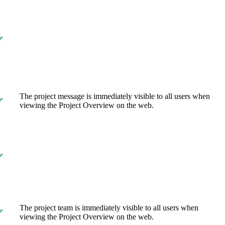
The project message is immediately visible to all users when
viewing the Project Overview on the web.
The project team is immediately visible to all users when
viewing the Project Overview on the web.