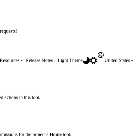
requests!
Resources
Release Notes
Light Theme
United States
Certifications
Featured Product Manuals
Australia (English)
ss the
Get Procore Certified for free with role-
Highlights of newly released Product
 actions in this tool.
based, online training courses
Manuals
Brasil (Português)
Training Video Library
Scheduling
Canada (English)
missions for the project's
Home
tool.
Search our library of training videos