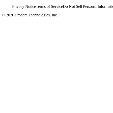
Privacy Notice
Terms of Service
Do Not Sell Personal Informati
© 2026 Procore Technologies, Inc.