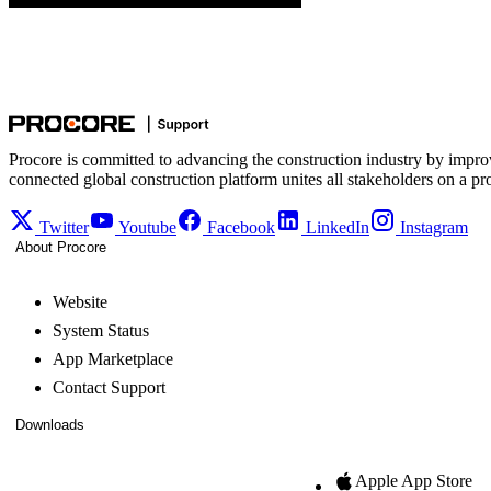
Procore is committed to advancing the construction industry by impro
connected global construction platform unites all stakeholders on a pr
Twitter
Youtube
Facebook
LinkedIn
Instagram
About Procore
Website
System Status
App Marketplace
Contact Support
Downloads
Apple App Store