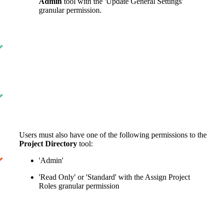
Admin
tool with the 'Update General Settings'
granular permission.
Users must also have one of the following permissions to the
Project Directory
tool:
'Admin'
'Read Only' or 'Standard' with the Assign Project
Roles granular permission