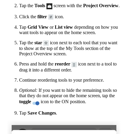
Tap the
Tools
screen with the
Project Overview
.
Click the
filter
icon.
Tap
Grid View
or
List view
depending on how you
want tools to appear on the home screen.
Tap the
star
icon next to each tool that you want
to show at the top of the My Tools section of the
Project Overview screen.
Press and hold the
reorder
icon next to a tool to
drag it into a different order.
Continue reordering tools to your preference.
Optional:
If you want to hide the remaining tools so
that they do not appear on the home screen, tap the
toggle
icon to the ON position.
Tap
Save Changes
.