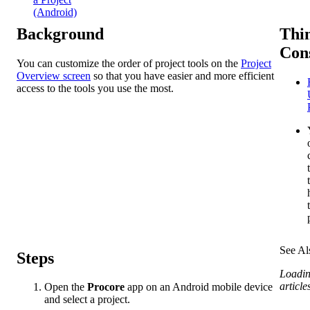
(Android)
Background
Thin
Con
You can customize the order of project tools on the
Project
Overview screen
so that you have easier and more efficient
access to the tools you use the most.
See Al
Steps
Loadin
articles
Open the
Procore
app on an Android mobile device
and select a project.