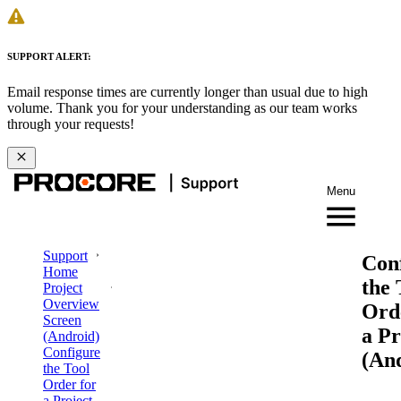
SUPPORT ALERT:
Email response times are currently longer than usual due to high
volume. Thank you for your understanding as our team works
through your requests!
Menu
Support
Con
Home
the 
Project
Overview
Ord
Screen
a Pr
(Android)
Configure
(An
the Tool
Order for
a Project