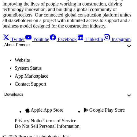
improving the lives of people working in construction, driving
technology innovation, and building a global community of
groundbreakers. Our connected global construction platform unites
all stakeholders on a project with unlimited access to support and a
business model designed for the construction industry.
Twitter
Youtube
Facebook
LinkedIn
Instagram
About Procore
Website
System Status
App Marketplace
Contact Support
Downloads
Apple App Store
Google Play Store
Privacy Notice
Terms of Service
Do Not Sell Personal Information
© 2026 Procore Technologies, Inc.