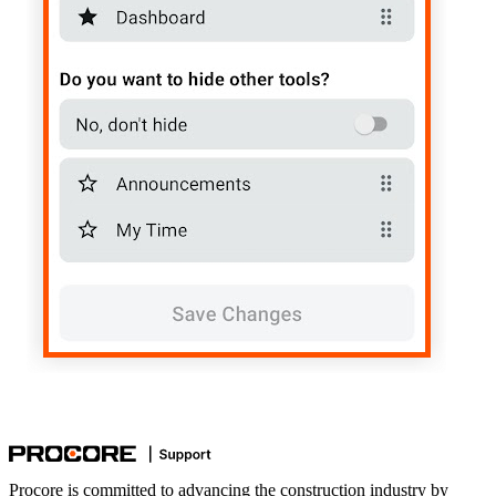
Procore is committed to advancing the construction industry by