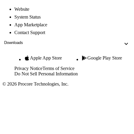
Website
System Status
App Marketplace
Contact Support
Downloads
Apple App Store
Google Play Store
Privacy Notice
Terms of Service
Do Not Sell Personal Information
© 2026 Procore Technologies, Inc.