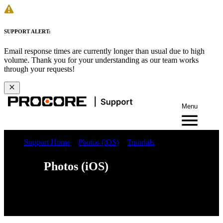
SUPPORT ALERT:
Email response times are currently longer than usual due to high
volume. Thank you for your understanding as our team works
through your requests!
Menu
Support Home
Photos (iOS)
Tutorials
Photos (iOS)
Web
iOS
Android