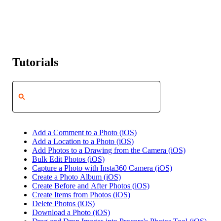
Tutorials
Add a Comment to a Photo (iOS)
Add a Location to a Photo (iOS)
Add Photos to a Drawing from the Camera (iOS)
Bulk Edit Photos (iOS)
Capture a Photo with Insta360 Camera (iOS)
Create a Photo Album (iOS)
Create Before and After Photos (iOS)
Create Items from Photos (iOS)
Delete Photos (iOS)
Download a Photo (iOS)