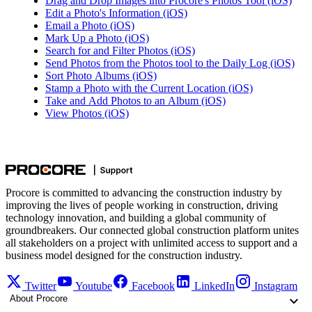
Drag and Drop Images into Procore's Photos Tool (iOS)
Edit a Photo's Information (iOS)
Email a Photo (iOS)
Mark Up a Photo (iOS)
Search for and Filter Photos (iOS)
Send Photos from the Photos tool to the Daily Log (iOS)
Sort Photo Albums (iOS)
Stamp a Photo with the Current Location (iOS)
Take and Add Photos to an Album (iOS)
View Photos (iOS)
Procore is committed to advancing the construction industry by
improving the lives of people working in construction, driving
technology innovation, and building a global community of
groundbreakers. Our connected global construction platform unites
all stakeholders on a project with unlimited access to support and a
business model designed for the construction industry.
Twitter
Youtube
Facebook
LinkedIn
Instagram
About Procore