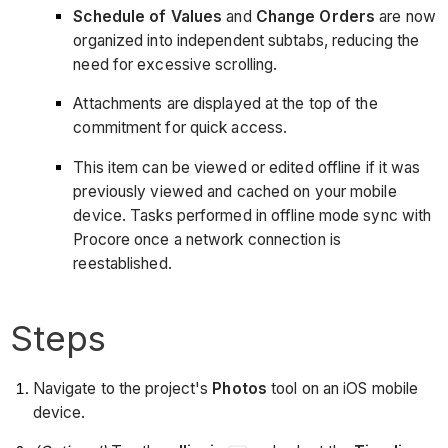
Schedule of Values
and
Change Orders
are now
organized into independent subtabs, reducing the
need for excessive scrolling.
Attachments are displayed at the top of the
commitment for quick access.
This item can be viewed or edited offline if it was
previously viewed and cached on your mobile
device. Tasks performed in offline mode sync with
Procore once a network connection is
reestablished.
Steps
Navigate to the project's
Photos
tool on an iOS mobile
device.