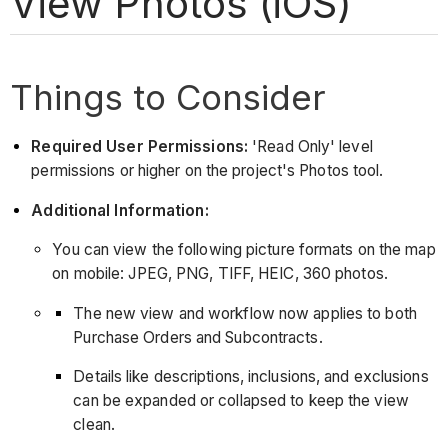
View Photos (iOS)
Things to Consider
Required User Permissions:
'Read Only' level
permissions or higher on the project's Photos tool.
Additional Information:
You can view the following picture formats on the map
on mobile: JPEG, PNG, TIFF, HEIC, 360 photos.
The new view and workflow now applies to both
Purchase Orders and Subcontracts.
Details like descriptions, inclusions, and exclusions
can be expanded or collapsed to keep the view
clean.