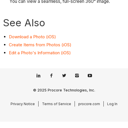
You can view a seamless, full-screen 360° image.
See Also
Download a Photo (iOS)
Create Items from Photos (iOS)
Edit a Photo's Information (iOS)
© 2025 Procore Technologies, Inc.
Privacy Notice
Terms of Service
procore.com
Log In