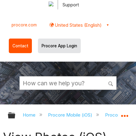
Support
procore.com
United States (English)
Contact
Procore App Login
Expand/collapse global hierarchy
Ex
Home
Procore Mobile (iOS)
Procore iOS A