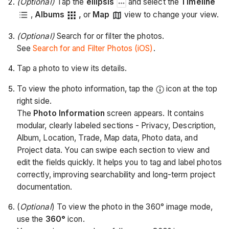
(Optional)
Tap the
ellipsis
and select the
Timeline
,
Albums
,
or
Map
view to change your view.
(Optional)
Search for or filter the photos.
See
Search for and Filter Photos (iOS)
.
Tap a photo to view its details.
To view the photo information, tap the
icon at the top
right side.
The
Photo Information
screen appears. It contains
modular, clearly labeled sections - Privacy, Description,
Album, Location, Trade, Map data, Photo data, and
Project data. You can swipe each section to view and
edit the fields quickly. It helps you to tag and label photos
correctly, improving searchability and long-term project
documentation.
(
Optional
) To view the photo in the 360° image mode,
use the
360°
icon.