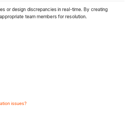
es or design discrepancies in real-time. By creating
e appropriate team members for resolution.
nation issues?