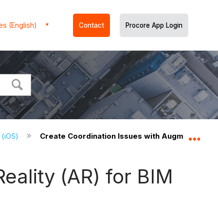
es (English)
Contact
Procore App Login
 (iOS)
Create Coordination Issues with Augmented Rea
Expa
eality (AR) for BIM