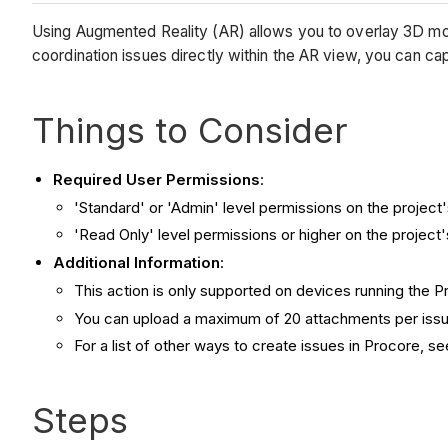
Using Augmented Reality (AR) allows you to overlay 3D model
coordination issues directly within the AR view, you can ca
Things to Consider
Required User Permissions
:
'Standard' or 'Admin' level permissions on the project
'Read Only' level permissions or higher on the project
Additional Information
:
This action is only supported on devices running the 
You can upload a maximum of 20 attachments per issu
For a list of other ways to create issues in Procore, s
Steps