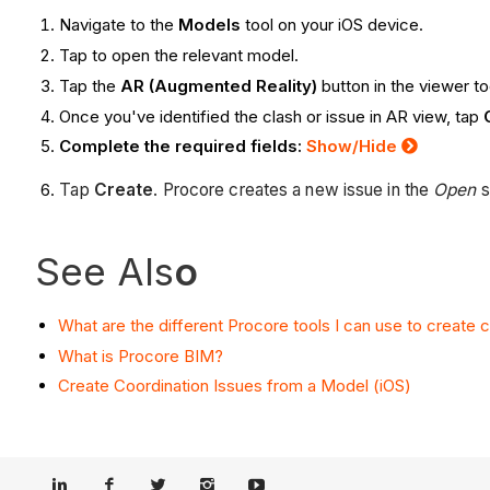
Navigate to the
Models
tool on your iOS device.
Tap to open the relevant model.
Tap the
AR (Augmented Reality)
button in the viewer to
Once you've identified the clash or issue in AR view, tap
Complete the required fields:
Show/Hide
Tap
Create
. Procore creates a new issue in the
Open
s
See Als
o
What are the different Procore tools I can use to create 
What is Procore BIM?
Create Coordination Issues from a Model (iOS)