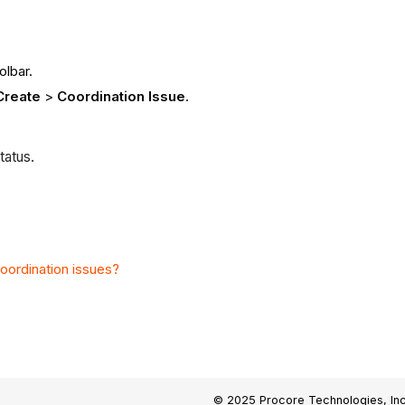
olbar.
Create
>
Coordination Issue
.
tatus.
coordination issues?
© 2025 Procore Technologies, Inc