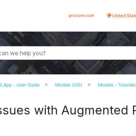
procore.com
United Stat
S App - User Guide
Models (iOS)
Models - Tutorials
ssues with Augmented R