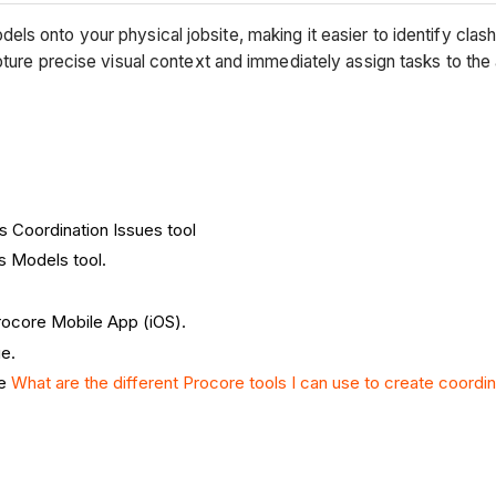
s onto your physical jobsite, making it easier to identify clash
pture precise visual context and immediately assign tasks to th
's Coordination Issues tool
's Models tool.
Procore Mobile App (iOS).
e.
ee
What are the different Procore tools I can use to create coordi