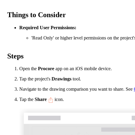
Things to Consider
Required User Permissions:
'Read Only' or higher level permissions on the project
Steps
Open the
Procore
app on an iOS mobile device.
Tap the project's
Drawings
tool.
Navigate to the drawing comparison you want to share. See
Tap the
Share
icon.