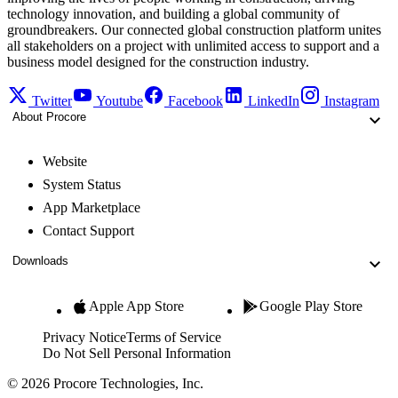
technology innovation, and building a global community of
groundbreakers. Our connected global construction platform unites
all stakeholders on a project with unlimited access to support and a
business model designed for the construction industry.
Twitter
Youtube
Facebook
LinkedIn
Instagram
About Procore
Website
System Status
App Marketplace
Contact Support
Downloads
Apple App Store
Google Play Store
Privacy Notice
Terms of Service
Do Not Sell Personal Information
© 2026 Procore Technologies, Inc.