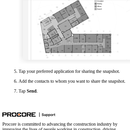
Tap your preferred application for sharing the snapshot.
Add the contacts to whom you want to share the snapshot.
Tap
Send
.
Procore is committed to advancing the construction industry by
improving the lives of people working in construction, driving