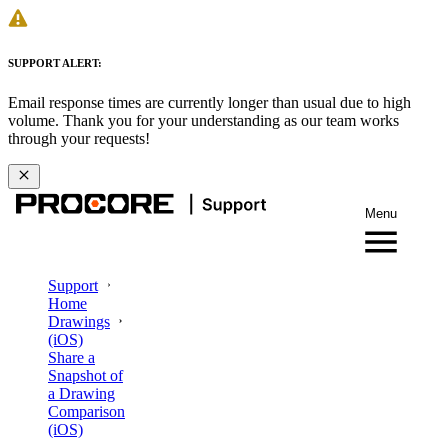
SUPPORT ALERT:
Email response times are currently longer than usual due to high
volume. Thank you for your understanding as our team works
through your requests!
Menu
Support
Home
Drawings
(iOS)
Share a
Snapshot of
a Drawing
Comparison
(iOS)