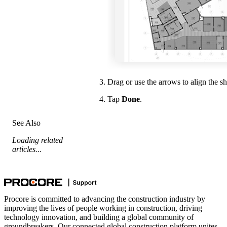
Drag or use the arrows to align the s
Tap
Done
.
See Also
Loading related
articles...
Procore is committed to advancing the construction industry by
improving the lives of people working in construction, driving
technology innovation, and building a global community of
groundbreakers. Our connected global construction platform unites