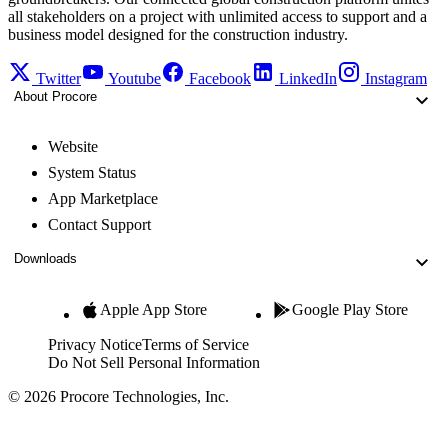
all stakeholders on a project with unlimited access to support and a
business model designed for the construction industry.
Twitter
Youtube
Facebook
LinkedIn
Instagram
About Procore
Website
System Status
App Marketplace
Contact Support
Downloads
Apple App Store
Google Play Store
Privacy Notice
Terms of Service
Do Not Sell Personal Information
© 2026 Procore Technologies, Inc.