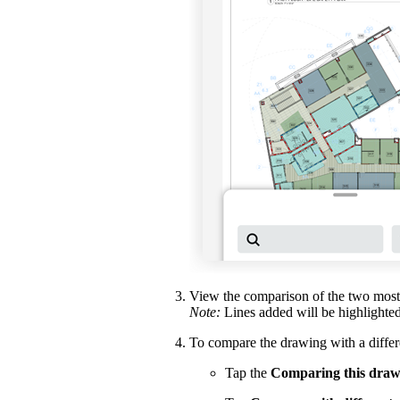
View the comparison of the two most 
Note:
Lines added will be highlighte
To compare the drawing with a differe
Tap the
Comparing this draw