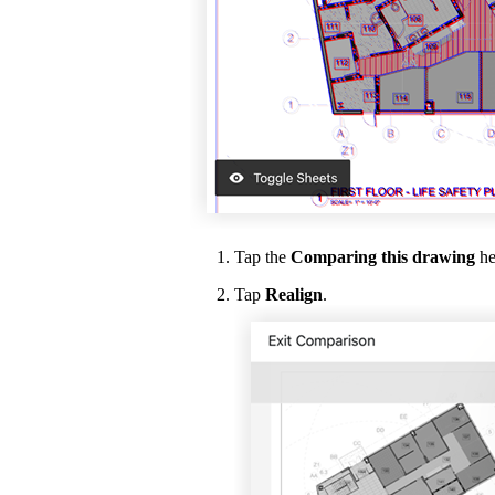
Tap the
Comparing this drawing
he
Tap
Realign
.