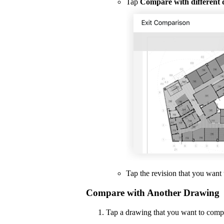
Tap
Compare with different
Tap the revision that you want 
Compare with Another Drawing
Tap a drawing that you want to comp