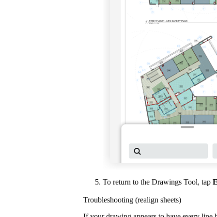
To return to the Drawings Tool, tap
E
Troubleshooting (realign sheets)
If your drawing appears to have every line