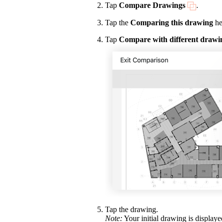
Tap
Compare Drawings
.
Tap the
Comparing this drawing
he
Tap
Compare with different drawi
Tap the drawing.
Note:
Your initial drawing is display