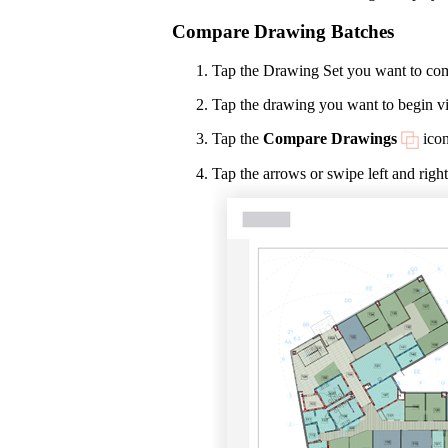
Compare Drawing Batches
Tap the Drawing Set you want to co
Tap the drawing you want to begin v
Tap the
Compare Drawings
icon
Tap the arrows or swipe left and right