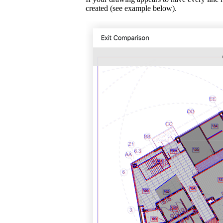
created (see example below).