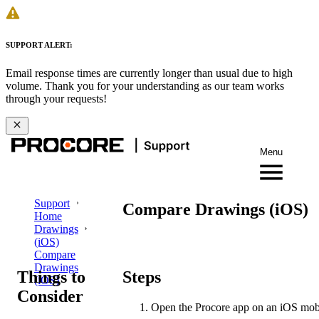
SUPPORT ALERT:
Email response times are currently longer than usual due to high
volume. Thank you for your understanding as our team works
through your requests!
Menu
Support
Compare Drawings (iOS)
Home
Drawings
(iOS)
Compare
Drawings
Things to
Steps
(iOS)
Consider
Open the Procore app on an iOS mobi