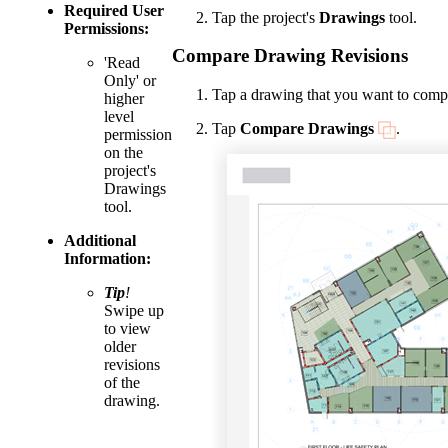
Required User
Tap the project's
Drawings
tool.
Permissions:
Compare Drawing Revisions
'Read
Only' or
Tap a drawing that you want to comp
higher
level
Tap
Compare Drawings
.
permission
on the
project's
Drawings
tool.
Additional
Information:
Tip
!
Swipe up
to view
older
revisions
of the
drawing.