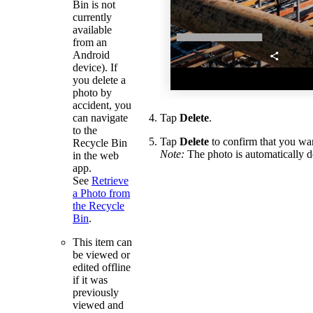
Bin is not
currently
available
from an
Android
device). If
you delete a
photo by
accident, you
can navigate
Tap
Delete
.
to the
Tap
Delete
to confirm that you wan
Recycle Bin
Note:
The photo is automatically d
in the web
app.
See
Retrieve
a Photo from
the Recycle
Bin
.
This item can
be viewed or
edited offline
if it was
previously
viewed and