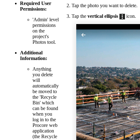
Required User
Tap the photo you want to delete.
Permissions:
Tap the
vertical ellipsis
icon.
'Admin' level
permissions
on the
project's
Photos tool.
Additional
Information:
Anything
you delete
will
automatically
be moved to
the 'Recycle
Bin' which
can be found
when you
log in to the
Procore web
application
(the Recycle