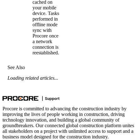
cached on
your mobile
device. Tasks
performed in
offline mode
sync with
Procore once
a network
connection is
reestablished.
See Also
Loading related articles...
Procore is committed to advancing the construction industry by
improving the lives of people working in construction, driving
technology innovation, and building a global community of
groundbreakers. Our connected global construction platform unites
all stakeholders on a project with unlimited access to support and a
business model designed for the construction industry.