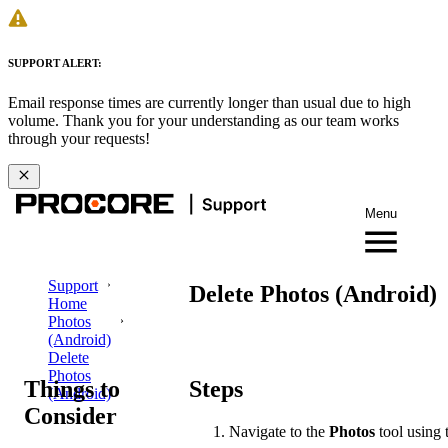
SUPPORT ALERT:
Email response times are currently longer than usual due to high
volume. Thank you for your understanding as our team works
through your requests!
Menu
Support
Delete Photos (Android)
Home
Photos
(Android)
Delete
Photos
Things to
Steps
(Android)
Consider
Navigate to the
Photos
tool using 