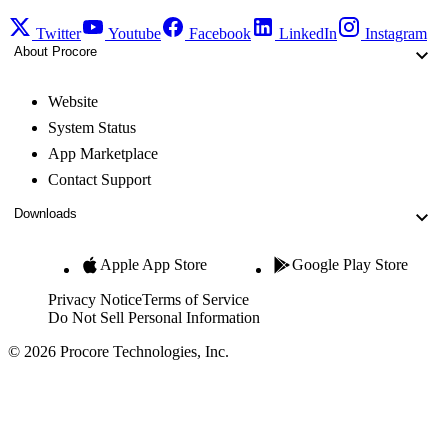
Twitter
Youtube
Facebook
LinkedIn
Instagram
About Procore
Website
System Status
App Marketplace
Contact Support
Downloads
Apple App Store
Google Play Store
Privacy Notice
Terms of Service
Do Not Sell Personal Information
© 2026 Procore Technologies, Inc.