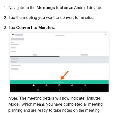
Navigate to the
Meetings
tool on an Android device.
Tap the meeting you want to convert to minutes.
Tap
Convert to Minutes
.
Note:
The meeting details will now indicate 'Minutes
Mode,' which means you have completed all meeting
planning and are ready to take notes on the meeting.