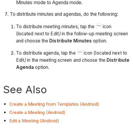
Minutes mode to Agenda mode.
To distribute minutes and agendas, do the following:
To distribute meeting minutes, tap the
icon
(located next to Edit
)
in the follow-up meeting screen
and choose the
Distribute Minutes
option.
To distribute agenda, tap the
icon (located next to
Edit
)
in the meeting screen and choose the
Distribute
Agenda
option.
See Also
Create a Meeting from Templates (Android)
Create a Meeting (Android)
Edit a Meeting (Android)