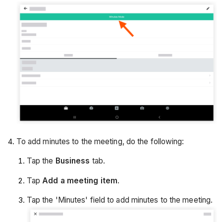
To add minutes to the meeting, do the following:
Tap the
Business
tab.
Tap
Add a meeting item
.
Tap the 'Minutes' field to add minutes to the meeting.