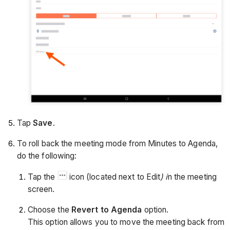
Tap
Save
.
To roll back the meeting mode from Minutes to Agenda,
do the following:
Tap the
icon (located next to Edit
) i
n the meeting
screen.
Choose the
Revert to Agenda
option.
This option allows you to move the meeting back from