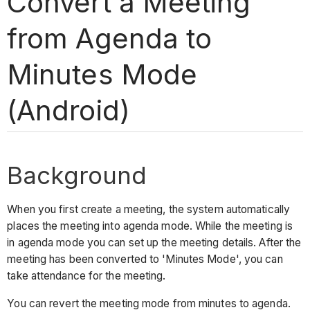
Convert a Meeting
from Agenda to
Minutes Mode
(Android)
Background
When you first create a meeting, the system automatically
places the meeting into agenda mode. While the meeting is
in agenda mode you can set up the meeting details. After the
meeting has been converted to 'Minutes Mode', you can
take attendance for the meeting.
You can revert the meeting mode from minutes to agenda.