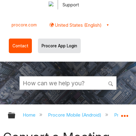
Support
procore.com
United States (English)
Contact
Procore App Login
Expand/collapse global hierarchy
Ex
Home
Procore Mobile (Android)
Procore A