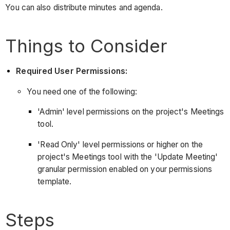
You can also distribute minutes and agenda.
Things to Consider
Required User Permissions:
You need one of the following:
'Admin' level permissions on the project's Meetings
tool.
'Read Only' level permissions or higher on the
project's Meetings tool with the 'Update Meeting'
granular permission enabled on your permissions
template.
Steps