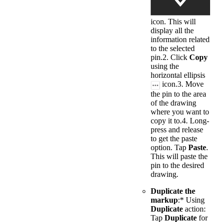
icon. This will
display all the
information related
to the selected
pin.2. Click
Copy
using the
horizontal ellipsis
icon.3. Move
the pin to the area
of the drawing
where you want to
copy it to.4. Long-
press and release
to get the paste
option. Tap
Paste
.
This will paste the
pin to the desired
drawing.
Duplicate the
markup
:* Using
Duplicate
action:
Tap
Duplicate
for