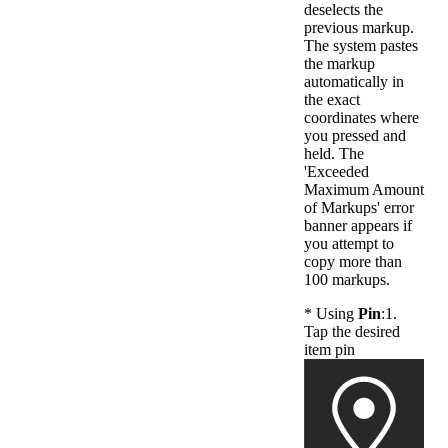
deselects the
previous markup.
The system pastes
the markup
automatically in
the exact
coordinates where
you pressed and
held. The
'Exceeded
Maximum Amount
of Markups' error
banner appears if
you attempt to
copy more than
100 markups.
* Using
Pin
:1.
Tap the desired
item pin