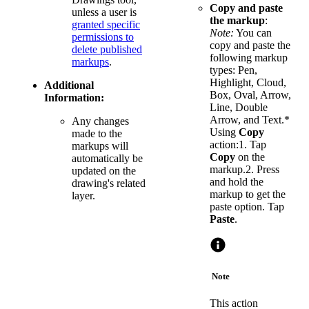
Copy and paste
unless a user is
the markup
:
granted specific
Note:
You can
permissions to
copy and paste the
delete published
following markup
markups
.
types: Pen,
Highlight, Cloud,
Additional
Box, Oval, Arrow,
Information:
Line, Double
Arrow, and Text.*
Any changes
Using
Copy
made to the
action:1. Tap
markups will
Copy
on the
automatically be
markup.2. Press
updated on the
and hold the
drawing's related
markup to get the
layer.
paste option. Tap
Paste
.
Note
This action