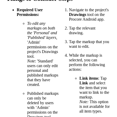
Required User
Navigate to the project's
Permissions:
Drawings
tool on the
Procore Android app.
To edit any
markups on both
Tap the relevant
the 'Personal' and
drawing.
'Published' layers,
Tap the markup that you
'Admin'
want to edit.
permissions on the
project's Drawings
While the markup is
tool.
selected, you can
Note
: 'Standard'
perform the following
users can only edit
actions:
personal and
published markups
Link items
: Tap
that they have
Link
and select
created.
the item that you
want to link to the
Published markups
markup.
can only be
Note:
This option
deleted by users
is not available for
with ‘Admin’
all item types.
permissions on the
Drawings tool,