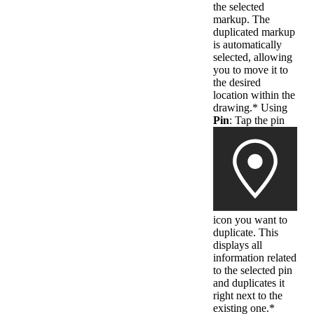
the selected
markup. The
duplicated markup
is automatically
selected, allowing
you to move it to
the desired
location within the
drawing.* Using
Pin
: Tap the pin
icon you want to
duplicate. This
displays all
information related
to the selected pin
and duplicates it
right next to the
existing one.*