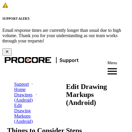
SUPPORT ALERT:
Email response times are currently longer than usual due to high
volume. Thank you for your understanding as our team works
through your requests!
Menu
Support
Edit Drawing
Home
Markups
Drawings
(Android)
(Android)
Edit
Drawing
Markups
(Android)
Things to Consider
Steps