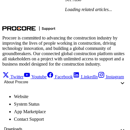
Loading related articles...
Procore is committed to advancing the construction industry by
improving the lives of people working in construction, driving
technology innovation, and building a global community of
groundbreakers. Our connected global construction platform unites
all stakeholders on a project with unlimited access to support and a
business model designed for the construction industry.
Twitter
Youtube
Facebook
LinkedIn
Instagram
About Procore
Website
System Status
App Marketplace
Contact Support
Downloads