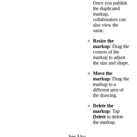
Once you publish
the duplicated
markup,
collaborators can
also view the
same.
Resize the
markup
: Drag the
corners of the
markup to adjust
the size and shape.
Move the
markup
: Drag the
markup to a
different area of
the drawing.
Delete the
markup
: Tap
Delete
to delete
the markup.
See Also