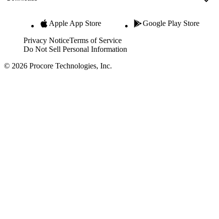
Apple App Store
Google Play Store
Privacy Notice
Terms of Service
Do Not Sell Personal Information
© 2026 Procore Technologies, Inc.