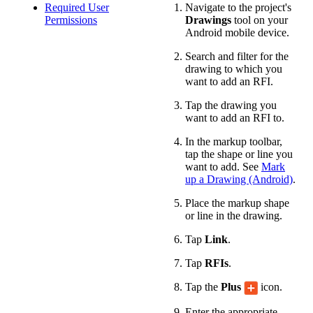
Required User
Navigate to the project's
Permissions
Drawings
tool on your
Android mobile device.
Search and filter for the
drawing to which you
want to add an RFI.
Tap the drawing you
want to add an RFI to.
In the markup toolbar,
tap the shape or line you
want to add. See
Mark
up a Drawing (Android)
.
Place the markup shape
or line in the drawing.
Tap
Link
.
Tap
RFIs
.
Tap the
Plus
icon.
Enter the appropriate