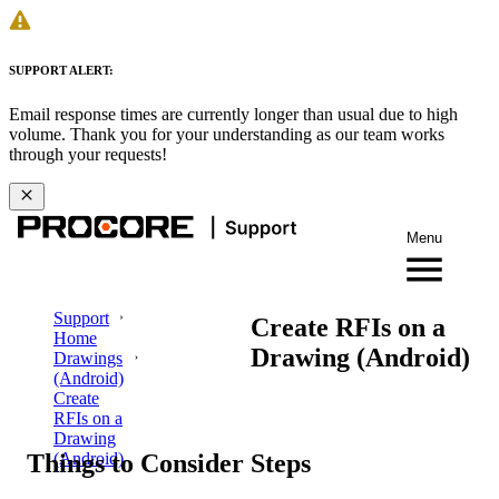
SUPPORT ALERT:
Email response times are currently longer than usual due to high
volume. Thank you for your understanding as our team works
through your requests!
Menu
Support
Create RFIs on a
Home
Drawing (Android)
Drawings
(Android)
Create
RFIs on a
Drawing
Things to Consider
Steps
(Android)