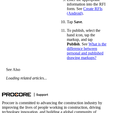
information into the RFI
form. See
Create RFIs
(Android)
.
Tap
Save
.
To publish, select the
hand icon, tap the
markup, and tap
Publish
. See
What is the
difference between
personal and published
drawing markups?
See Also
Loading related articles...
Procore is committed to advancing the construction industry by
improving the lives of people working in construction, driving
technology innovation, and building a global community of