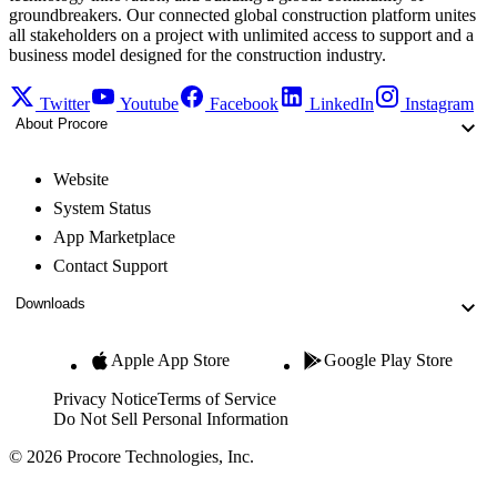
groundbreakers. Our connected global construction platform unites
all stakeholders on a project with unlimited access to support and a
business model designed for the construction industry.
Twitter
Youtube
Facebook
LinkedIn
Instagram
About Procore
Website
System Status
App Marketplace
Contact Support
Downloads
Apple App Store
Google Play Store
Privacy Notice
Terms of Service
Do Not Sell Personal Information
© 2026 Procore Technologies, Inc.