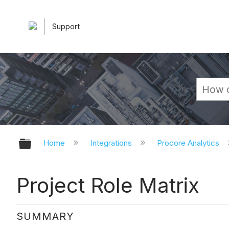
Support
Expand/collapse global hierarchy
Home
Integrations
Procore Analytics
Project Role Matrix
SUMMARY