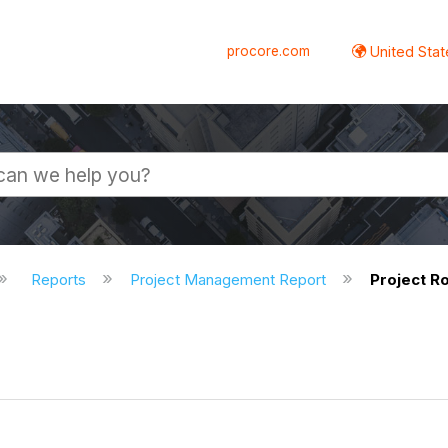
procore.com
United Stat
Reports
Project Management Report
Project Ro