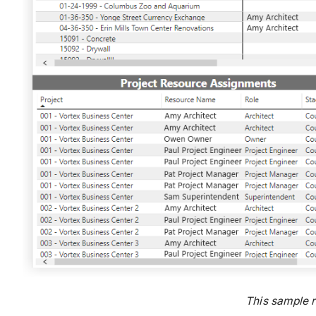
This sample 