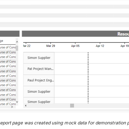
report page was created using mock data for demonstration p