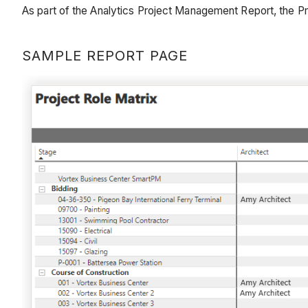
As part of the Analytics Project Management Report, the Pr
SAMPLE REPORT PAGE