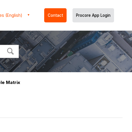
es (English)
Contact
Procore App Login
le Matrix