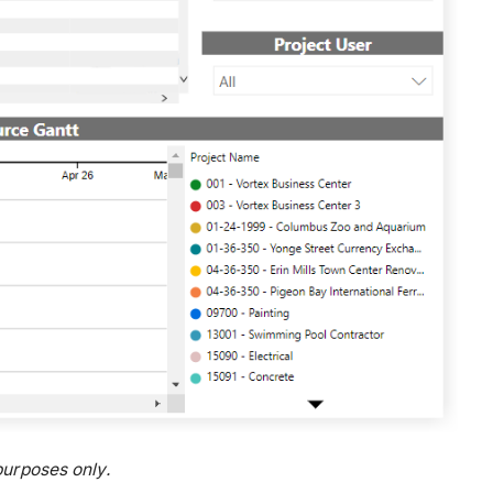
urposes only.