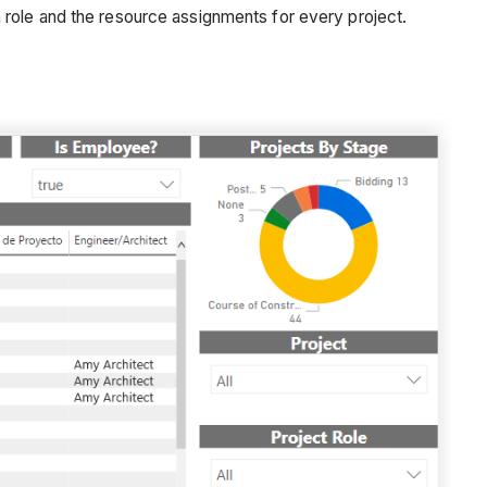
 role and the resource assignments for every project.