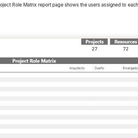
oject Role Matrix report page shows the users assigned to each