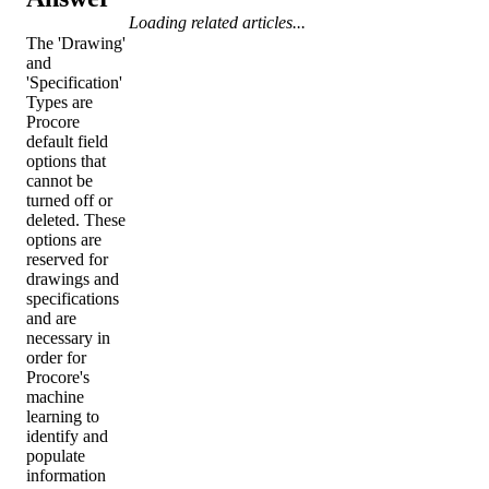
Loading related articles...
The 'Drawing'
and
'Specification'
Types are
Procore
default field
options that
cannot be
turned off or
deleted. These
options are
reserved for
drawings and
specifications
and are
necessary in
order for
Procore's
machine
learning to
identify and
populate
information