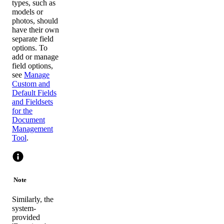
types, such as
models or
photos, should
have their own
separate field
options. To
add or manage
field options,
see
Manage
Custom and
Default Fields
and Fieldsets
for the
Document
Management
Tool
.
Note
Similarly, the
system-
provided