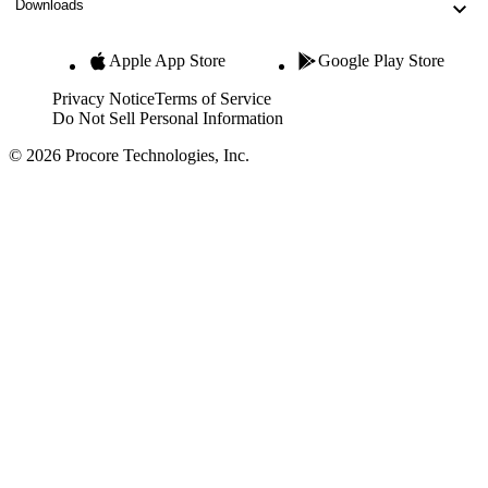
Downloads
Apple App Store
Google Play Store
Privacy Notice
Terms of Service
Do Not Sell Personal Information
© 2026 Procore Technologies, Inc.