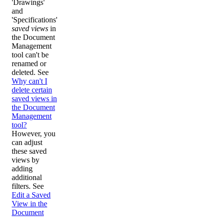
'Drawings'
and
'Specifications'
saved views
in
the Document
Management
tool can't be
renamed or
deleted. See
Why can't I
delete certain
saved views in
the Document
Management
tool?
However, you
can adjust
these saved
views by
adding
additional
filters. See
Edit a Saved
View in the
Document