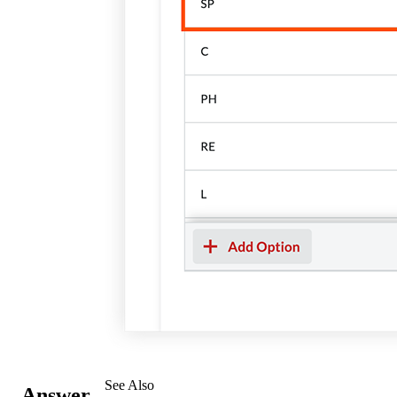
See Also
Answer