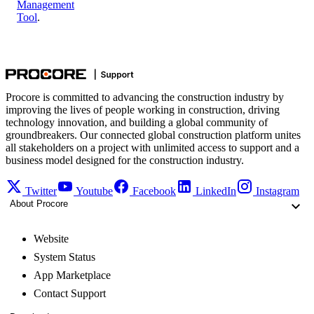
Management
Tool
.
Procore is committed to advancing the construction industry by
improving the lives of people working in construction, driving
technology innovation, and building a global community of
groundbreakers. Our connected global construction platform unites
all stakeholders on a project with unlimited access to support and a
business model designed for the construction industry.
Twitter
Youtube
Facebook
LinkedIn
Instagram
About Procore
Website
System Status
App Marketplace
Contact Support