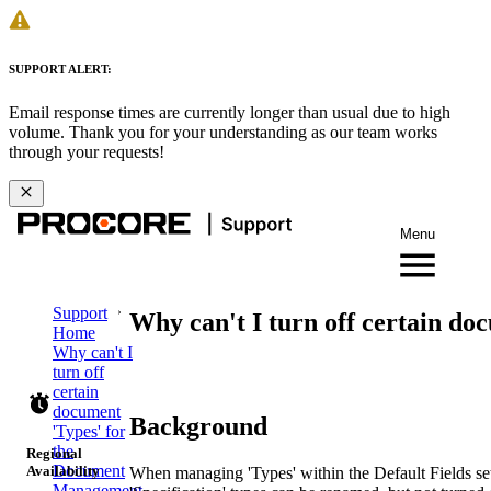
SUPPORT ALERT:
Email response times are currently longer than usual due to high
volume. Thank you for your understanding as our team works
through your requests!
Menu
Support
Why can't I turn off certain d
Home
Why can't I
turn off
certain
document
Background
'Types' for
the
Regional
Document
Availability
When managing 'Types' within the Default Fields set
Management