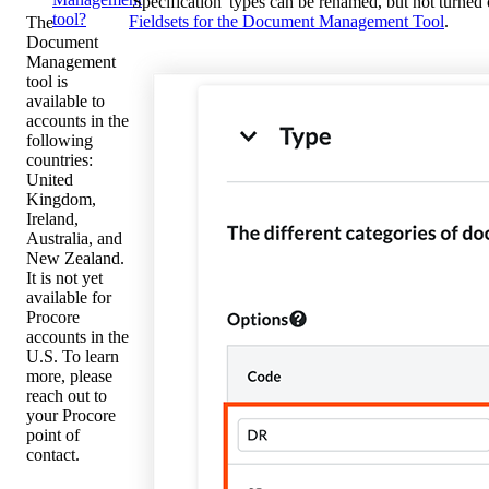
'Specification' types can be renamed, but not turne
tool?
Fieldsets for the Document Management Tool
.
The
Document
Management
tool is
available to
accounts in the
following
countries:
United
Kingdom,
Ireland,
Australia, and
New Zealand.
It is not yet
available for
Procore
accounts in the
U.S. To learn
more, please
reach out to
your Procore
point of
contact.