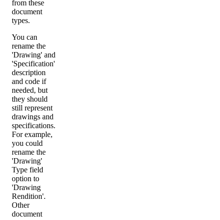
from these
document
types.
You can
rename the
'Drawing' and
'Specification'
description
and code if
needed, but
they should
still represent
drawings and
specifications.
For example,
you could
rename the
'Drawing'
Type field
option to
'Drawing
Rendition'.
Other
document