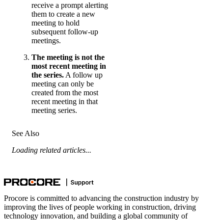
receive a prompt alerting
them to create a new
meeting to hold
subsequent follow-up
meetings.
The meeting is not the
most recent meeting in
the series.
A follow up
meeting can only be
created from the most
recent meeting in that
meeting series.
See Also
Loading related articles...
Procore is committed to advancing the construction industry by
improving the lives of people working in construction, driving
technology innovation, and building a global community of