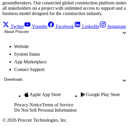
groundbreakers. Our connected global construction platform unites
all stakeholders on a project with unlimited access to support and a
business model designed for the construction industry.
Twitter
Youtube
Facebook
LinkedIn
Instagram
About Procore
Website
System Status
App Marketplace
Contact Support
Downloads
Apple App Store
Google Play Store
Privacy Notice
Terms of Service
Do Not Sell Personal Information
© 2026 Procore Technologies, Inc.