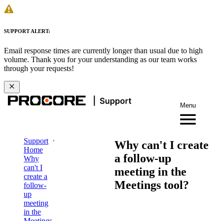
SUPPORT ALERT:
Email response times are currently longer than usual due to high
volume. Thank you for your understanding as our team works
through your requests!
Menu
Support
Why can't I create
Home
a follow-up
Why
can't I
meeting in the
create a
Meetings tool?
follow-
up
meeting
in the
Meetings