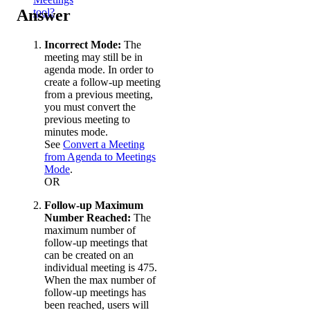
Answer
tool?
Incorrect Mode:
The
meeting may still be in
agenda mode. In order to
create a follow-up meeting
from a previous meeting,
you must convert the
previous meeting to
minutes mode.
See
Convert a Meeting
from Agenda to Meetings
Mode
.
OR
Follow-up Maximum
Number Reached:
The
maximum number of
follow-up meetings that
can be created on an
individual meeting is 475.
When the max number of
follow-up meetings has
been reached, users will