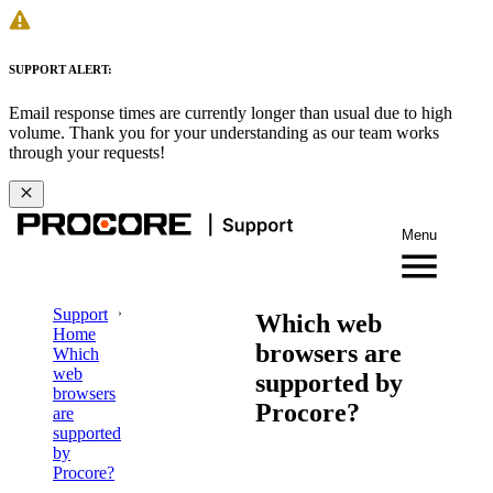
SUPPORT ALERT:
Email response times are currently longer than usual due to high
volume. Thank you for your understanding as our team works
through your requests!
Menu
Support
Which web
Home
browsers are
Which
web
supported by
browsers
Procore?
are
supported
by
Procore?