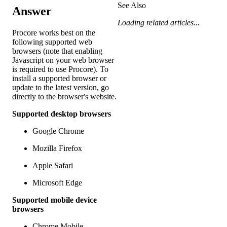
See Also
Answer
Loading related articles...
Procore works best on the
following supported web
browsers (note that enabling
Javascript on your web browser
is required to use Procore). To
install a supported browser or
update to the latest version, go
directly to the browser's website.
Supported desktop browsers
Google Chrome
Mozilla Firefox
Apple Safari
Microsoft Edge
Supported mobile device
browsers
Chrome Mobile