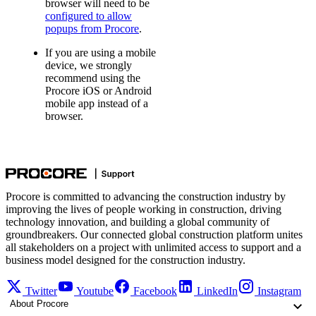
browser will need to be
configured to allow
popups from Procore
.
If you are using a mobile
device, we strongly
recommend using the
Procore iOS or Android
mobile app instead of a
browser.
Procore is committed to advancing the construction industry by
improving the lives of people working in construction, driving
technology innovation, and building a global community of
groundbreakers. Our connected global construction platform unites
all stakeholders on a project with unlimited access to support and a
business model designed for the construction industry.
Twitter
Youtube
Facebook
LinkedIn
Instagram
About Procore