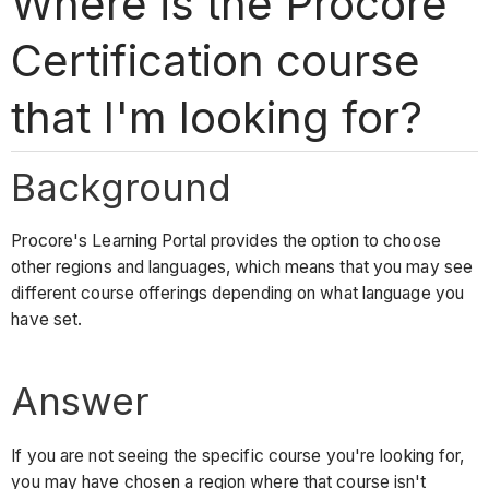
Where is the Procore
Certification course
that I'm looking for?
Background
Procore's Learning Portal provides the option to choose
other regions and languages, which means that you may see
different course offerings depending on what language you
have set.
Answer
If you are not seeing the specific course you're looking for,
you may have chosen a region where that course isn't