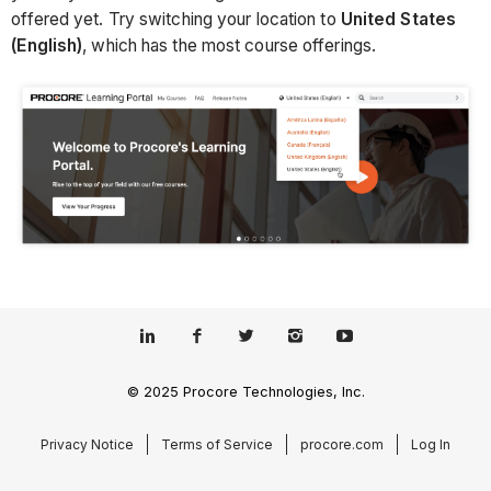
offered yet. Try switching your location to
United States
(English)
, which has the most course offerings.
© 2025 Procore Technologies, Inc.
Privacy Notice
Terms of Service
procore.com
Log In