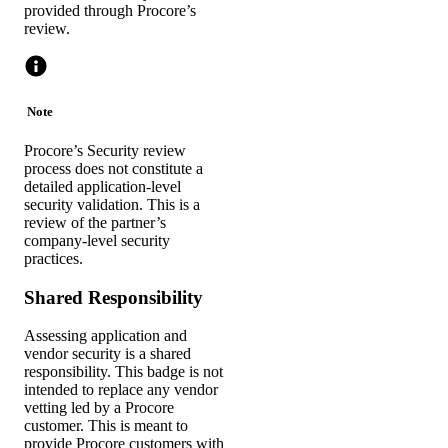
provided through Procore’s
review.
Note
Procore’s Security review
process does not constitute a
detailed application-level
security validation. This is a
review of the partner’s
company-level security
practices.
Shared Responsibility
Assessing application and
vendor security is a shared
responsibility. This badge is not
intended to replace any vendor
vetting led by a Procore
customer. This is meant to
provide Procore customers with