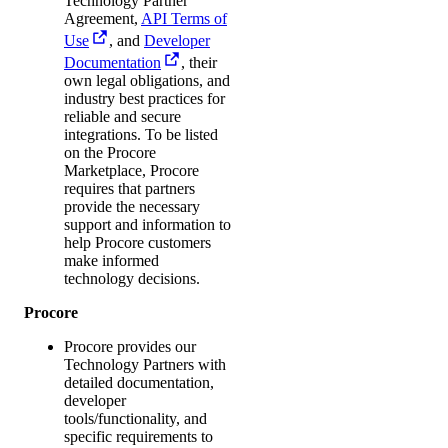
Technology Partner
Agreement,
API Terms of
Use
, and
Developer
Documentation
, their
own legal obligations, and
industry best practices for
reliable and secure
integrations. To be listed
on the Procore
Marketplace, Procore
requires that partners
provide the necessary
support and information to
help Procore customers
make informed
technology decisions.
Procore
Procore provides our
Technology Partners with
detailed documentation,
developer
tools/functionality, and
specific requirements to