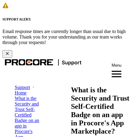
SUPPORT ALERT:
Email response times are currently longer than usual due to high
volume. Thank you for your understanding as our team works
through your requests!
Menu
Support
What is the
Home
Security and Trust
What is the
Security and
Self-Certified
Trust Self-
Badge on an app
Certified
Badge on an
in Procore's App
app in
Marketplace?
Procore's
App