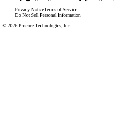
Privacy Notice
Terms of Service
Do Not Sell Personal Information
© 2026 Procore Technologies, Inc.