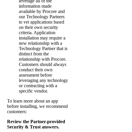
leverage all of the
information made
available by Procore and
our Technology Partners
to vet applications based
on their own security
criteria. Application
installation may require a
new relationship with a
Technology Partner that is
distinct from the
relationship with Procore.
Customers should always
conduct their own
assessment before
leveraging any technology
or contracting with a
specific vendor.
To learn more about an app
before installing, we recommend
customers:
Review the Partner-provided
Security & Trust answers.