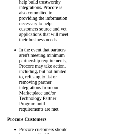
help build trustworthy
integrations. Procore is
also committed to
providing the information
necessary to help
customers source and vet
applications that will meet
their business needs.
In the event that partners
aren't meeting minimum
partnership requirements,
Procore may take action,
including, but not limited
to, refusing to list or
removing partner
integrations from our
Marketplace and/or
Technology Partner
Program until
requirements are met.
Procore Customers
Procore customers should