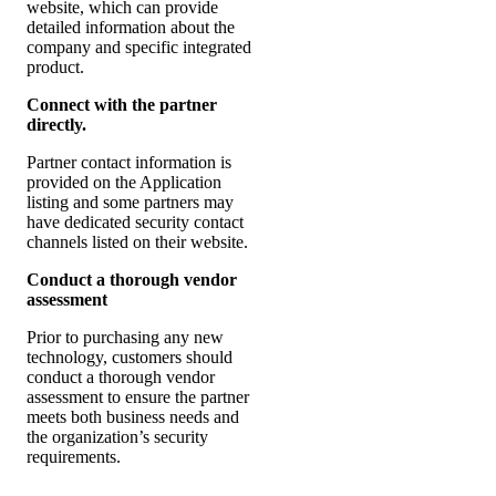
website, which can provide
detailed information about the
company and specific integrated
product.
Connect with the partner
directly.
Partner contact information is
provided on the Application
listing and some partners may
have dedicated security contact
channels listed on their website.
Conduct a thorough vendor
assessment
Prior to purchasing any new
technology, customers should
conduct a thorough vendor
assessment to ensure the partner
meets both business needs and
the organization’s security
requirements.