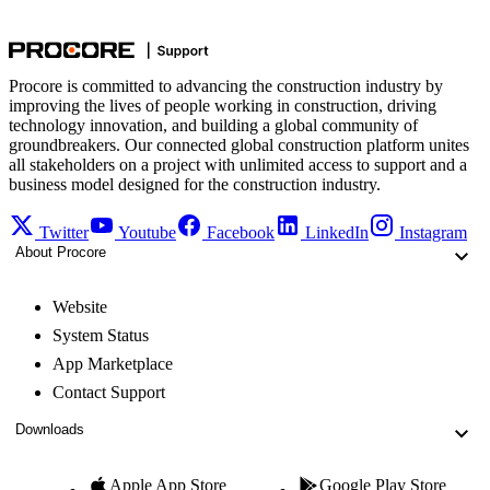
Procore is committed to advancing the construction industry by
improving the lives of people working in construction, driving
technology innovation, and building a global community of
groundbreakers. Our connected global construction platform unites
all stakeholders on a project with unlimited access to support and a
business model designed for the construction industry.
Twitter
Youtube
Facebook
LinkedIn
Instagram
About Procore
Website
System Status
App Marketplace
Contact Support
Downloads
Apple App Store
Google Play Store