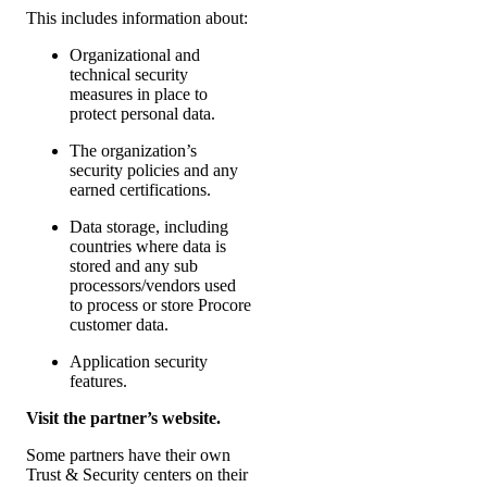
This includes information about:
Organizational and
technical security
measures in place to
protect personal data.
The organization’s
security policies and any
earned certifications.
Data storage, including
countries where data is
stored and any sub
processors/vendors used
to process or store Procore
customer data.
Application security
features.
Visit the partner’s website.
Some partners have their own
Trust & Security centers on their