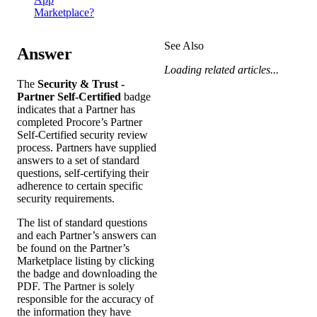
Marketplace?
See Also
Answer
Loading related articles...
The
Security & Trust -
Partner Self-Certified
badge
indicates that a Partner has
completed Procore’s Partner
Self-Certified security review
process. Partners have supplied
answers to a set of standard
questions, self-certifying their
adherence to certain specific
security requirements.
The list of standard questions
and each Partner’s answers can
be found on the Partner’s
Marketplace listing by clicking
the badge and downloading the
PDF. The Partner is solely
responsible for the accuracy of
the information they have