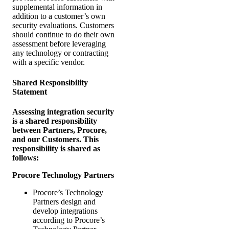
supplemental information in
addition to a customer’s own
security evaluations. Customers
should continue to do their own
assessment before leveraging
any technology or contracting
with a specific vendor.
Shared Responsibility
Statement
Assessing integration security
is a shared responsibility
between Partners, Procore,
and our Customers. This
responsibility is shared as
follows:
Procore Technology Partners
Procore’s Technology
Partners design and
develop integrations
according to Procore’s