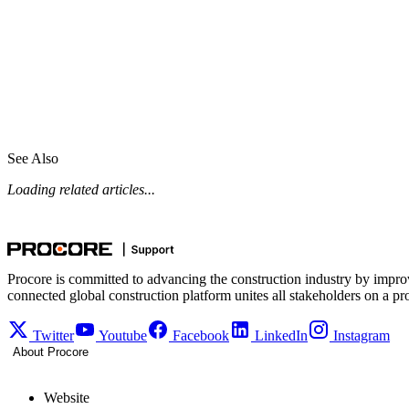
See Also
Loading related articles...
Procore is committed to advancing the construction industry by impro
connected global construction platform unites all stakeholders on a pr
Twitter
Youtube
Facebook
LinkedIn
Instagram
About Procore
Website