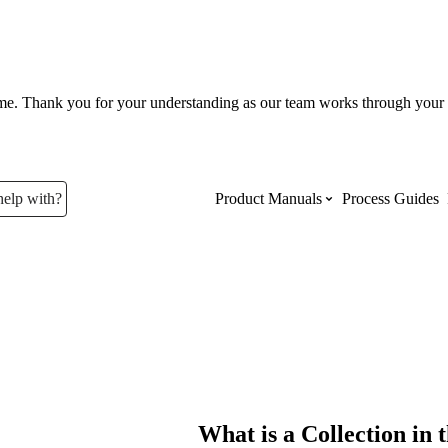
ume. Thank you for your understanding as our team works through your 
help with?
Product Manuals
Process Guides
Top Product Manuals
The most used Product Manuals acro
site
Procore Imports
What is a Collection i