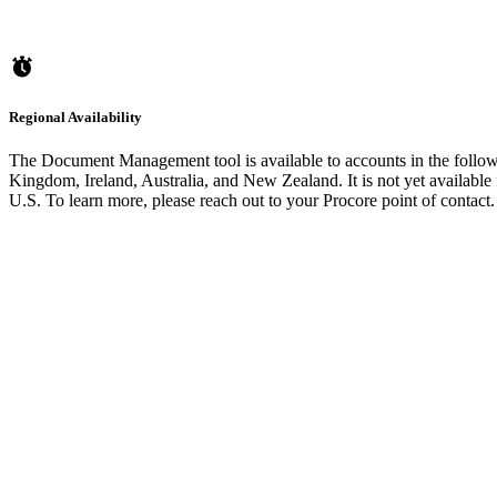
Regional Availability
The Document Management tool is available to accounts in the follow
Kingdom, Ireland, Australia, and New Zealand. It is not yet available 
U.S. To learn more, please reach out to your Procore point of contact.