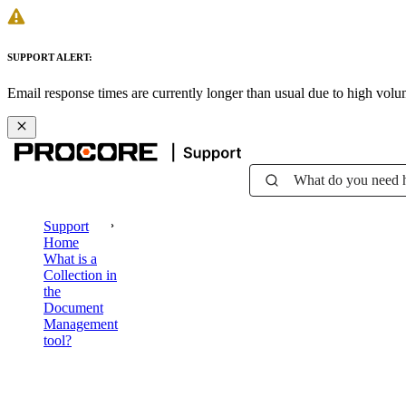
SUPPORT ALERT:
Email response times are currently longer than usual due to high vol
What do you need 
Support
Home
What is a
Collection in
the
Document
Management
tool?