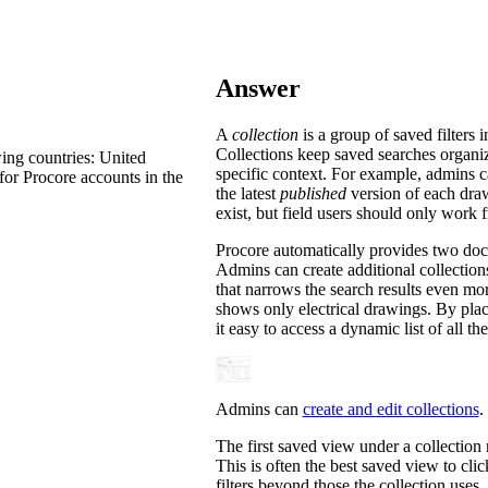
Procore Drive
Portfolio (Company)
Answer
Submittals (Project)
A
collection
is a group of saved filter
Home (Project)
Collections keep saved searches organiz
ing countries: United
specific context. For example, admins can
for Procore accounts in the
the latest
published
version of each draw
exist, but field users should only work
See 
Procore automatically provides two docu
Admins can create additional collections
that narrows the search results even mo
D
shows only electrical drawings. By plac
it easy to access a dynamic list of all th
Admins can
create and edit collections
.
The first saved view under a collection na
This is often the best saved view to cli
filters beyond those the collection uses. 