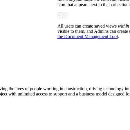
icon that appears next to that collection
All users can create saved views
within
visible to them, and Admins can create 
the Document Management Tool
.
ving the lives of people working in construction, driving technology i
oject with unlimited access to support and a business model designed for