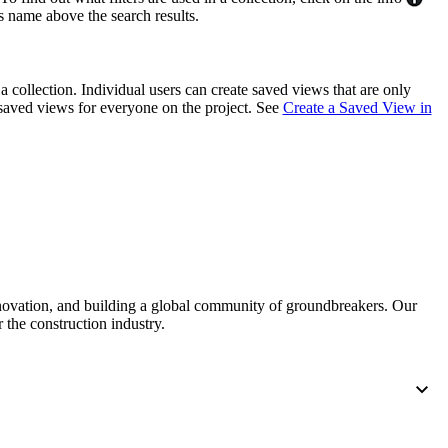
's name above the search results.
United Kingdom (En
Learn about the newest features to see
what's coming to the platform
a collection. Individual users can create saved views that are only
United States (Engli
Developers
saved views for everyone on the project. See
Create a Saved View in
Build applications on the Procore platform
新加坡 (中文)
日本 (日本語)
nnovation, and building a global community of groundbreakers. Our
 the construction industry.