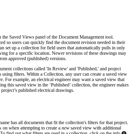
Procore for Government
Canada (Français)
MFA
Permissions Matrix
Deutschland (Deuts
s in the Saved Views panel of the Document Management tool.
Glossary of Terms
ed so users can quickly find the document revision needed in their
 set up a collection for field users that automatically pulls in only
ing for a specific location. Newer revisions of these drawings may
España (Español)
 from approved (published) versions.
System Status
All Product Manuals
ment collections called 'In Review' and 'Published,' and project
View the status of the app
 using filters. Within a Collection, any user can create a saved view
France (Français)
re. For example, an electrical engineer may want a saved view that
eveloper Portal
ing this saved view in the ‘Published’ collection, the engineer makes
e project’s published electrical drawings.
Community
Latinoamérica (Esp
Ask questions, find ideas and articles, and
connect with others
Polska (Polski)
me has all documents that fit the collection's filters for that project.
ck on when attempting to create a
new
saved view with additional
Product Updates
To find out what filters are used in a collection, click on the info