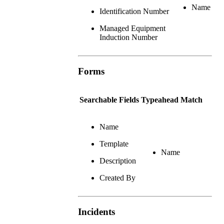
Name
Identification Number
Managed Equipment
Induction Number
Forms
Searchable Fields
Typeahead Match
Name
Template
Name
Description
Created By
Incidents