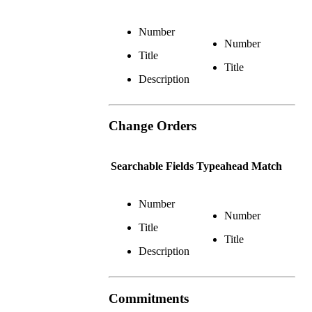
Number
Number
Title
Title
Description
Change Orders
Searchable Fields
Typeahead Match
Number
Number
Title
Title
Description
Commitments