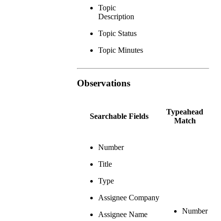
Topic
Description
Topic Status
Topic Minutes
Observations
Typeahead
Searchable Fields
Match
Number
Title
Type
Assignee Company
Number
Assignee Name