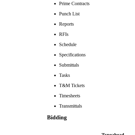
Prime Contracts
Punch List
Reports
RFIs
Schedule
Specifications
Submittals
Tasks
T&M Tickets
Timesheets
Transmittals
Bidding
Typeahead