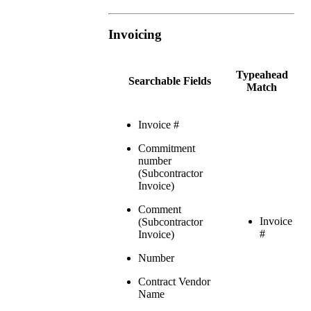
Invoicing
Typeahead
Searchable Fields
Match
Invoice #
Commitment
number
(Subcontractor
Invoice)
Comment
Invoice
(Subcontractor
#
Invoice)
Number
Contract Vendor
Name