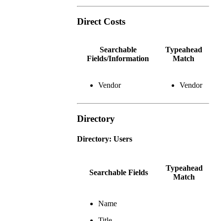
Direct Costs
Searchable
Typeahead
Fields/Information
Match
Vendor
Vendor
Directory
Directory: Users
Typeahead
Searchable Fields
Match
Name
Title