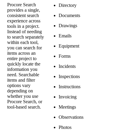
Procore Search
Directory
provides a single,
consistent search
Documents
experience across
Drawings
tools in a project.
Instead of needing
Emails
to search separately
within each tool,
Equipment
you can search for
items across an
Forms
entire project to
quickly locate the
Incidents
information you
need. Searchable
Inspections
items and filter
options vary
Instructions
depending on
whether you use
Invoicing
Procore Search, or
tool-based search.
Meetings
Observations
Photos