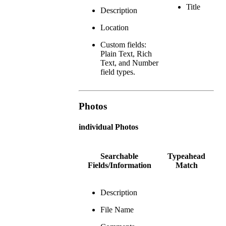
Title
Description
Location
Custom fields:
Plain Text, Rich
Text, and Number
field types.
Photos
individual Photos
Searchable
Typeahead
Fields/Information
Match
Description
File Name