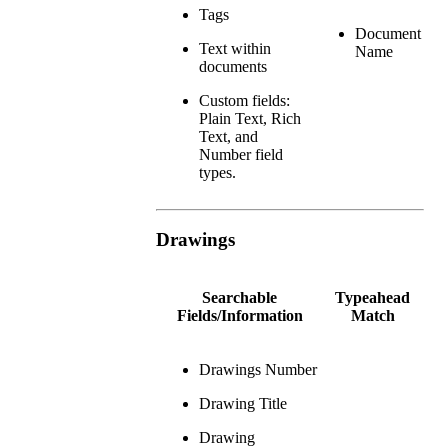
Tags
Document
Text within
Name
documents
Custom fields:
Plain Text, Rich
Text, and
Number field
types.
Drawings
Searchable
Typeahead
Fields/Information
Match
Drawings Number
Drawing Title
Drawing