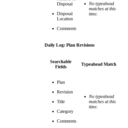
No typeahead
Disposal
matches at this
Disposal
time.
Location
Comments
Daily Log: Plan Revisions
Searchable
Typeahead Match
Fields
Plan
Revision
No typeahead
Title
matches at this
time.
Category
Comments