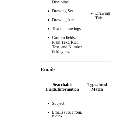
Discipline
Drawing Set
Drawing
Title
Drawing Area
Text on drawings
Custom fields:
Plain Text, Rich
Text, and Number
field types.
Emails
Searchable
Typeahead
Fields/Information
Match
Subject
Emails (To, From,
BCC)