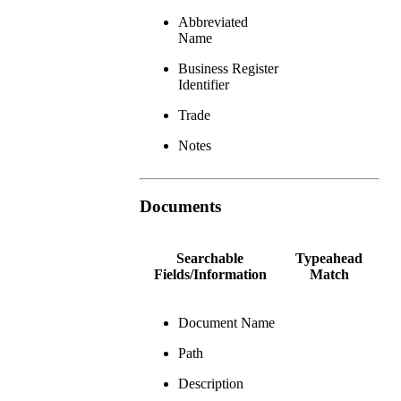
Abbreviated
Name
Business Register
Identifier
Trade
Notes
Documents
Searchable
Typeahead
Fields/Information
Match
Document Name
Path
Description