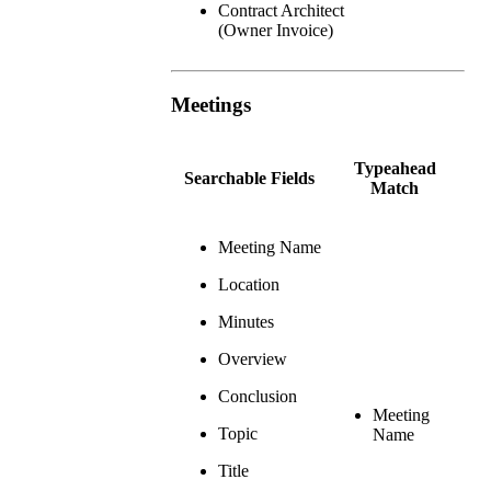
Contract Architect
(Owner Invoice)
Meetings
Typeahead
Searchable Fields
Match
Meeting Name
Location
Minutes
Overview
Conclusion
Meeting
Topic
Name
Title