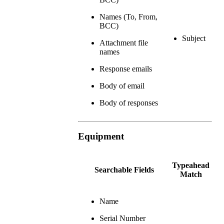
Names (To, From,
BCC)
Subject
Attachment file
names
Response emails
Body of email
Body of responses
Equipment
Typeahead
Searchable Fields
Match
Name
Serial Number