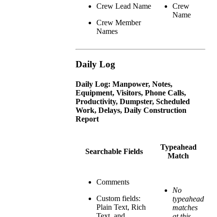
Crew Lead Name
Crew
Name
Crew Member
Names
Daily Log
Daily Log: Manpower, Notes,
Equipment, Visitors, Phone Calls,
Productivity, Dumpster, Scheduled
Work, Delays, Daily Construction
Report
Typeahead
Searchable Fields
Match
Comments
No
Custom fields:
typeahead
Plain Text, Rich
matches
Text, and
at this