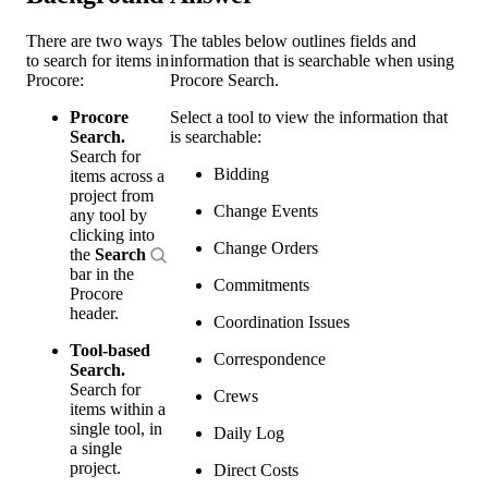
There are two ways
The tables below outlines fields and
to search for items in
information that is searchable when using
Procore:
Procore Search.
Procore
Select a tool to view the information that
Search.
is searchable:
Search for
Bidding
items across a
project from
Change Events
any tool by
clicking into
Change Orders
the
Search
bar in the
Commitments
Procore
header.
Coordination Issues
Tool-based
Correspondence
Search.
Search for
Crews
items within a
single tool, in
Daily Log
a single
project.
Direct Costs