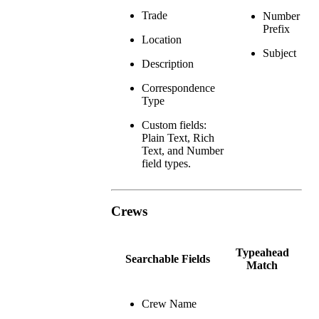
Trade
Number
Prefix
Location
Subject
Description
Correspondence
Type
Custom fields:
Plain Text, Rich
Text, and Number
field types.
Crews
Typeahead
Searchable Fields
Match
Crew Name