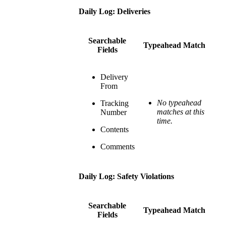
Daily Log: Deliveries
Searchable
Typeahead Match
Fields
Delivery
From
No typeahead
Tracking
matches at this
Number
time.
Contents
Comments
Daily Log: Safety Violations
Searchable
Typeahead Match
Fields