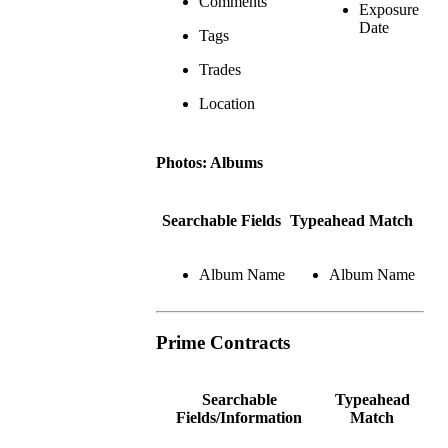
Comments
Exposure
Date
Tags
Trades
Location
Photos: Albums
Searchable Fields
Typeahead Match
Album Name
Album Name
Prime Contracts
Searchable
Typeahead
Fields/Information
Match