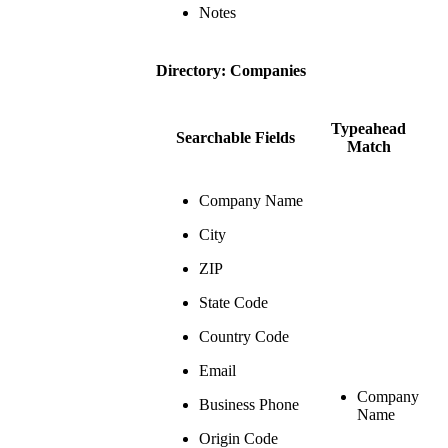
Notes
Directory: Companies
Typeahead
Searchable Fields
Match
Company Name
City
ZIP
State Code
Country Code
Email
Company
Business Phone
Name
Origin Code