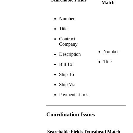
Match
Number
Title
Contract
Company
Number
Description
Title
Bill To
Ship To
Ship Via
Payment Terms
Coordination Issues
Searchable Fields
Typeahead Match