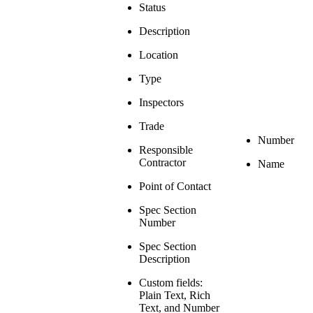
Status
Description
Location
Type
Inspectors
Trade
Number
Responsible
Contractor
Name
Point of Contact
Spec Section
Number
Spec Section
Description
Custom fields:
Plain Text, Rich
Text, and Number