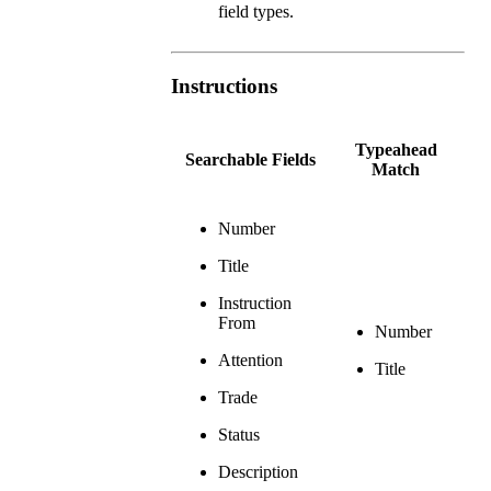
field types.
Instructions
Typeahead
Searchable Fields
Match
Number
Title
Instruction
From
Number
Attention
Title
Trade
Status
Description