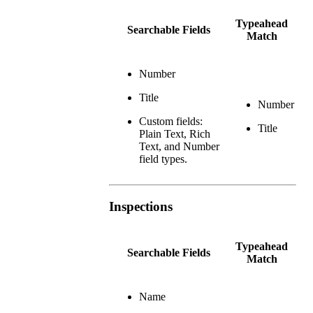
Typeahead
Searchable Fields
Match
Number
Title
Number
Custom fields:
Title
Plain Text, Rich
Text, and Number
field types.
Inspections
Typeahead
Searchable Fields
Match
Name