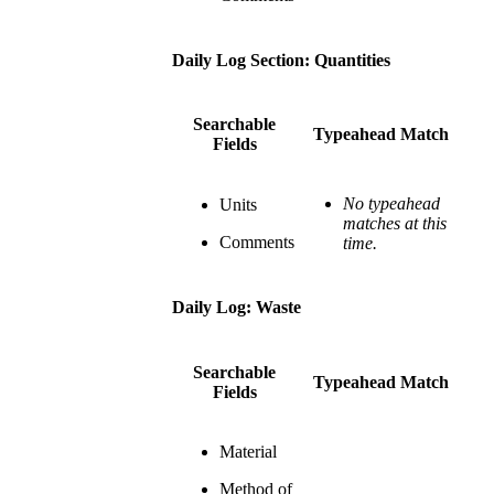
Daily Log Section: Quantities
Searchable
Typeahead Match
Fields
No typeahead
Units
matches at this
Comments
time.
Daily Log: Waste
Searchable
Typeahead Match
Fields
Material
Method of