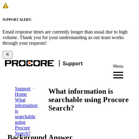
SUPPORT ALERT:
Email response times are currently longer than usual due to high
volume. Thank you for your understanding as our team works
through your requests!
Menu
Support
What information is
Home
searchable using Procore
What
information
Search?
is
searchable
using
Procore
Search?
Background
Answer