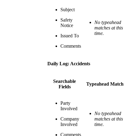
Subject
Safety
No typeahead
Notice
matches at this
time.
Issued To
Comments
Daily Log: Accidents
Searchable
Typeahead Match
Fields
Party
Involved
No typeahead
Company
matches at this
Involved
time.
Comments