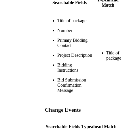
Searchable Fields
Match
Title of package
Number
Primary Bidding
Contact
Title of
Project Description
package
Bidding
Instructions
Bid Submission
Confirmation
Message
Change Events
Searchable Fields
Typeahead Match