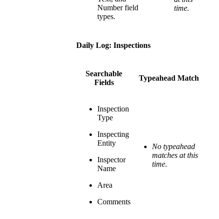
Number field
time.
types.
Daily Log: Inspections
Searchable
Typeahead Match
Fields
Inspection
Type
Inspecting
Entity
No typeahead
matches at this
Inspector
time.
Name
Area
Comments