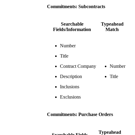
Commitments: Subcontracts
Searchable
Typeahead
Fields/Information
Match
Number
Title
Contract Company
Number
Description
Title
Inclusions
Exclusions
Commitments: Purchase Orders
Typeahead
Searchable Fields