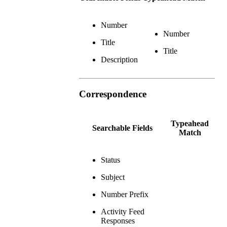
Number
Number
Title
Title
Description
Correspondence
Typeahead
Searchable Fields
Match
Status
Subject
Number Prefix
Activity Feed
Responses