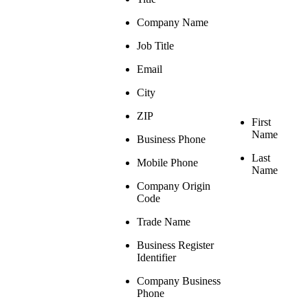
Company Name
Job Title
Email
City
ZIP
First
Name
Business Phone
Last
Mobile Phone
Name
Company Origin
Code
Trade Name
Business Register
Identifier
Company Business
Phone