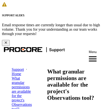
SUPPORT ALERT:
Email response times are currently longer than usual due to high
volume. Thank you for your understanding as our team works
through your requests!
Menu
Support
What granular
Home
permissions are
What
granular
available for the
permissions
project's
are available
for the
Observations tool?
project's
Observations
tool?