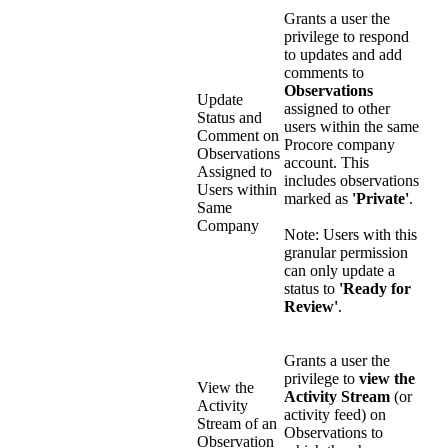
Grants a user the
privilege to respond
to updates and add
comments to
Observations
Update
assigned to other
Status and
users within the same
Comment on
Procore company
Observations
account. This
Assigned to
includes observations
Users within
marked as
'Private'
.
Same
Company
Note: Users with this
granular permission
can only update a
status to
'Ready for
Review'
.
Grants a user the
privilege to
view the
View the
Activity Stream
(or
Activity
activity feed) on
Stream of an
Observations to
Observation