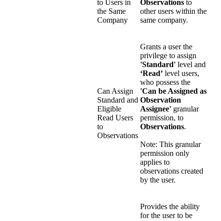
to Users in
Observations
to
the Same
other users within the
Company
same company.
Grants a user the
privilege to assign
'Standard'
level and
‘Read’
level users,
who possess the
Can Assign
'Can be Assigned as
Standard and
Observation
Eligible
Assignee'
granular
Read Users
permission, to
to
Observations
.
Observations
Note: This granular
permission only
applies to
observations created
by the user.
Provides the ability
for the user to be