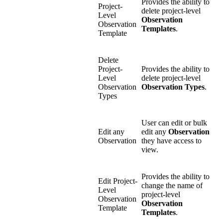
Provides the ability to
Project-
delete project-level
Level
Observation
Observation
Templates
.
Template
Delete
Project-
Provides the ability to
Level
delete project-level
Observation
Observation Types
.
Types
User can edit or bulk
Edit any
edit any
Observation
Observation
they have access to
view.
Provides the ability to
Edit Project-
change the name of
Level
project-level
Observation
Observation
Template
Templates
.