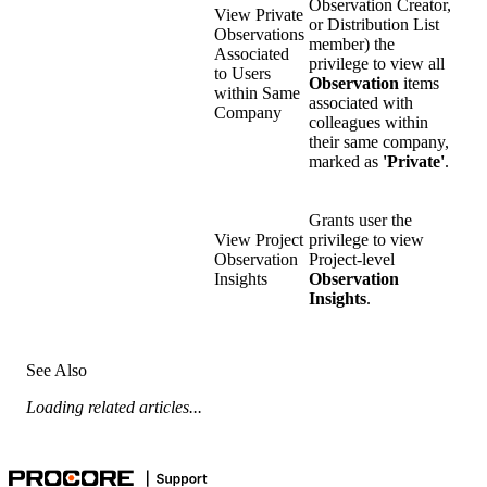
Observation Creator,
View Private
or Distribution List
Observations
member) the
Associated
privilege to view all
to Users
Observation
items
within Same
associated with
Company
colleagues within
their same company,
marked as
'Private'
.
Grants user the
View Project
privilege to view
Observation
Project-level
Insights
Observation
Insights
.
See Also
Loading related articles...