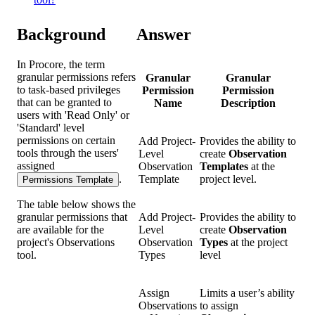
Background
Answer
In Procore, the term
granular permissions refers
Granular
Granular
to task-based privileges
Permission
Permission
that can be granted to
Name
Description
users with 'Read Only' or
'Standard' level
permissions on certain
Add Project-
Provides the ability to
tools through the users'
Level
create
Observation
assigned
Observation
Templates
at the
.
Template
project level.
Permissions Template
The table below shows the
granular permissions that
Add Project-
Provides the ability to
are available for the
Level
create
Observation
project's Observations
Observation
Types
at the project
tool.
Types
level
Assign
Limits a user’s ability
Observations
to assign