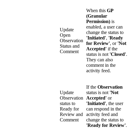
When this
GP
(Granular
Permission)
is
enabled, a user can
Update
change the status to
Open
'Initiated'
,
'Ready
Observation
for Review'
, or
'Not
Status and
Accepted'
if the
Comment
status is not
'Closed'
.
They can also
comment in the
activity feed.
If the
Observation
Update
status is not
'Not
Observation
Accepted'
or
status to
'Initiated'
, the user
Ready for
can respond in the
Review and
activity feed and
Comment
change the status to
'Ready for Review'
.