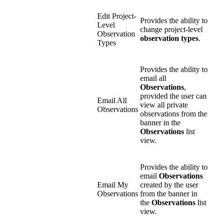
Edit Project-
Provides the ability to
Level
change project-level
Observation
observation types
.
Types
Provides the ability to
email all
Observations
,
provided the user can
Email All
view all private
Observations
observations from the
banner in the
Observations
list
view.
Provides the ability to
email
Observations
Email My
created by the user
Observations
from the banner in
the
Observations
list
view.