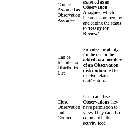
assigned as an
Can be
Observation
Assigned as
Assignee
, which
Observation
includes commenting
Assignee
and setting the status
to
'Ready for
Review'
.
Provides the ability
for the user to be
Can be
added as a member
Included on
of an Observation
Distribution
distribution list
to
List
receive related
notifications.
User can close
Close
Observations
they
Observation
have permission to
and
view. They can also
Comment
comment in the
activity feed.