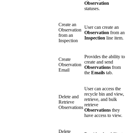
Observation
statuses.
Create an
User can create an
Observation
Observation
from an
from an
Inspection
line item.
Inspection
Provides the ability to
Create
create and send
Observation
Observations
from
Email
the
Emails
tab.
User can access the
recycle bin and view,
Delete and
retrieve, and bulk
Retrieve
retrieve
Observations
Observations
they
have access to view.
Delete