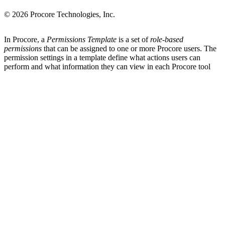
© 2026 Procore Technologies, Inc.
In Procore, a
Permissions Template
is a set of
role-based
permissions
that can be assigned to one or more Procore users. The
permission settings in a template define what actions users can
perform and what information they can view in each Procore tool