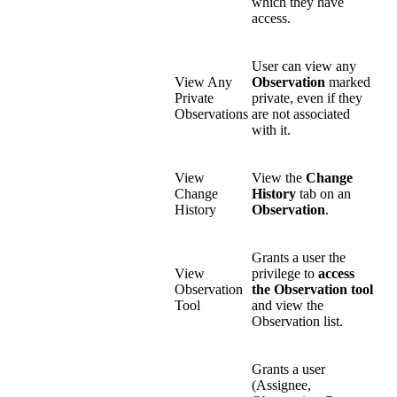
which they have
access.
User can view any
View Any
Observation
marked
Private
private, even if they
Observations
are not associated
with it.
View
View the
Change
Change
History
tab on an
History
Observation
.
Grants a user the
View
privilege to
access
Observation
the Observation tool
Tool
and view the
Observation list.
Grants a user
(Assignee,