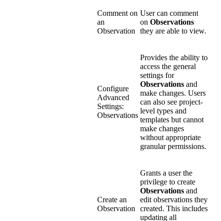
Comment on
User can comment
an
on
Observations
Observation
they are able to view.
Provides the ability to
access the general
settings for
Observations
and
Configure
make changes. Users
Advanced
can also see project-
Settings:
level types and
Observations
templates but cannot
make changes
without appropriate
granular permissions.
Grants a user the
privilege to create
Observations
and
Create an
edit observations they
Observation
created. This includes
updating all