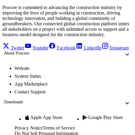
Procore is committed to advancing the construction industry by
improving the lives of people working in construction, driving
technology innovation, and building a global community of
groundbreakers. Our connected global construction platform unites
all stakeholders on a project with unlimited access to support and a
business model designed for the construction industry.
Twitter
Youtube
Facebook
LinkedIn
Instagram
About Procore
Website
System Status
App Marketplace
Contact Support
Downloads
Apple App Store
Google Play Store
Privacy Notice
Terms of Service
Do Not Sell Personal Information