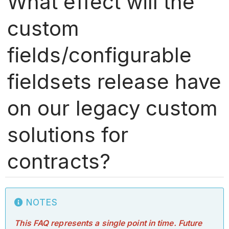
What effect will the
custom
fields/configurable
fieldsets release have
on our legacy custom
solutions for
contracts?
NOTES
This FAQ represents a single point in time. Future