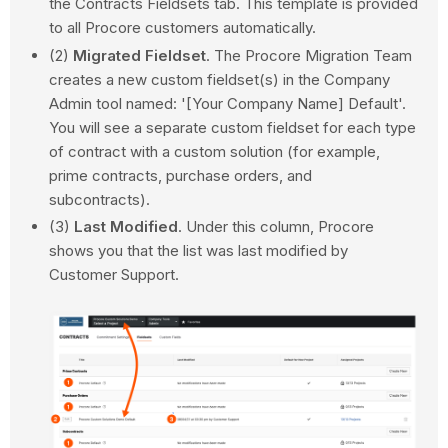
the Contracts Fieldsets tab. This template is provided
to all Procore customers automatically.
(2)
Migrated Fieldset
. The Procore Migration Team
creates a new custom fieldset(s) in the Company
Admin tool named: '[Your Company Name] Default'.
You will see a separate custom fieldset for each type
of contract with a custom solution (for example,
prime contracts, purchase orders, and
subcontracts).
(3)
Last Modified
. Under this column, Procore
shows you that the list was last modified by
Customer Support.