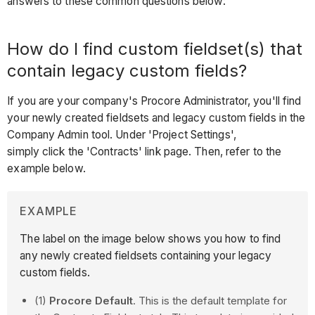
answers to these common questions below:
How do I find custom fieldset(s) that
contain legacy custom fields?
If you are your company's Procore Administrator, you'll find
your newly created fieldsets and legacy custom fields in the
Company Admin tool. Under 'Project Settings',
simply click the 'Contracts' link page. Then, refer to the
example below.
EXAMPLE
The label on the image below shows you how to find
any newly created fieldsets containing your legacy
custom fields.
(1)
Procore Default
. This is the default template for