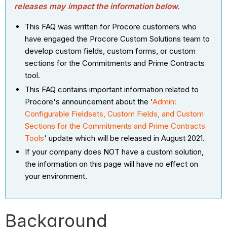
releases may impact the information below.
This FAQ was written for Procore customers who
have engaged the Procore Custom Solutions team to
develop custom fields, custom forms, or custom
sections for the Commitments and Prime Contracts
tool.
This FAQ contains important information related to
Procore's announcement about the '
Admin:
Configurable Fieldsets, Custom Fields, and Custom
Sections for the Commitments and Prime Contracts
Tools
' update which will be released in August 2021.
If your company does NOT have a custom solution,
the information on this page will have no effect on
your environment.
Background