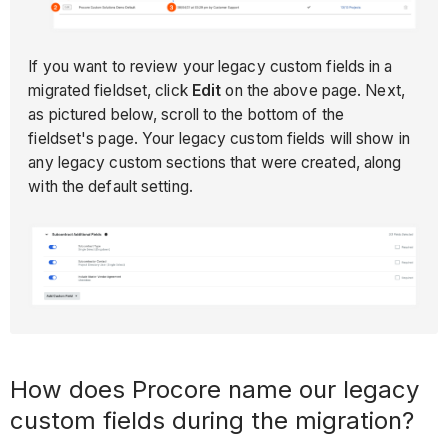
If you want to review your legacy custom fields in a
migrated fieldset, click
Edit
on the above page. Next,
as pictured below, scroll to the bottom of the
fieldset's page. Your legacy custom fields will show in
any legacy custom sections that were created, along
with the default setting.
How does Procore name our legacy
custom fields during the migration?