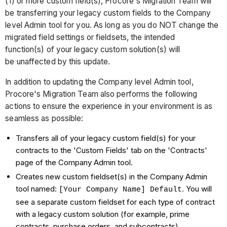
(1) or more custom field(s), Procore's Migration Team will
be transferring your legacy custom fields to the Company
level Admin tool for you. As long as you do NOT change the
migrated field settings or fieldsets, the intended
function(s) of your legacy custom solution(s) will
be unaffected by this update.
In addition to updating the Company level Admin tool,
Procore's Migration Team also performs the following
actions to ensure the experience in your environment is as
seamless as possible:
Transfers all of your legacy custom field(s) for your
contracts to the 'Custom Fields' tab on the 'Contracts'
page of the Company Admin tool.
Creates new custom fieldset(s) in the Company Admin
tool named:
. You will
[Your Company Name] Default
see a separate custom fieldset for each type of contract
with a legacy custom solution (for example, prime
contracts, purchase orders, and subcontracts).