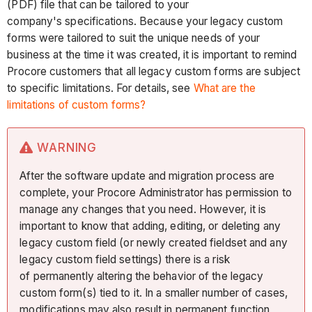
(PDF) file that can be tailored to your
company's specifications. Because your legacy custom
forms were tailored to suit the unique needs of your
business at the time it was created, it is important to remind
Procore customers that all legacy custom forms are subject
to specific limitations. For details, see
What are the
limitations of custom forms?
WARNING
After the software update and migration process are
complete, your Procore Administrator has permission to
manage any changes that you need. However, it is
important to know that adding, editing, or deleting any
legacy custom field (or newly created fieldset and any
legacy custom field settings) there is a risk
of permanently altering the behavior of the legacy
custom form(s) tied to it. In a smaller number of cases,
modifications may also result in permanent function