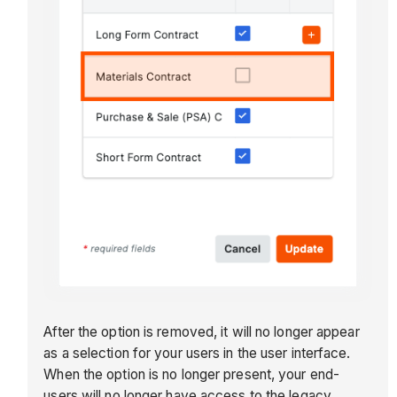
After the option is removed, it will no longer appear
as a selection for your users in the user interface.
When the option is no longer present, your end-
users will no longer have access to the legacy