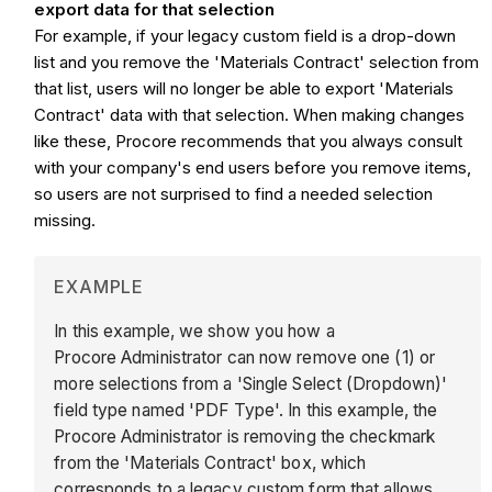
export data for that selection
For example, if your legacy custom field is a drop-down
list and you remove the 'Materials Contract' selection from
that list, users will no longer be able to export 'Materials
Contract' data with that selection. When making changes
like these, Procore recommends that you always consult
with your company's end users before you remove items,
so users are not surprised to find a needed selection
missing.
EXAMPLE
In this example, we show you how a
Procore Administrator can now remove one (1) or
more selections from a 'Single Select (Dropdown)'
field type named 'PDF Type'. In this example, the
Procore Administrator is removing the checkmark
from the 'Materials Contract' box, which
corresponds to a legacy custom form that allows