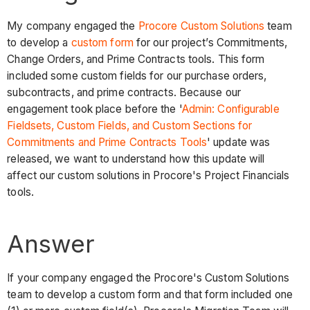
My company engaged the
Procore Custom Solutions
team
to develop a
custom form
for our project’s Commitments,
Change Orders, and Prime Contracts tools. This form
included some custom fields for our purchase orders,
subcontracts, and prime contracts. Because our
engagement took place before the '
Admin: Configurable
Fieldsets, Custom Fields, and Custom Sections for
Commitments and Prime Contracts Tools
' update was
released, we want to understand how this update will
affect our custom solutions in Procore's Project Financials
tools.
Answer
If your company engaged the Procore's Custom Solutions
team to develop a custom form and that form included one