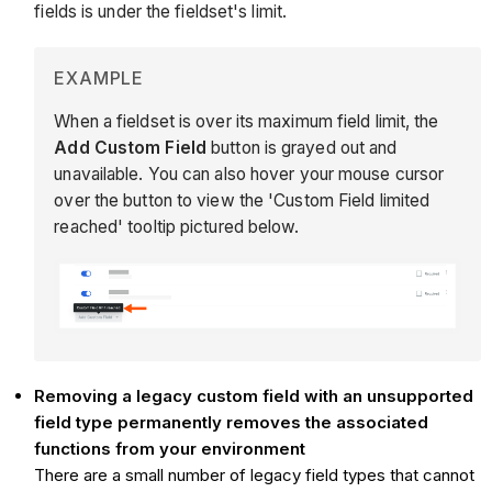
fields is under the fieldset's limit.
EXAMPLE
When a fieldset is over its maximum field limit, the
Add Custom Field
button is grayed out and
unavailable. You can also hover your mouse cursor
over the button to view the 'Custom Field limited
reached' tooltip pictured below.
Removing a legacy custom field with an unsupported
field type permanently removes the associated
functions from your environment
There are a small number of legacy field types that cannot