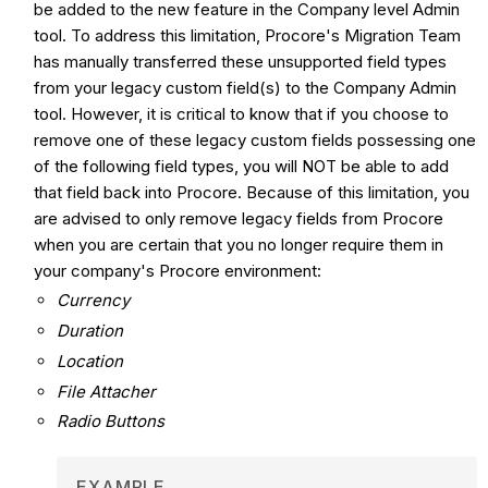
be added to the new feature in the Company level Admin
tool. To address this limitation, Procore's Migration Team
has manually transferred these unsupported field types
from your legacy custom field(s) to the Company Admin
tool. However, it is critical to know that if you choose to
remove one of these legacy custom fields possessing one
of the following field types, you will NOT be able to add
that field back into Procore. Because of this limitation, you
are advised to only remove legacy fields from Procore
when you are certain that you no longer require them in
your company's Procore environment:
Currency
Duration
Location
File Attacher
Radio Buttons
EXAMPLE