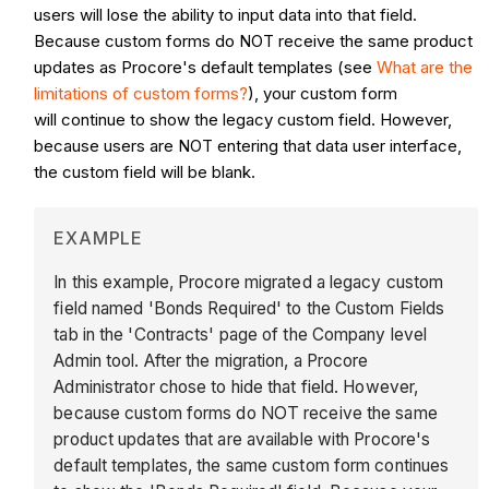
users will lose the ability to input data into that field.
Because custom forms do NOT receive the same product
updates as Procore's default templates (see
What are the
limitations of custom forms?
), your custom form
will continue to show the legacy custom field. However,
because users are NOT entering that data user interface,
the custom field will be blank.
EXAMPLE
In this example, Procore migrated a legacy custom
field named 'Bonds Required' to the Custom Fields
tab in the 'Contracts' page of the Company level
Admin tool. After the migration, a Procore
Administrator chose to hide that field. However,
because custom forms do NOT receive the same
product updates that are available with Procore's
default templates, the same custom form continues