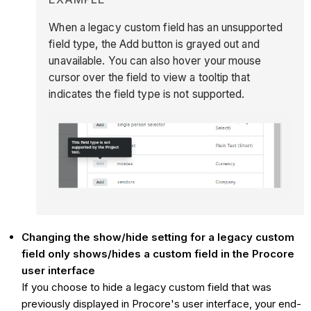
When a legacy custom field has an unsupported
field type, the Add button is grayed out and
unavailable. You can also hover your mouse
cursor over the field to view a tooltip that
indicates the field type is not supported.
Changing the show/hide setting for a legacy custom
field only shows/hides a custom field in the Procore
user interface
If you choose to hide a legacy custom field that was
previously displayed in Procore's user interface, your end-