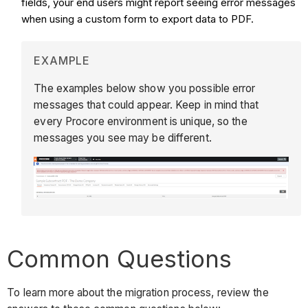
fields, your end users might report seeing error messages
when using a custom form to export data to PDF.
EXAMPLE
The examples below show you possible error
messages that could appear. Keep in mind that
every Procore environment is unique, so the
messages you see may be different.
Common Questions
To learn more about the migration process, review the