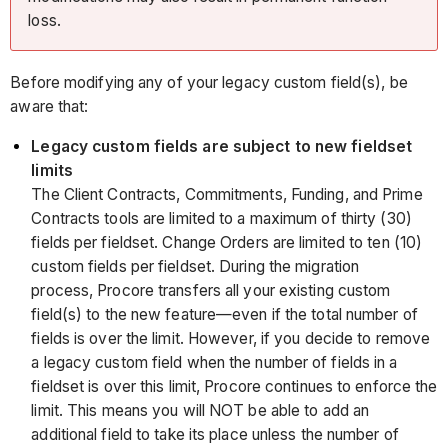
loss.
Before modifying any of your legacy custom field(s), be
aware that:
Legacy custom fields are subject to new fieldset
limits
The Client Contracts, Commitments, Funding, and Prime
Contracts tools are limited to a maximum of thirty (30)
fields per fieldset. Change Orders are limited to ten (10)
custom fields per fieldset. During the migration
process, Procore transfers all your existing custom
field(s) to the new feature—even if the total number of
fields is over the limit. However, if you decide to remove
a legacy custom field when the number of fields in a
fieldset is over this limit, Procore continues to enforce the
limit. This means you will NOT be able to add an
additional field to take its place unless the number of