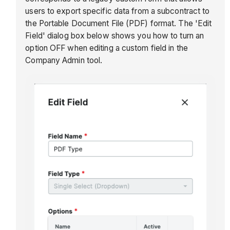
users to export specific data from a subcontract to
the Portable Document File (PDF) format. The 'Edit
Field' dialog box below shows you how to turn an
option OFF when editing a custom field in the
Company Admin tool.