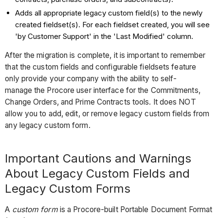
Adds all appropriate legacy custom field(s) to the newly
created fieldset(s). For each fieldset created, you will see
'by Customer Support' in the 'Last Modified' column.
After the migration is complete, it is important to remember
that the custom fields and configurable fieldsets feature
only provide your company with the ability to self-
manage the Procore user interface for the Commitments,
Change Orders, and Prime Contracts tools. It does NOT
allow you to add, edit, or remove legacy custom fields from
any legacy custom form.
Important Cautions and Warnings
About Legacy Custom Fields and
Legacy Custom Forms
A
custom form
is a Procore-built Portable Document Format