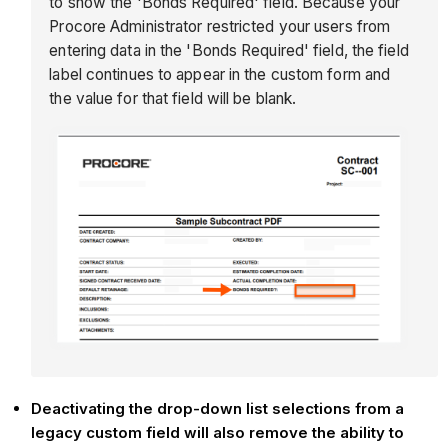
to show the 'Bonds Required' field. Because your
Procore Administrator restricted your users from
entering data in the 'Bonds Required' field, the field
label continues to appear in the custom form and
the value for that field will be blank.
Deactivating the drop-down list selections from a
legacy custom field will also remove the ability to