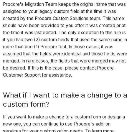
Procore's Migration Team keeps the original name that was
assigned to your legacy custom field at the time it was
created by the Procore Custom Solutions team. This name
should have been provided to you after it was created or at
the time it was last edited. The only exception to this rule is
if you had two (2) custom fields that used the same name in
more than one (1) Procore tool. In those cases, it was
assumed that the fields were identical and those fields were
merged. In rare cases, the fields that were merged may not
be desired. If this is the case, please contact Procore
Customer Support for assistance.
What if I want to make a change to a
custom form?
If you want to make a change to a custom form or design a
new one, you can continue to use Procore's add-on
services for your customization needs. To learn more,