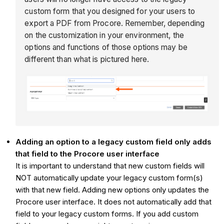
custom form that you designed for your users to
export a PDF from Procore. Remember, depending
on the customization in your environment, the
options and functions of those options may be
different than what is pictured here.
Adding an option to a legacy custom field only adds
that field to the Procore user interface
It is important to understand that new custom fields will
NOT automatically update your legacy custom form(s)
with that new field. Adding new options only updates the
Procore user interface. It does not automatically add that
field to your legacy custom forms. If you add custom