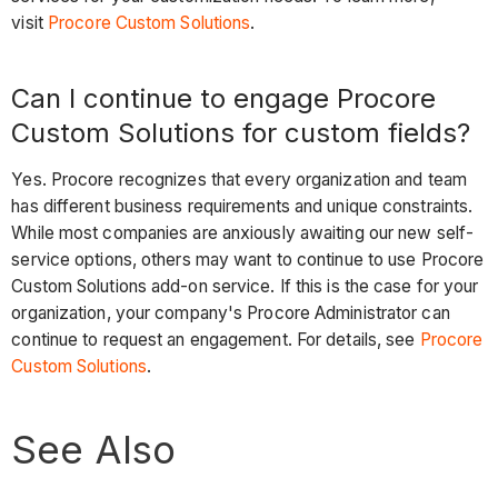
visit
Procore Custom Solutions
.
Can I continue to engage Procore
Custom Solutions for custom fields?
Yes. Procore recognizes that every organization and team
has different business requirements and unique constraints.
While most companies are anxiously awaiting our new self-
service options, others may want to continue to use Procore
Custom Solutions add-on service. If this is the case for your
organization, your company's Procore Administrator can
continue to request an engagement. For details, see
Procore
Custom Solutions
.
See Also