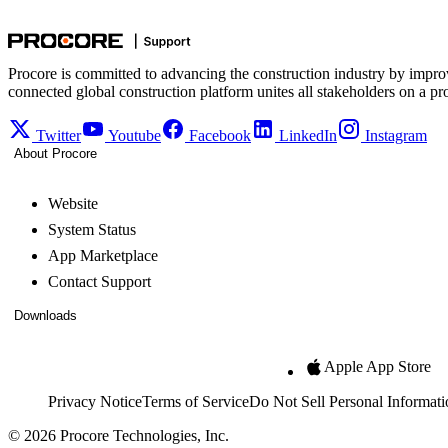
Procore is committed to advancing the construction industry by impro
connected global construction platform unites all stakeholders on a pr
Twitter
Youtube
Facebook
LinkedIn
Instagram
About Procore
Website
System Status
App Marketplace
Contact Support
Downloads
Apple App Store
Privacy Notice
Terms of Service
Do Not Sell Personal Informati
© 2026 Procore Technologies, Inc.