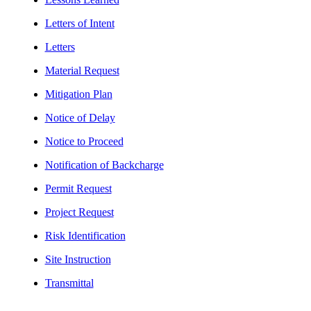
Letters of Intent
Letters
Material Request
Mitigation Plan
Notice of Delay
Notice to Proceed
Notification of Backcharge
Permit Request
Project Request
Risk Identification
Site Instruction
Transmittal