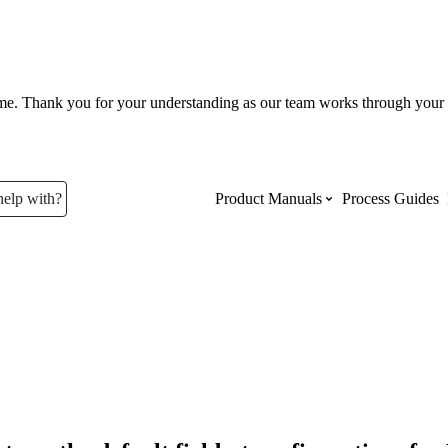
ume. Thank you for your understanding as our team works through your 
help with?
Product Manuals
Process Guides
Top Product Manuals
The most used Product Manuals acro
site
Procore Imports