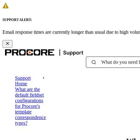
SUPPORT ALERT:
Email response times are currently longer than usual due to high vol
What do you need 
Support
Home
What are the
default fieldset
configurations
for Procore's
template
correspondence
types?