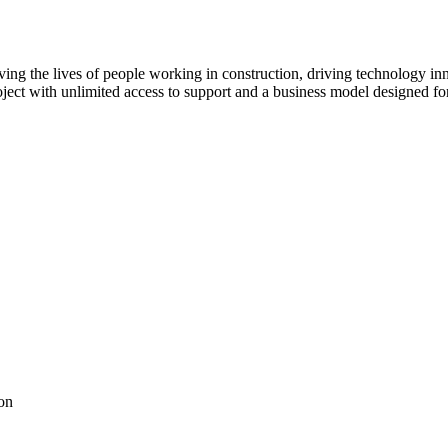
ving the lives of people working in construction, driving technology i
oject with unlimited access to support and a business model designed for
on