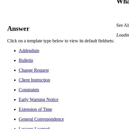
What
See Al
Answer
Loading
Click on a template type below to view its default fieldsets:
Addendum
Bulletin
Change Request
Client Instruction
Constraints
Early Warning Notice
Extension of Time
General Correspondence
Lessons Learned