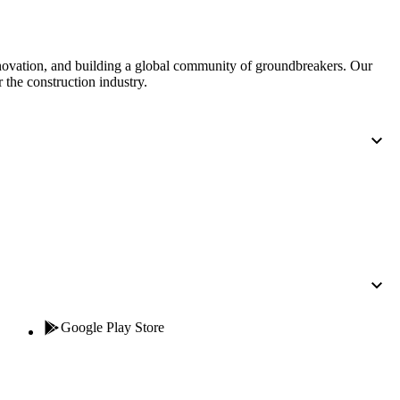
nnovation, and building a global community of groundbreakers. Our
 the construction industry.
Google Play Store