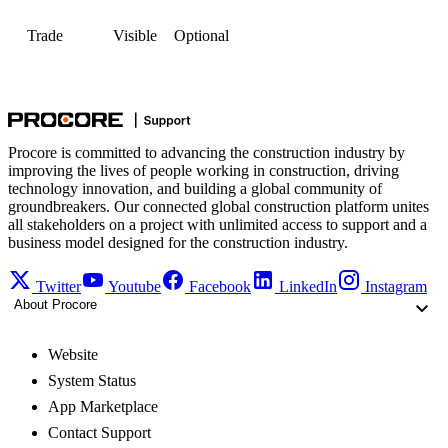
Trade
Visible
Optional
Procore is committed to advancing the construction industry by
improving the lives of people working in construction, driving
technology innovation, and building a global community of
groundbreakers. Our connected global construction platform unites
all stakeholders on a project with unlimited access to support and a
business model designed for the construction industry.
Twitter
Youtube
Facebook
LinkedIn
Instagram
About Procore
Website
System Status
App Marketplace
Contact Support