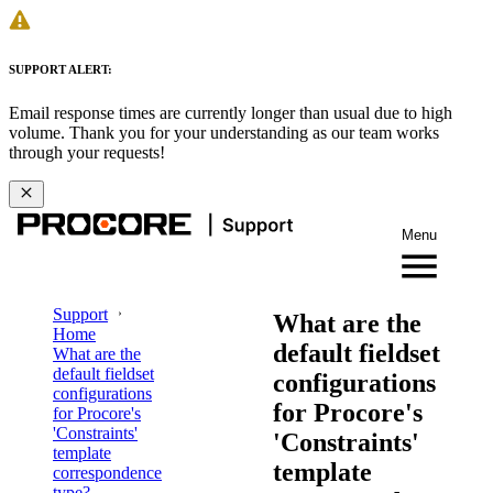
SUPPORT ALERT:
Email response times are currently longer than usual due to high
volume. Thank you for your understanding as our team works
through your requests!
Menu
Support
What are the
Home
default fieldset
What are the
default fieldset
configurations
configurations
for Procore's
for Procore's
'Constraints'
'Constraints'
template
template
correspondence
type?