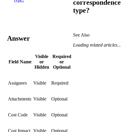
correspondence
type?
See Also
Answer
Loading related articles...
Visible
Required
Field Name
or
or
Hidden
Optional
Assignees
Visible
Required
Attachments
Visible
Optional
Cost Code
Visible
Optional
Cost Impact
Visible
Optional