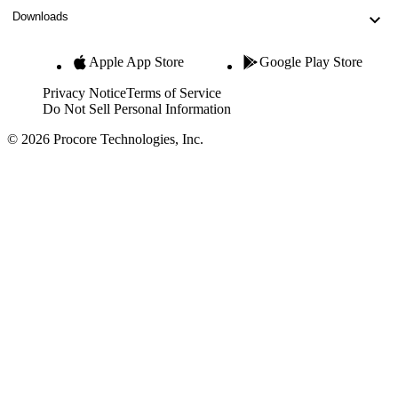
Downloads
Apple App Store
Google Play Store
Privacy Notice
Terms of Service
Do Not Sell Personal Information
© 2026 Procore Technologies, Inc.