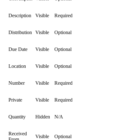
Description
Visible
Required
Distribution
Visible
Optional
Due Date
Visible
Optional
Location
Visible
Optional
Number
Visible
Required
Private
Visible
Required
Quantity
Hidden
N/A
Received
Visible
Optional
From