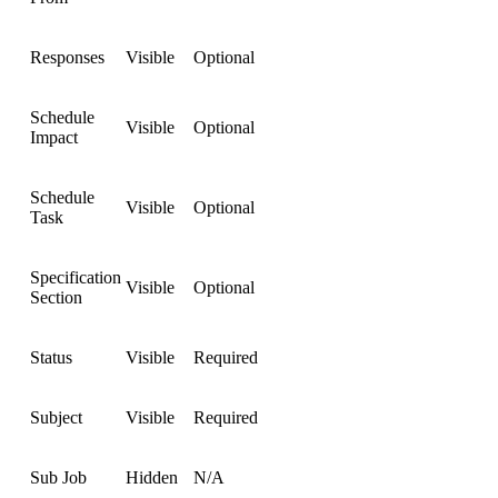
Responses
Visible
Optional
Schedule
Visible
Optional
Impact
Schedule
Visible
Optional
Task
Specification
Visible
Optional
Section
Status
Visible
Required
Subject
Visible
Required
Sub Job
Hidden
N/A