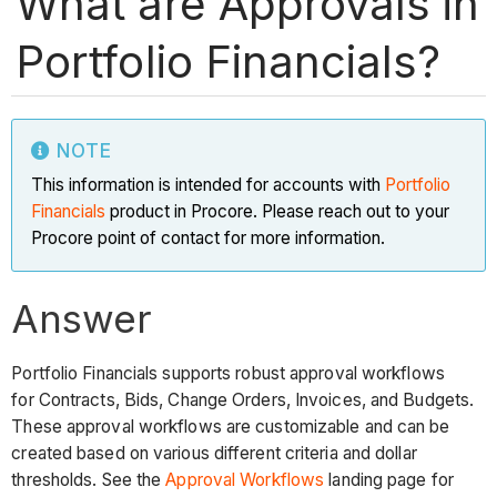
What are Approvals in
Portfolio Financials?
NOTE
This information is intended for accounts with
Portfolio
Financials
product in Procore. Please reach out to your
Procore point of contact for more information.
Answer
Portfolio Financials supports robust approval workflows
for Contracts, Bids, Change Orders, Invoices, and Budgets.
These approval workflows are customizable and can be
created based on various different criteria and dollar
thresholds. See the
Approval Workflows
landing page for