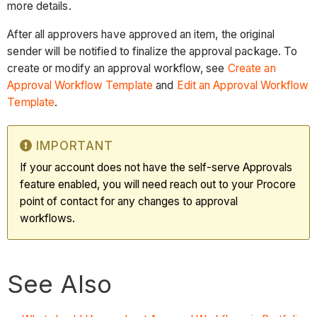
more details.
After all approvers have approved an item, the original
sender will be notified to finalize the approval package. To
create or modify an approval workflow, see
Create an
Approval Workflow Template
and
Edit an Approval Workflow
Template
.
IMPORTANT
If your account does not have the self-serve Approvals
feature enabled, you will need reach out to your Procore
point of contact for any changes to approval
workflows.
See Also