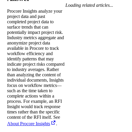
Loading related articles...
Procore Insights analyze your
project data and past
completed project data to
surface trends that can
potentially impact project risk.
Industry metrics aggregate and
anonymize project data
available in Procore to track
workflow efficiency and
identify patterns that may
indicate project risks compared
to industry averages. Rather
than analyzing the content of
individual documents, Insights
focus on workflow metrics—
such as the time taken to
complete actions within a
process. For example, an RFI
Insight would track response
times rather than the specific
content of the RFI itself. See
About Procore Insights
.