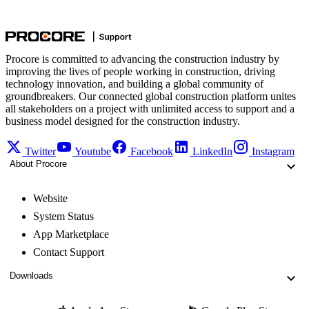
Procore is committed to advancing the construction industry by
improving the lives of people working in construction, driving
technology innovation, and building a global community of
groundbreakers. Our connected global construction platform unites
all stakeholders on a project with unlimited access to support and a
business model designed for the construction industry.
Twitter
Youtube
Facebook
LinkedIn
Instagram
About Procore
Website
System Status
App Marketplace
Contact Support
Downloads