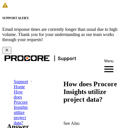
SUPPORT ALERT:
Email response times are currently longer than usual due to high
volume. Thank you for your understanding as our team works
through your requests!
Menu
Support
How does Procore
Home
Insights utilize
How
does
project data?
Procore
Insights
utilize
project
data?
See Also
Answer