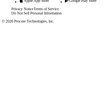
Apple App Store
Google Play Store
Privacy Notice
Terms of Service
Do Not Sell Personal Information
© 2026 Procore Technologies, Inc.