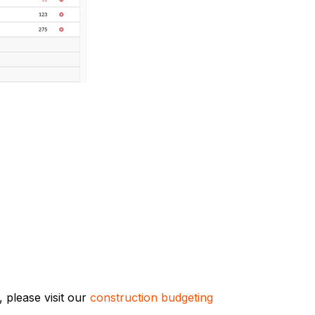
 please visit our
construction budgeting