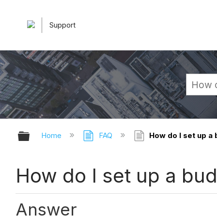
Support
Expand/collapse global hierarchy
Home
FAQ
How do I set up a 
How do I set up a budg
Answer