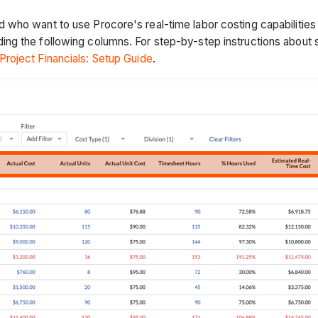
 who want to use Procore's real-time labor costing capabilitie
g the following columns. For step-by-step instructions about s
roject Financials: Setup Guide
.