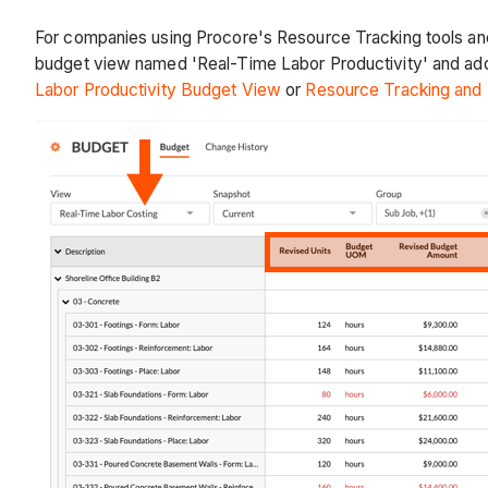
For companies using Procore's Resource Tracking tools and
budget view named 'Real-Time Labor Productivity' and addin
Labor Productivity Budget View
or
Resource Tracking and P