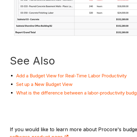
See Also
Add a Budget View for Real-Time Labor Productivity
Set up a New Budget View
What is the difference between a labor-productivity budg
If you would like to learn more about Procore's budg
software product page
.