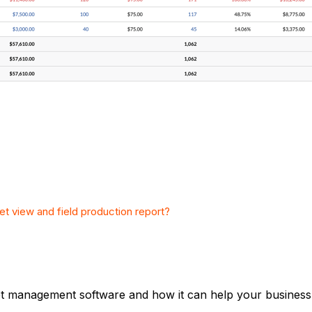
et view and field production report?
et management software and how it can help your business,