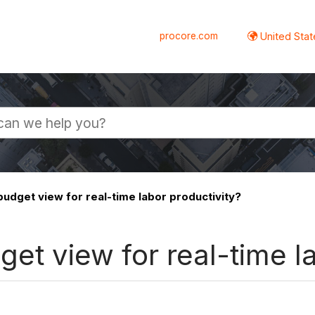
procore.com
United Stat
budget view for real-time labor productivity?
et view for real-time l