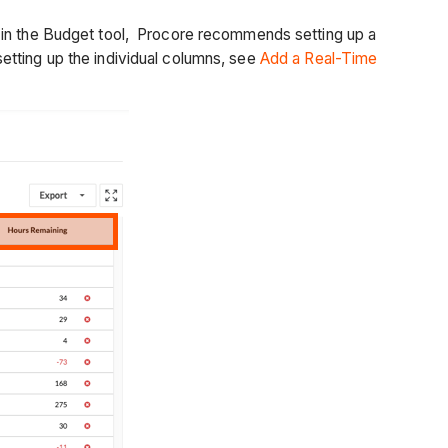
s in the Budget tool, Procore recommends setting up a
etting up the individual columns, see
Add a Real-Time