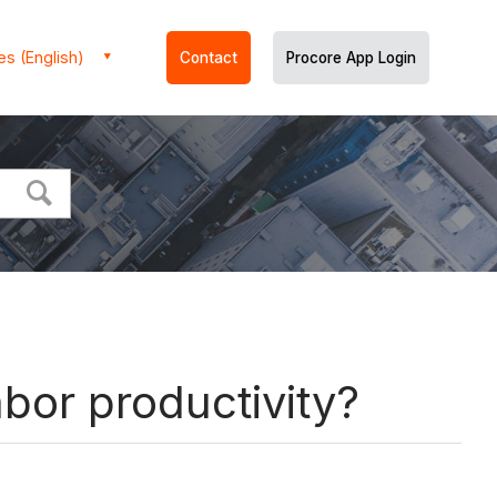
es (English)
Contact
Procore App Login
abor productivity?